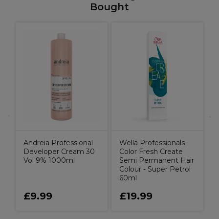
Bought
X
o
H
S
I
Andreia Professional
Wella Professionals
Developer Cream 30
Color Fresh Create
Vol 9% 1000ml
Semi Permanent Hair
Colour - Super Petrol
60ml
£9.99
£19.99