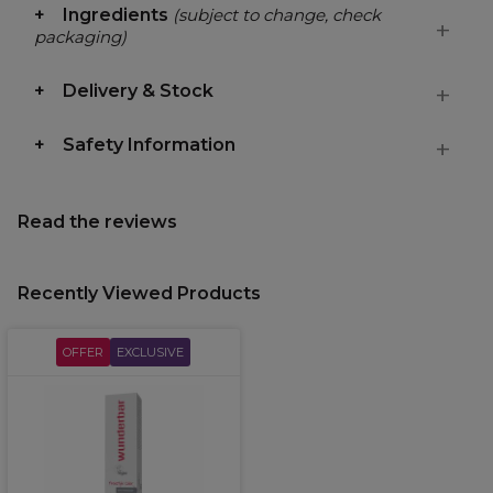
Ingredients
(subject to change, check
packaging)
Delivery & Stock
Safety Information
Read the reviews
Recently Viewed Products
OFFER
EXCLUSIVE