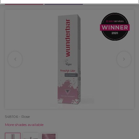
OFFER
EXCLUSIVE
548106 - Rose
More shades available