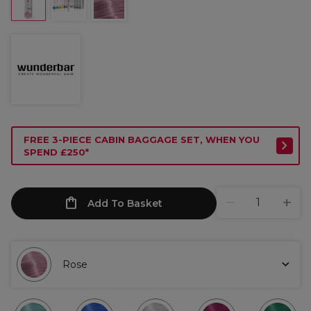
FREE 3-PIECE CABIN BAGGAGE SET, WHEN YOU
SPEND £250*
Add To Basket
Rose