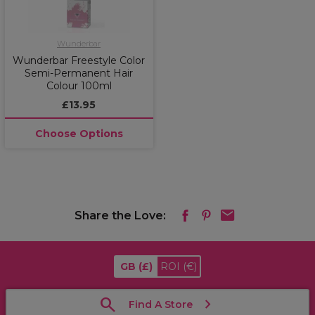
Wunderbar
Wunderbar Freestyle Color
Semi-Permanent Hair
Colour 100ml
£13.95
Choose Options
Share the Love:
GB
(£)
ROI
(€)
Find A Store