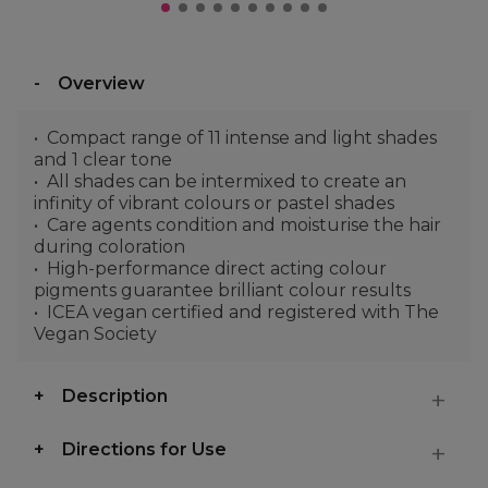
Overview
Compact range of 11 intense and light shades
and 1 clear tone
All shades can be intermixed to create an
infinity of vibrant colours or pastel shades
Care agents condition and moisturise the hair
during coloration
High-performance direct acting colour
pigments guarantee brilliant colour results
ICEA vegan certified and registered with The
Vegan Society
Description
Directions for Use