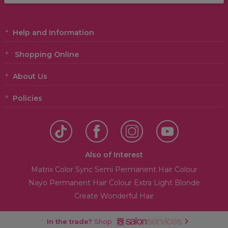
Help and Information
Shopping Online
About Us
Policies
Also of Interest
Matrix Color Sync Semi Permanent Hair Colour
Nayo Permanent Hair Colour Extra Light Blonde
Create Wonderful Hair
In the trade?
Shop