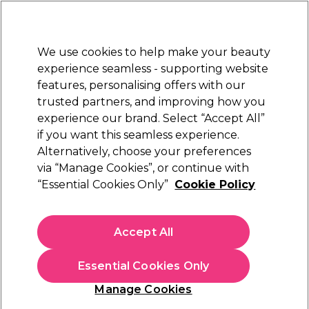
Sally Rewards
Join
today for 15% off your first order with code
WELCOME15
.
T+Cs Apply
We use cookies to help make your beauty
Sign in
experience seamless - supporting website
features, personalising offers with our
Hair
Electricals
Nails
Beauty
Equipment
⭐ Off
trusted partners, and improving how you
Platinum Award
experience our brand. Select “Accept All”
rated EXCEPTIONAL
if you want this seamless experience.
Alternatively, choose your preferences
Wunderbar
via “Manage Cookies”, or continue with
“Essential Cookies Only”
Cookie Policy
Wunderbar Freestyle Color Semi-Permanent
Hair Colour - Rose 100ml
(
11
)
Accept All
£13.95
£13.95 per 100ml
Essential Cookies Only
In stock Delivery
Click & Collect check near you
Manage Cookies