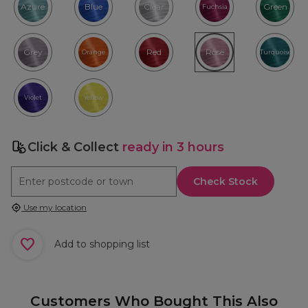
Azure
Blue
Clear
Green
Fuchsia
Grey
Red
Rose
Orange
Turquoise
Violet
Yellow
Click & Collect
ready in 3 hours
Check Stock
Use my location
Add to shopping list
Customers Who Bought This Also