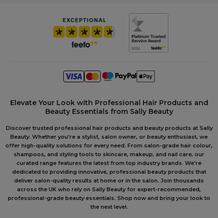
Elevate Your Look with Professional Hair Products and
Beauty Essentials from Sally Beauty
Discover trusted professional hair products and beauty products at Sally
Beauty. Whether you're a stylist, salon owner, or beauty enthusiast, we
offer high-quality solutions for every need. From salon-grade hair colour,
shampoos, and styling tools to skincare, makeup, and nail care, our
curated range features the latest from top industry brands. We're
dedicated to providing innovative, professional beauty products that
deliver salon-quality results at home or in the salon. Join thousands
across the UK who rely on Sally Beauty for expert-recommended,
professional-grade beauty essentials. Shop now and bring your look to
the next level.