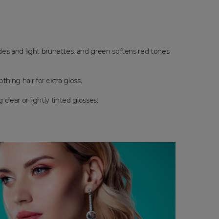
ndes and light brunettes, and green softens red tones
thing hair for extra gloss.
 clear or lightly tinted glosses.