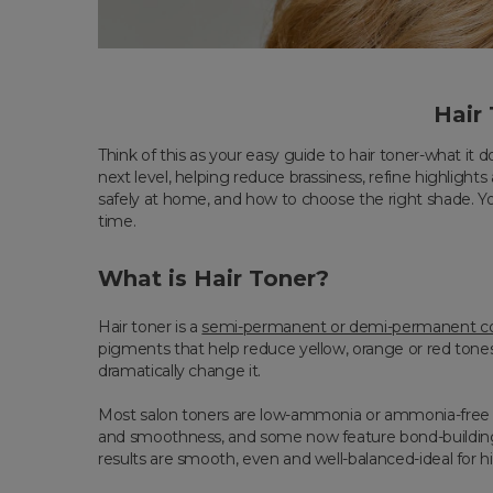
Hair
Think of this as your easy guide to hair toner-what it d
next level, helping reduce brassiness, refine highlight
safely at home, and how to choose the right shade. You
time.
What is Hair Toner?
Hair toner is a
semi-permanent or demi-permanent co
pigments that help reduce yellow, orange or red tones, 
dramatically change it.
Most salon toners are low-ammonia or ammonia-free an
and smoothness, and some now feature bond-building t
results are smooth, even and well-balanced-ideal for 