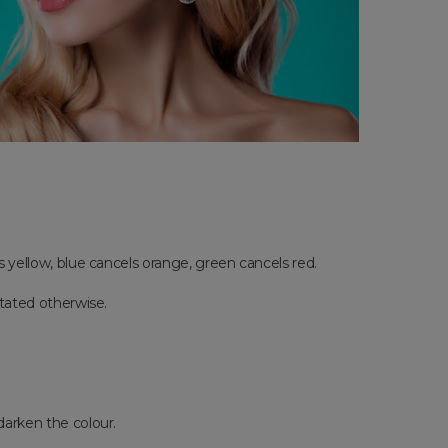
ls yellow, blue cancels orange, green cancels red.
stated otherwise.
 darken the colour.