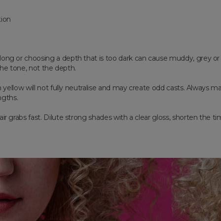
tion
long or choosing a depth that is too dark can cause muddy, grey o
 the tone, not the depth.
on yellow will not fully neutralise and may create odd casts. Always
ngths.
ir grabs fast. Dilute strong shades with a clear gloss, shorten the ti