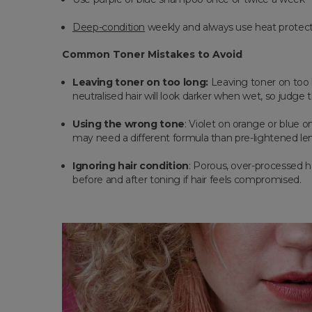
Deep-condition
weekly and always use heat protec
Common Toner Mistakes to Avoid
Leaving toner on too long:
Leaving toner on too 
neutralised hair will look darker when wet, so judge
Using the wrong tone
: Violet on orange or blue 
may need a different formula than pre-lightened le
Ignoring hair condition
: Porous, over-processed ha
before and after toning if hair feels compromised.