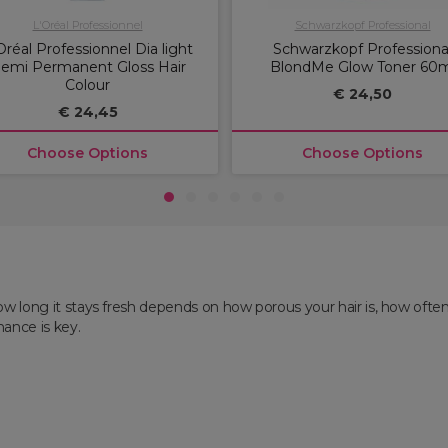
L'Oréal Professionnel
Schwarzkopf Professional
Oréal Professionnel Dia light
Schwarzkopf Professiona
emi Permanent Gloss Hair
BlondMe Glow Toner 60m
Colour
€ 24,50
€ 24,45
Choose Options
Choose Options
1
2
3
4
5
6
ow long it stays fresh depends on how porous your hair is, how often
nance is key.