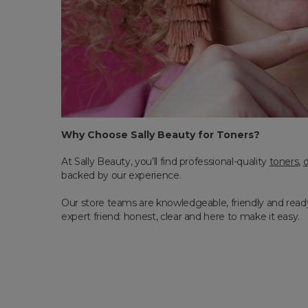
Why Choose Sally Beauty for Toners?
At Sally Beauty, you’ll find professional-quality
toners
,
backed by our experience.
Our store teams are knowledgeable, friendly and ready 
expert friend: honest, clear and here to make it easy.