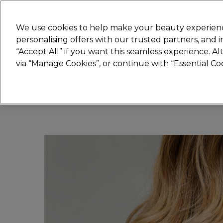
Join
Sally 
We use cookies to help make your beauty experienc
personalising offers with our trusted partners, and
“Accept All” if you want this seamless experience. A
Hair
Electricals
Nails
Beauty
Equip
via “Manage Cookies”, or continue with “Essential C
Platinum Award
rated EXCEPTIONAL