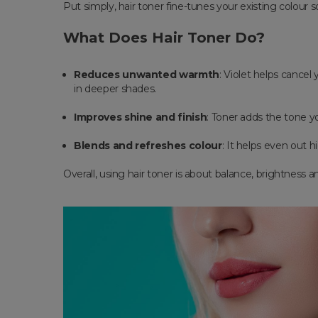
Put simply, hair toner fine-tunes your existing colour s
What Does Hair Toner Do?
Reduces unwanted warmth
: Violet helps cancel
in deeper shades.
Improves shine and finish
: Toner adds the tone yo
Blends and refreshes colour
: It helps even out h
Overall, using hair toner is about balance, brightness 