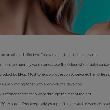
be simple and effective. Follow these steps for best results.
ur hair is and identify warm tones. Use the colour wheel-violet cance
 product build-up. Most toners work best on towel-dried hair unless 
s, usually mixing toner with a low-volume developer.
is strongest first, then work through the rest of the hair.
5–20 minutes. Check regularly-your goal is to neutralise warmth, not