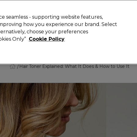
Rewards
today for 15% off your first order with code
WELCOME15
.
T
e seamless - supporting website features,
 improving how you experience our brand. Select
Search
lternatively, choose your preferences
ment
⭐ Offers
Brands
New
Gifts
SALE
Vegan
ookies Only”
Cookie Policy
Store Finder
Available here
Hair Toner Explained: What It Does & How to Use It