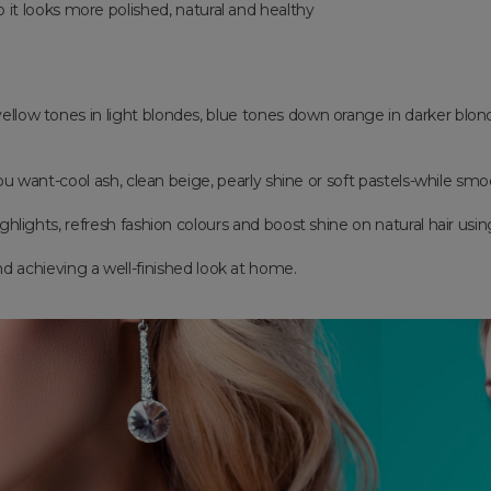
o it looks more polished, natural and healthy
 yellow tones in light blondes, blue tones down orange in darker blo
u want-cool ash, clean beige, pearly shine or soft pastels-while smoo
ighlights, refresh fashion colours and boost shine on natural hair using
and achieving a well-finished look at home.