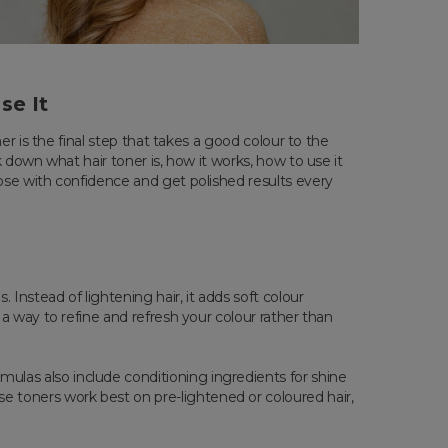
se It
er is the final step that takes a good colour to the
k down what hair toner is, how it works, how to use it
oose with confidence and get polished results every
 Instead of lightening hair, it adds soft colour
 a way to refine and refresh your colour rather than
ulas also include conditioning ingredients for shine
 toners work best on pre-lightened or coloured hair,