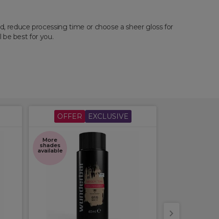
ed, reduce processing time or choose a sheer gloss for
l be best for you.
OFFER
EXCLUSIVE
OFFER
More
More
shades
shades
available
available