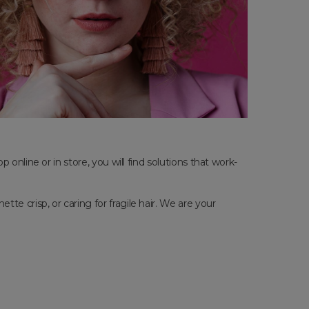
online or in store, you will find solutions that work-
e crisp, or caring for fragile hair. We are your