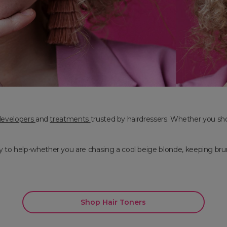
developers
and
treatments
trusted by hairdressers. Whether you shop 
to help-whether you are chasing a cool beige blonde, keeping brunett
Shop Hair Toners