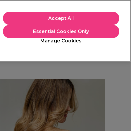
+Cs Apply
Accept All
Sign in
Essential Cookies Only
Students
Learn
Hair & Beauty Awards
Manage Cookies
Mix, Match & Save
Across Haircare.
Shop Now