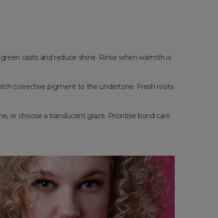
r green casts and reduce shine. Rinse when warmth is
 match corrective pigment to the undertone. Fresh roots
me, or choose a translucent glaze. Prioritise bond care