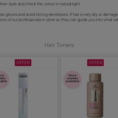
then style and check the colour in natural light.
ar gloves and avoid strong developers. If hair is very dry or damag
o one of our professionals in store so they can guide you into what wil
Hair Toners
OFFER
OFFER
re
More
des
shades
lable
available