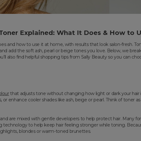
 Toner Explained: What It Does & How to U
oes and how to use it at home, with results that look salon-fresh. Ton
s and add the soft ash, pearl or beige tones you love. Below, we brea
’ll also find helpful shopping tips from Sally Beauty so you can ch
lour
that adjusts tone without changing how light or dark your hair is.
or enhance cooler shades like ash, beige or pearl. Think of toner as
d are mixed with gentle developers to help protect hair. Many form
echnology to help keep hair feeling stronger while toning. Because
highlights, blondes or warm-toned brunettes.