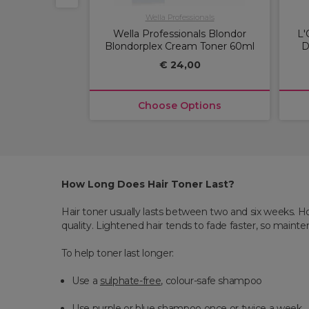
ofessional
Wella Professionals
essional Igora
Wella Professionals Blondor
L'
ermanent Hair
Blondorplex Cream Toner 60ml
D
60ml
€ 24,00
00
ptions
Choose Options
How Long Does Hair Toner Last?
Hair toner usually lasts between two and six weeks. H
quality. Lightened hair tends to fade faster, so mainte
To help toner last longer:
Use a
sulphate-free
, colour-safe shampoo
Use purple or blue shampoo once or twice a week