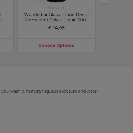
Wunderbar
Lô
l
Wunderbar Gloss'n Tone Demi-
Lome Paris A
l
Permanent Colour Liquid 60ml
Permanen
€ 14,95
€
Choose Options
Choos
 you wash it, heat styling, sun exposure and water