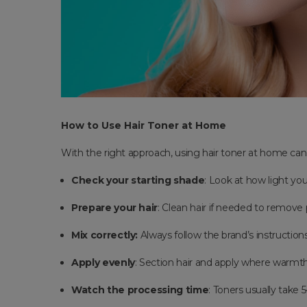
How to Use Hair Toner at Home
With the right approach, using hair toner at home can 
Check your starting shade
: Look at how light yo
Prepare your hair
: Clean hair if needed to remove
Mix correctly:
Always follow the brand’s instruction
Apply evenly
: Section hair and apply where warmth 
Watch the processing time
: Toners usually take 