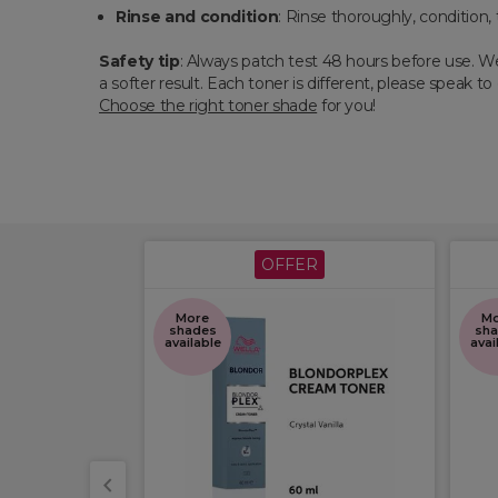
Rinse and condition
: Rinse thoroughly, condition, 
Safety tip
: Always patch test 48 hours before use. We
a softer result. Each toner is different, please speak t
Choose the right toner shade
for you!
ER
OFFER
More
Mo
shades
sha
available
avai