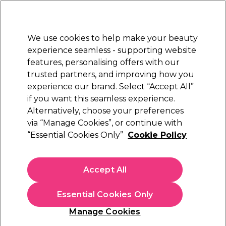
Sally Rewards
Join
today for 15% off your first order with code
WELCOME15
.
T+Cs Apply
We use cookies to help make your beauty
Sign in
experience seamless - supporting website
features, personalising offers with our
Hair
Electricals
Nails
Beauty
Equipment
⭐ Off
trusted partners, and improving how you
Platinum Award
experience our brand. Select “Accept All”
rated EXCEPTIONAL
if you want this seamless experience.
Alternatively, choose your preferences
Andreia Professional
via “Manage Cookies”, or continue with
“Essential Cookies Only”
Cookie Policy
Andreia Professional Nude Velvet 12H,
Waterproof Eyeliner - Nude 0.31g
(
0
)
Accept All
€ 7,00
€Infinity per 10g
Essential Cookies Only
In stock Delivery
Click & Collect not available
Manage Cookies