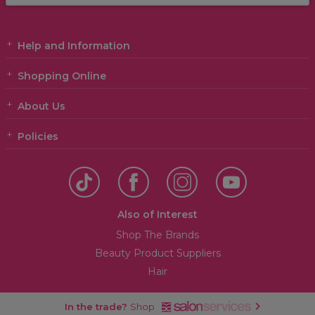
Help and Information
Shopping Online
About Us
Policies
Also of Interest
Shop The Brands
Beauty Product Suppliers
Hair
In the trade?
Shop