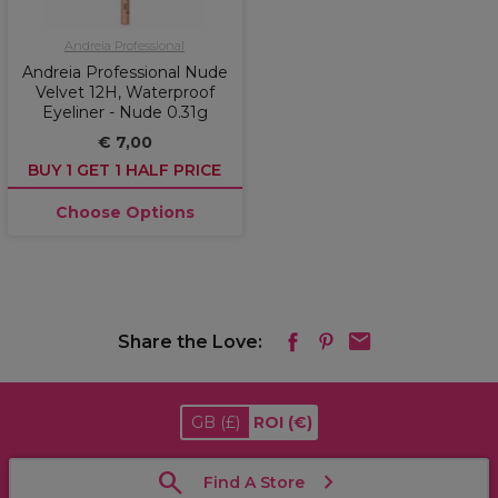
Andreia Professional
Andreia Professional Nude
Velvet 12H, Waterproof
Eyeliner - Nude 0.31g
€ 7,00
BUY 1 GET 1 HALF PRICE
Choose Options
Share the Love:
GB
(£)
ROI
(€)
Find A Store