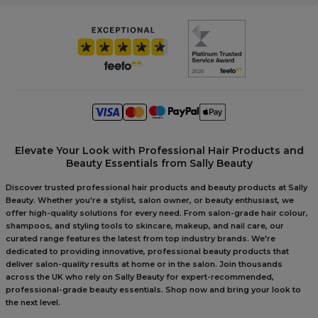
Elevate Your Look with Professional Hair Products and
Beauty Essentials from Sally Beauty
Discover trusted professional hair products and beauty products at Sally
Beauty. Whether you're a stylist, salon owner, or beauty enthusiast, we
offer high-quality solutions for every need. From salon-grade hair colour,
shampoos, and styling tools to skincare, makeup, and nail care, our
curated range features the latest from top industry brands. We're
dedicated to providing innovative, professional beauty products that
deliver salon-quality results at home or in the salon. Join thousands
across the UK who rely on Sally Beauty for expert-recommended,
professional-grade beauty essentials. Shop now and bring your look to
the next level.