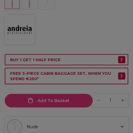
BUY 1 GET 1 HALF PRICE
FREE 3-PIECE CABIN BAGGAGE SET, WHEN YOU
SPEND €250*
Add To Basket
Nude