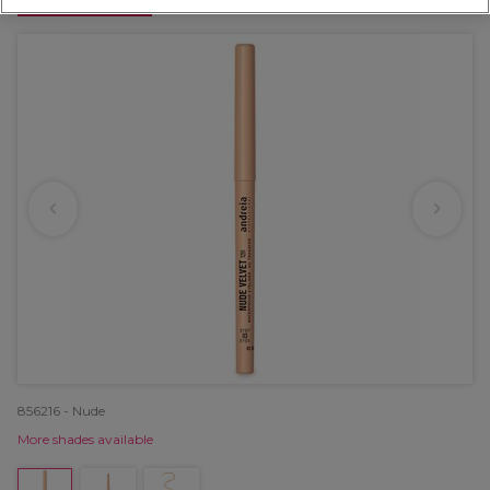
OFFER
856216 - Nude
More shades available