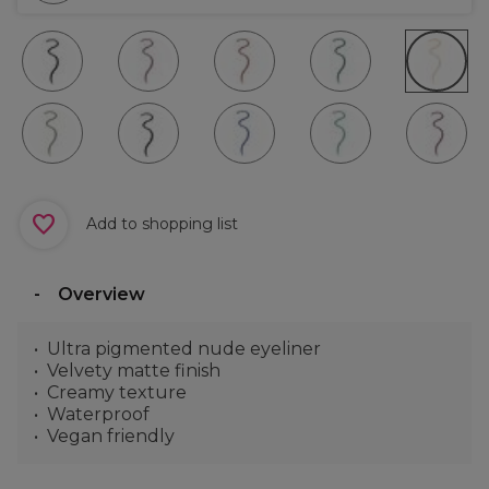
Add to shopping list
Overview
Ultra pigmented nude eyeliner
Velvety matte finish
Creamy texture
Waterproof
Vegan friendly