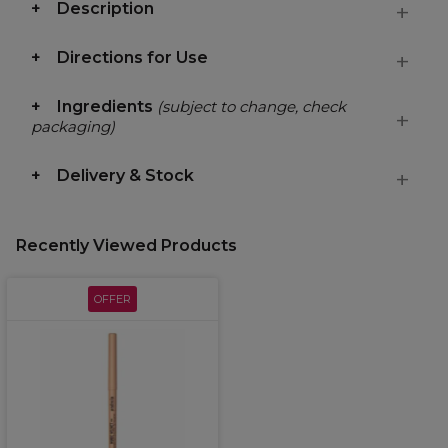
Description
Directions for Use
Ingredients
(subject to change, check
packaging)
Delivery & Stock
Recently Viewed Products
OFFER