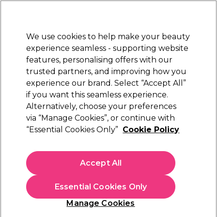
Sally Rewards
Join
today for 15% off your first order with code
WELCOME15
.
T+Cs Apply
We use cookies to help make your beauty
Sign in
experience seamless - supporting website
features, personalising offers with our
Hair
Electricals
Nails
Beauty
Equipment
⭐ Off
trusted partners, and improving how you
Platinum Award
experience our brand. Select “Accept All”
rated EXCEPTIONAL
if you want this seamless experience.
Alternatively, choose your preferences
Andreia Professional
via “Manage Cookies”, or continue with
“Essential Cookies Only”
Cookie Policy
Andreia Professional One Bottle Builder Gel 3
In 1 - Low Viscosity Builder Gel Nude Pink,
14ml
Accept All
(
4
)
€ 13,49
Essential Cookies Only
€96.36 per 100ml
Manage Cookies
In stock Delivery
Click & Collect not available