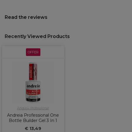
Read the reviews
Recently Viewed Products
OFFER
Andreia Professional
Andreia Professional One
Bottle Builder Gel 3 In 1
€ 13,49