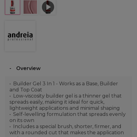
Overview
Builder Gel 3 In 1 - Works as a Base, Builder
and Top Coat
Low-viscosity builder gel is a thinner gel that
spreads easily, making it ideal for quick,
lightweight applications and minimal shaping
Self-levelling formulation that spreads evenly
on its own
Includes a special brush, shorter, firmer, and
with a rounded cut that makes the application