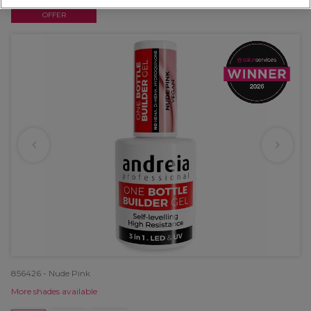
OFFER
856426 - Nude Pink
More shades available