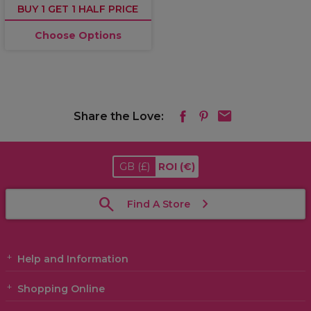
BUY 1 GET 1 HALF PRICE
Choose Options
Share the Love:
GB
(£)
ROI
(€)
Find A Store
Help and Information
Shopping Online