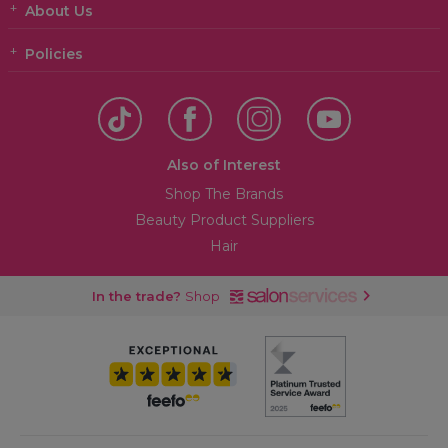
About Us
Policies
Also of Interest
Shop The Brands
Beauty Product Suppliers
Hair
In the trade?
Shop