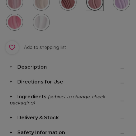
Add to shopping list
Description
Directions for Use
Ingredients
(subject to change, check
packaging)
Delivery & Stock
Safety Information