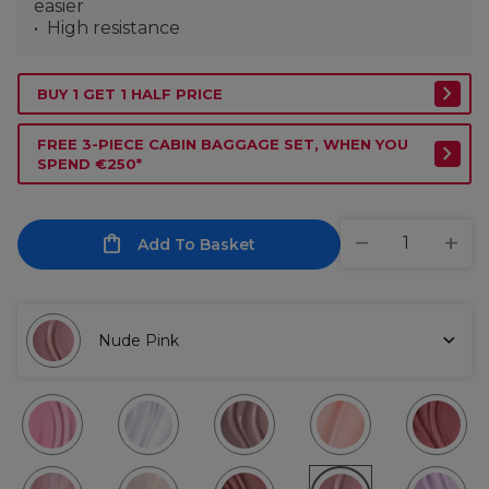
easier
High resistance
BUY 1 GET 1 HALF PRICE
FREE 3-PIECE CABIN BAGGAGE SET, WHEN YOU
SPEND €250*
Add To Basket
Nude Pink