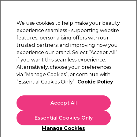
Sally Rewards
Join
today for 15% off your first order with code
WELCOME15
.
T+Cs Apply
We use cookies to help make your beauty
Sign in
experience seamless - supporting website
features, personalising offers with our
Hair
Electricals
Nails
Beauty
Equipment
⭐ Off
trusted partners, and improving how you
Platinum Award
experience our brand. Select “Accept All”
rated EXCEPTIONAL
if you want this seamless experience.
Alternatively, choose your preferences
via “Manage Cookies”, or continue with
(
1
)
“Essential Cookies Only”
Cookie Policy
N/A
Select Variation for Availability
Accept All
Essential Cookies Only
Manage Cookies