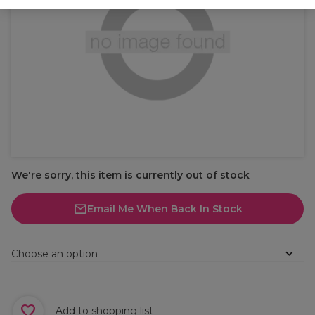
We're sorry, this item is currently out of stock
Email Me When Back In Stock
Choose an option
Add to shopping list