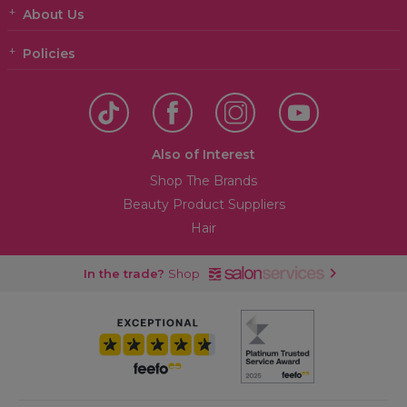
About Us
Policies
Also of Interest
Shop The Brands
Beauty Product Suppliers
Hair
In the trade?
Shop