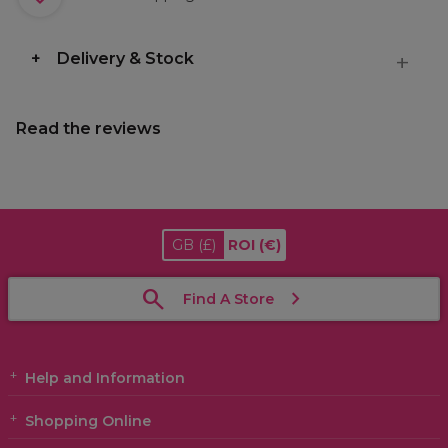
Delivery & Stock
Read the reviews
GB
(£)
ROI
(€)
Find A Store
Help and Information
Shopping Online