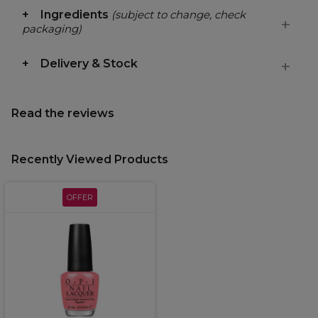
Ingredients
(subject to change, check
packaging)
Delivery & Stock
Read the reviews
Recently Viewed Products
OFFER