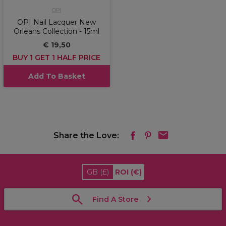
OPI
OPI Nail Lacquer New
Orleans Collection - 15ml
€ 19,50
BUY 1 GET 1 HALF PRICE
Add To Basket
Share the Love:
GB
(£)
ROI
(€)
Find A Store