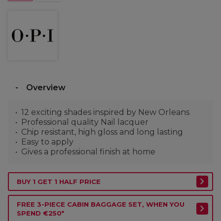
Overview
12 exciting shades inspired by New Orleans
Professional quality Nail lacquer
Chip resistant, high gloss and long lasting
Easy to apply
Gives a professional finish at home
BUY 1 GET 1 HALF PRICE
FREE 3-PIECE CABIN BAGGAGE SET, WHEN YOU
SPEND €250*