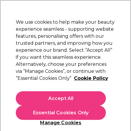
Sally Rewards
Join
today for 15% off your first order with code
WELCOME15
.
T+Cs Apply
We use cookies to help make your beauty
Sign in
experience seamless - supporting website
features, personalising offers with our
Hair
Electricals
Nails
Beauty
Equipment
⭐ Off
trusted partners, and improving how you
Platinum Award
experience our brand. Select “Accept All”
rated EXCEPTIONAL
if you want this seamless experience.
Alternatively, choose your preferences
OPI
via “Manage Cookies”, or continue with
“Essential Cookies Only”
Cookie Policy
OPI Nail Lacquer New Orleans Collection - Got
Myself into a Jam-balaya 15ml
(
1
)
Accept All
€ 19,50
€13.00 per 10ml
Essential Cookies Only
In stock Delivery
Click & Collect not available
Manage Cookies