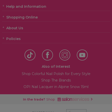
Help and Information
Shopping Online
About Us
Policies
Also of Interest
Shop Colorful Nail Polish for Every Style
Shop The Brands
OPI Nail Lacquer in Alpine Snow 15ml
In the trade?
Shop