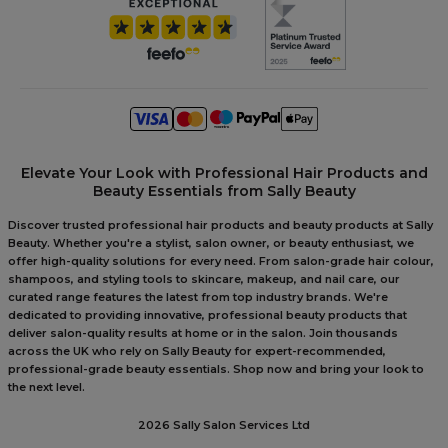
Elevate Your Look with Professional Hair Products and
Beauty Essentials from Sally Beauty
Discover trusted professional hair products and beauty products at Sally
Beauty. Whether you're a stylist, salon owner, or beauty enthusiast, we
offer high-quality solutions for every need. From salon-grade hair colour,
shampoos, and styling tools to skincare, makeup, and nail care, our
curated range features the latest from top industry brands. We're
dedicated to providing innovative, professional beauty products that
deliver salon-quality results at home or in the salon. Join thousands
across the UK who rely on Sally Beauty for expert-recommended,
professional-grade beauty essentials. Shop now and bring your look to
the next level.
2026 Sally Salon Services Ltd