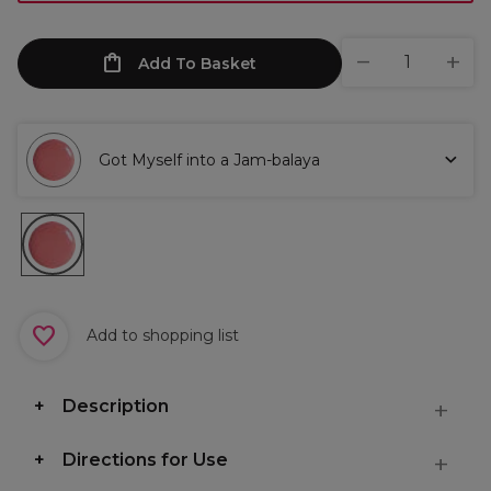
Add To Basket
Got Myself into a Jam-balaya
Add to shopping list
Description
Directions for Use