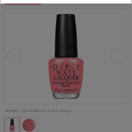
OFFER
160088 - Got Myself into a Jam-balaya