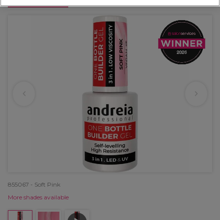
OFFER
855067 - Soft Pink
More shades available