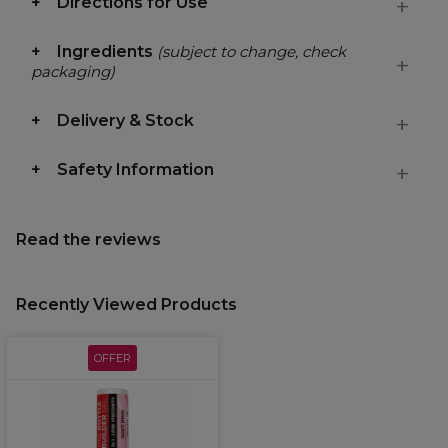
Directions for Use
Ingredients
(subject to change, check
packaging)
Delivery & Stock
Safety Information
Read the reviews
Recently Viewed Products
OFFER