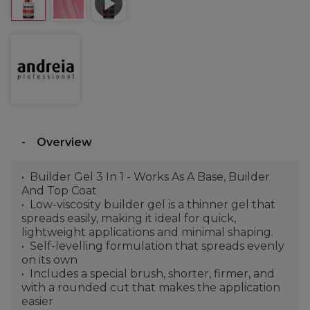
Overview
Builder Gel 3 In 1 - Works As A Base, Builder
And Top Coat
Low-viscosity builder gel is a thinner gel that
spreads easily, making it ideal for quick,
lightweight applications and minimal shaping.
Self-levelling formulation that spreads evenly
on its own
Includes a special brush, shorter, firmer, and
with a rounded cut that makes the application
easier