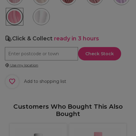
Click & Collect
ready in 3 hours
Check Stock
Use my location
Add to shopping list
Customers Who Bought This Also
Bought