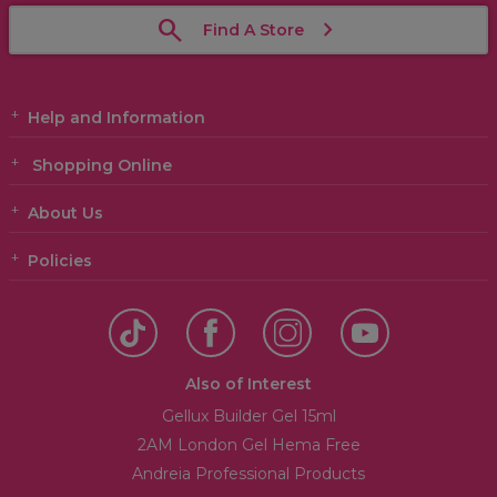
Find A Store
Help and Information
Shopping Online
About Us
Policies
Also of Interest
Gellux Builder Gel 15ml
2AM London Gel Hema Free
Andreia Professional Products