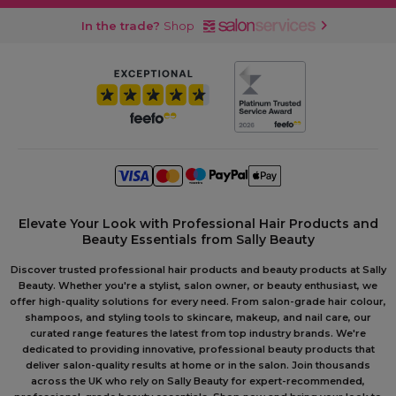
In the trade?
Shop
Elevate Your Look with Professional Hair Products and
Beauty Essentials from Sally Beauty
Discover trusted professional hair products and beauty products at Sally
Beauty. Whether you're a stylist, salon owner, or beauty enthusiast, we
offer high-quality solutions for every need. From salon-grade hair colour,
shampoos, and styling tools to skincare, makeup, and nail care, our
curated range features the latest from top industry brands. We're
dedicated to providing innovative, professional beauty products that
deliver salon-quality results at home or in the salon. Join thousands
across the UK who rely on Sally Beauty for expert-recommended,