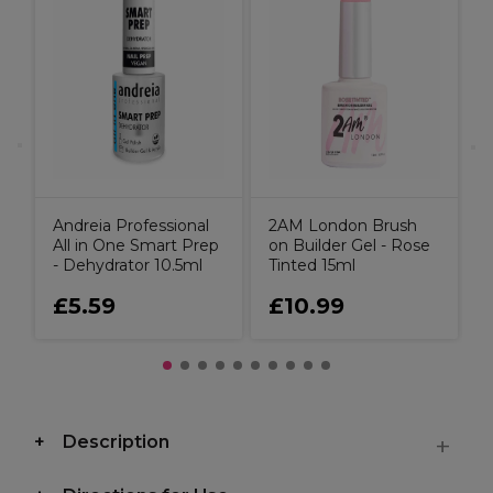
it
A
N
Andreia Professional
2AM London Brush
All in One Smart Prep
on Builder Gel - Rose
- Dehydrator 10.5ml
Tinted 15ml
£5.59
£10.99
Description