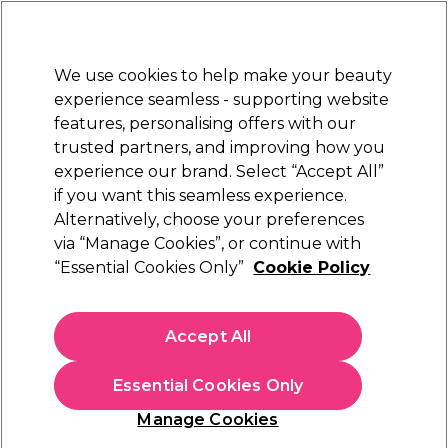
Sally Rewards
Join
today for 15% off your first order with code
WELCOME15
.
T+Cs Apply
We use cookies to help make your beauty
Sign in
experience seamless - supporting website
features, personalising offers with our
Hair
Electricals
Nails
Beauty
Equipment
⭐ Off
trusted partners, and improving how you
Platinum Award
experience our brand. Select “Accept All”
rated EXCEPTIONAL
if you want this seamless experience.
Alternatively, choose your preferences
Andreia Professional
via “Manage Cookies”, or continue with
“Essential Cookies Only”
Cookie Policy
Andreia Professional One Bottle Builder Gel 3
In 1 - Low Viscosity Builder Gel Soft Pink, 14ml
(
4
)
Accept All
£13.49
£96.36 per 100ml
Essential Cookies Only
In stock Delivery
Click & Collect check near you
Manage Cookies