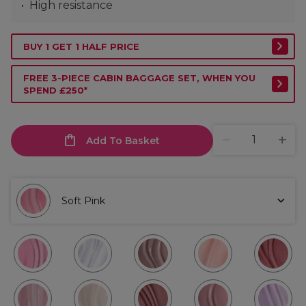
High resistance
BUY 1 GET 1 HALF PRICE
FREE 3-PIECE CABIN BAGGAGE SET, WHEN YOU
SPEND £250*
Add To Basket
Soft Pink