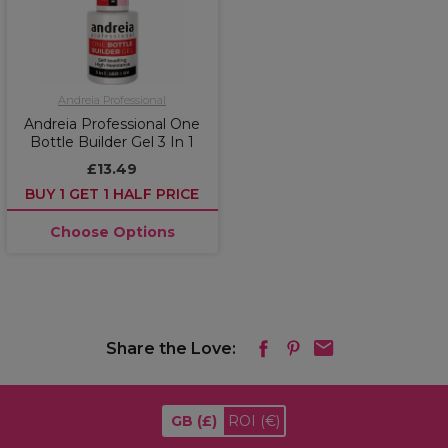
Andreia Professional
Andreia Professional One
Bottle Builder Gel 3 In 1
£13.49
BUY 1 GET 1 HALF PRICE
Choose Options
Share the Love:
GB
(£)
ROI
(€)