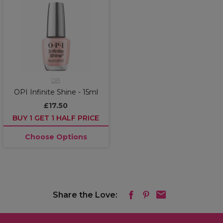
OPI
OPI Infinite Shine - 15ml
£17.50
BUY 1 GET 1 HALF PRICE
Choose Options
Share the Love: