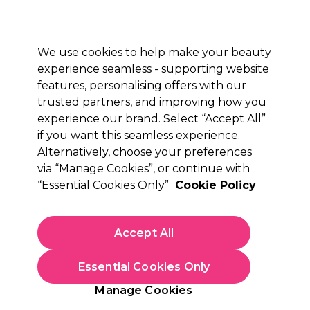
Sally Rewards
Join
today for 15% off your first order with code
WELCOME15
.
T+Cs Apply
We use cookies to help make your beauty
Sign in
experience seamless - supporting website
features, personalising offers with our
Hair
Electricals
Nails
Beauty
Equipment
⭐ Off
trusted partners, and improving how you
Platinum Award
experience our brand. Select “Accept All”
rated EXCEPTIONAL
if you want this seamless experience.
Alternatively, choose your preferences
OPI
via “Manage Cookies”, or continue with
“Essential Cookies Only”
Cookie Policy
OPI Infinite Shine - Bubble Bath 15ml
(
2
)
£17.50
Accept All
£11.67 per 10ml
Essential Cookies Only
In stock Delivery
Click & Collect check near you
Manage Cookies
OFFER