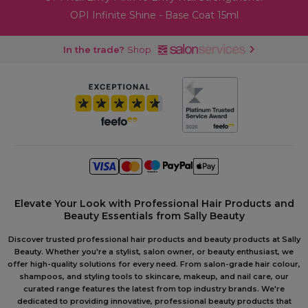
OPI Infinite Shine - Base Coat 15ml
In the trade?
Shop
Elevate Your Look with Professional Hair Products and
Beauty Essentials from Sally Beauty
Discover trusted professional hair products and beauty products at Sally
Beauty. Whether you're a stylist, salon owner, or beauty enthusiast, we
offer high-quality solutions for every need. From salon-grade hair colour,
shampoos, and styling tools to skincare, makeup, and nail care, our
curated range features the latest from top industry brands. We're
dedicated to providing innovative, professional beauty products that