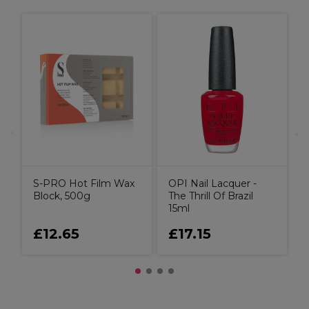
O
S-PRO Hot Film Wax
OPI Nail Lacquer -
Block, 500g
The Thrill Of Brazil
15ml
£12.65
£17.15