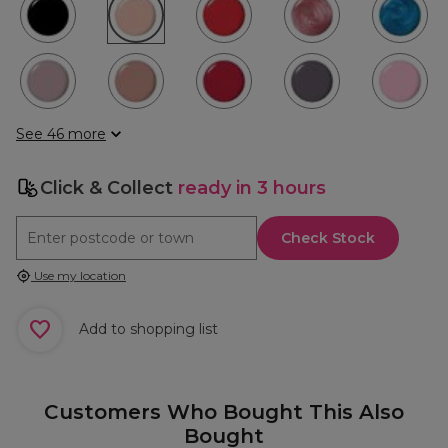
See 46 more
Click & Collect
ready in 3 hours
Check Stock
Use my location
Add to shopping list
Customers Who Bought This Also
Bought