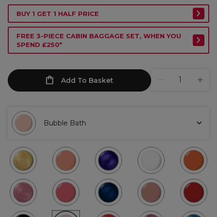
BUY 1 GET 1 HALF PRICE
FREE 3-PIECE CABIN BAGGAGE SET, WHEN YOU
SPEND £250*
Add To Basket
Bubble Bath