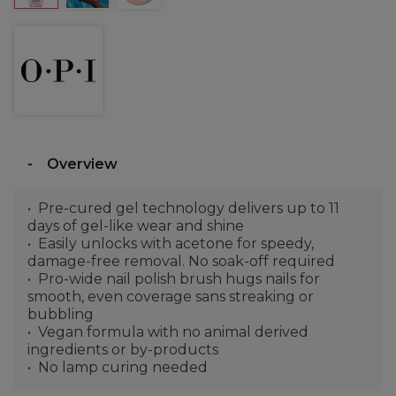
Overview
Pre-cured gel technology delivers up to 11
days of gel-like wear and shine
Easily unlocks with acetone for speedy,
damage-free removal. No soak-off required
Pro-wide nail polish brush hugs nails for
smooth, even coverage sans streaking or
bubbling
Vegan formula with no animal derived
ingredients or by-products
No lamp curing needed