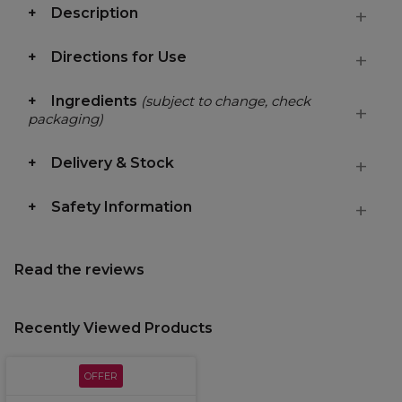
Description
Directions for Use
Ingredients
(subject to change, check
packaging)
Delivery & Stock
Safety Information
Read the reviews
Recently Viewed Products
OFFER