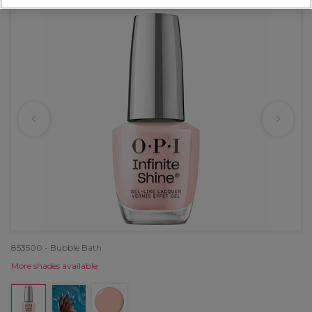
853500 - Bubble Bath
More shades available