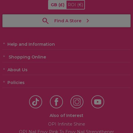
GB
(£)
ROI
(€)
Find A Store
Help and Information
Shopping Online
About Us
Policies
Also of Interest
OPI Infinite Shine
OPI Nail Envy Pink To Envy Nail Strengthener