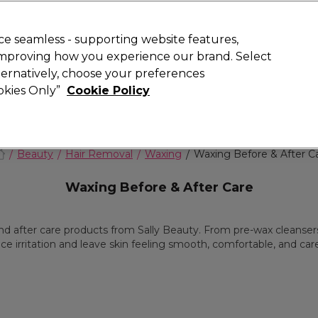
Rewards
today for 15% off your first order with code
WELCOME15
.
T
e seamless - supporting website features,
 improving how you experience our brand. Select
Search
lternatively, choose your preferences
ment
⭐ Offers
Brands
New
Gifts
SALE
Vegan
ookies Only”
Cookie Policy
Free Next Day Delivery
When you spend £40.
Find out more
Beauty
Hair Removal
Waxing
Waxing Before & After C
Waxing Before & After Care
 after care products from Sally Beauty. From pre-wax cleansers 
ce irritation and leave skin feeling smooth, comfortable, and care