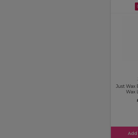
Just Wax B
Wax 
Add