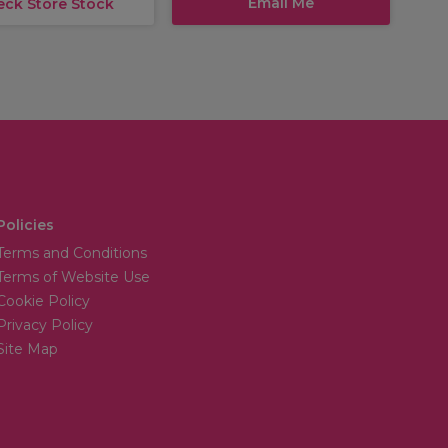
Email Me
eck Store Stock
Policies
Terms and Conditions
Terms of Website Use
Cookie Policy
Privacy Policy
Site Map