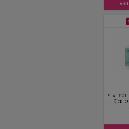
Add
Sibel EPI
Depilat