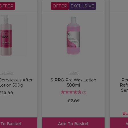
OFFER
OFFER
EXCLUSIVE
Just Wax
S-PRO
errylicious After
S-PRO Pre Wax Lotion
Per
Lotion 500g
500ml
Ref
Sen
(
3
)
£10.99
£7.89
BU
 To Basket
Add To Basket
A