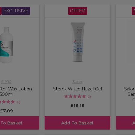
EXCLUSIVE
OFFER
S-PRO
Sterex
ter Wax Lotion
Sterex Witch Hazel Gel
Salo
500ml
Ber
(
2
)
C
(
4
)
£19.19
£7.89
 To Basket
Add To Basket
A