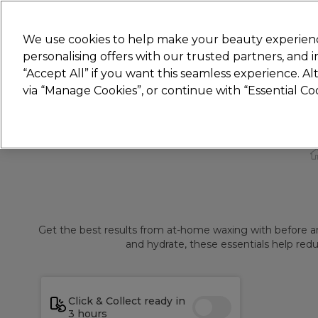
Join
Sally 
We use cookies to help make your beauty experienc
personalising offers with our trusted partners, and
“Accept All” if you want this seamless experience. A
Hair
Electricals
Nails
Beauty
Equip
via “Manage Cookies”, or continue with “Essential C
Platinum Award
rated EXCEPTIONAL
Get the best results from at-home waxing with before and
and hydrate, these essentials help redu
Click & Collect ready in
3 hours