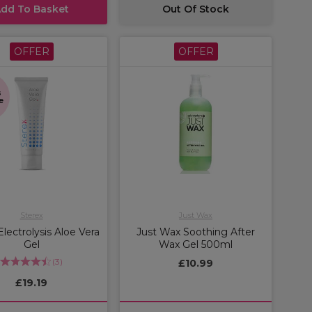
dd To Basket
Out Of Stock
OFFER
OFFER
s
e
Sterex
Just Wax
Electrolysis Aloe Vera
Just Wax Soothing After
Gel
Wax Gel 500ml
(
3
)
£10.99
£19.19