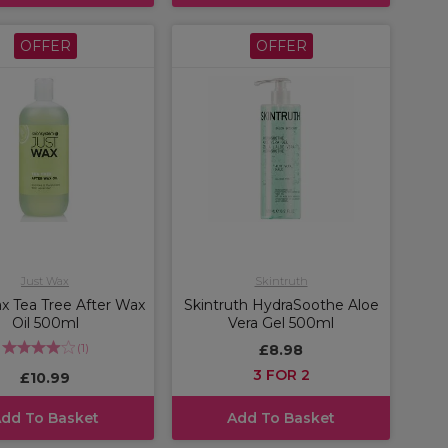
OFFER
OFFER
Just Wax
Skintruth
x Tea Tree After Wax
Skintruth HydraSoothe Aloe
Oil 500ml
Vera Gel 500ml
(
1
)
£8.98
3 FOR 2
£10.99
dd To Basket
Add To Basket