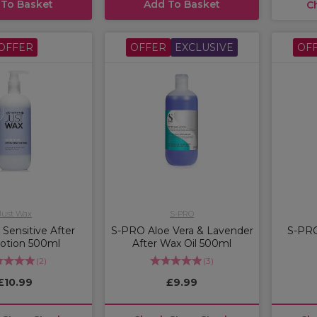
 To Basket
Add To Basket
C
OFFER
OFFER
EXCLUSIVE
OF
Just Wax
S-PRO
Sensitive After
S-PRO Aloe Vera & Lavender
S-PRO
otion 500ml
After Wax Oil 500ml
(
2
)
(
3
)
£10.99
£9.99