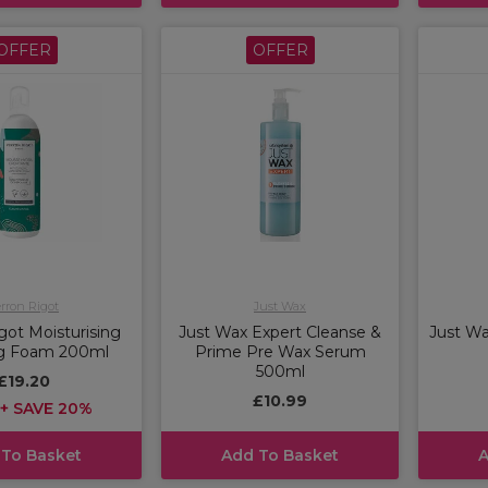
OFFER
OFFER
rron Rigot
Just Wax
got Moisturising
Just Wax Expert Cleanse &
Just Wa
ng Foam 200ml
Prime Pre Wax Serum
500ml
£19.20
£10.99
+ SAVE 20%
 To Basket
Add To Basket
A