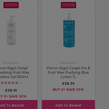
OFFER
OFFER
Perron Rigot
Perron Rigot
ron Rigot Cirépil
Perron Rigot Cirépil Pre &
reshing Post-Wax
Post Wax Purifying Blue
sitive Gel 500ml
Lotion 1L
(
1
)
£28.30
BUY 2+ SAVE 20%
£28.10
Y 2+ SAVE 20%
dd To Basket
Add To Basket