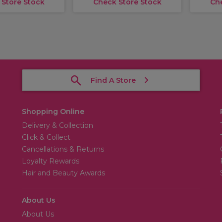
 Store Stock
Check Store Stock
Ch
Find A Store
Shopping Online
Delivery & Collection
Click & Collect
Cancellations & Returns
Loyalty Rewards
Hair and Beauty Awards
About Us
About Us