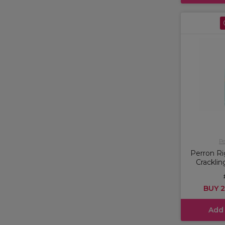
Pe
Perron Ri
Crackli
BUY 2
Add