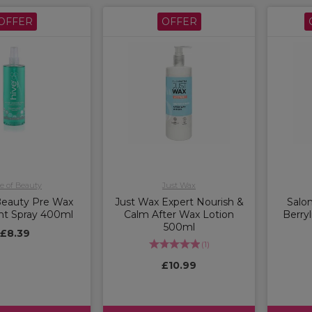
OFFER
OFFER
e of Beauty
Just Wax
Beauty Pre Wax
Just Wax Expert Nourish &
Salo
nt Spray 400ml
Calm After Wax Lotion
Berryl
500ml
£8.39
(
1
)
£10.99