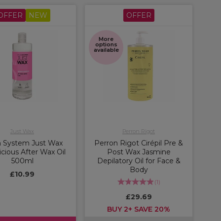
OFFER
NEW
OFFER
More
options
available
Just Wax
Perron Rigot
n System Just Wax
Perron Rigot Cirépil Pre &
icious After Wax Oil
Post Wax Jasmine
500ml
Depilatory Oil for Face &
Body
£10.99
(
1
)
£29.69
BUY 2+ SAVE 20%