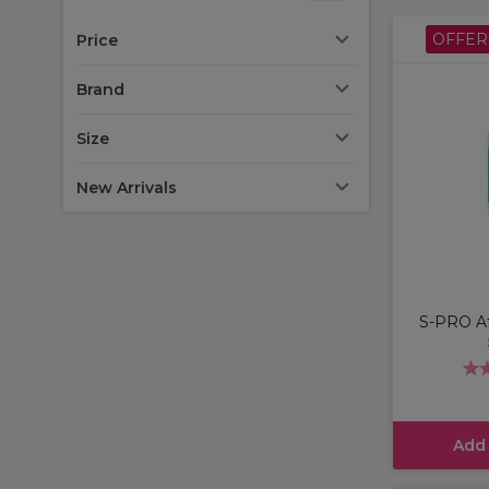
OFFER
Price
Brand
Size
New Arrivals
S-PRO Af
Add