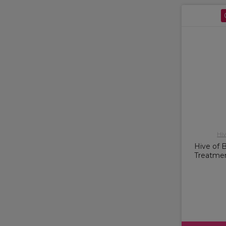
Hiv
Hive of 
Treatme