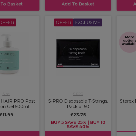
 To Basket
Add To Basket
A
OFFER
OFFER
EXCLUSIVE
More
option
availabl
Sibel
S-PRO
L HAIR PRO Post
S-PRO Disposable T-Strings,
Sterex 
ion Gel 500ml
Pack of 50
£11.99
£23.75
BUY 5 SAVE 25% | BUY 10
SAVE 40%