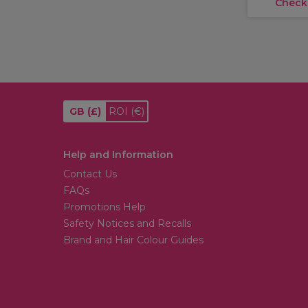
Check
GB
(£)
ROI
(€)
Help and Information
Contact Us
FAQs
Promotions Help
Safety Notices and Recalls
Brand and Hair Colour Guides