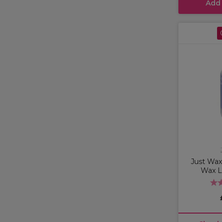
Add
Just Wax 
Wax L