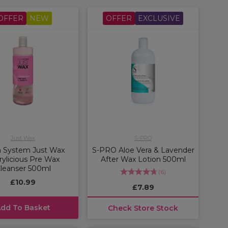
OFFER
NEW
OFFER
EXCLUSIVE
Just Wax
S-PRO
n System Just Wax
S-PRO Aloe Vera & Lavender
rylicious Pre Wax
After Wax Lotion 500ml
leanser 500ml
(
6
)
£10.99
£7.89
dd To Basket
Check Store Stock