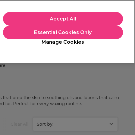
+Cs Apply
Accept All
Sign in
Essential Cookies Only
Students
Learn
Hair & Beauty Awards
Manage Cookies
Free Click & Collect
Within 3 hours at 215+ stores
Find out more
are
that prep the skin to soothing oils and lotions that calm
d for. Perfect for every waxing routine.
Clear All
Sort by: