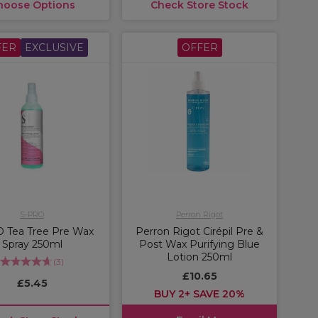
hoose Options
Check Store Stock
FER
EXCLUSIVE
OFFER
S-PRO
Perron Rigot
 Tea Tree Pre Wax
Perron Rigot Cirépil Pre &
Spray 250ml
Post Wax Purifying Blue
Lotion 250ml
(
3
)
£10.65
£5.45
BUY 2+ SAVE 20%