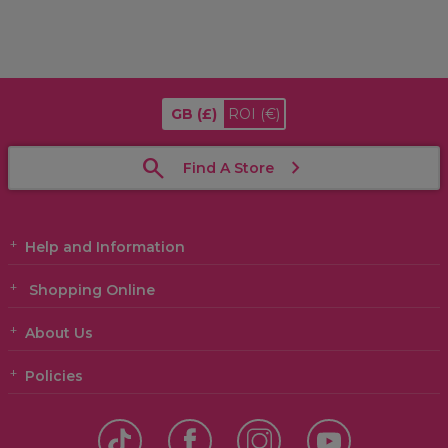
GB
(£)
ROI
(€)
Find A Store
Help and Information
Shopping Online
About Us
Policies