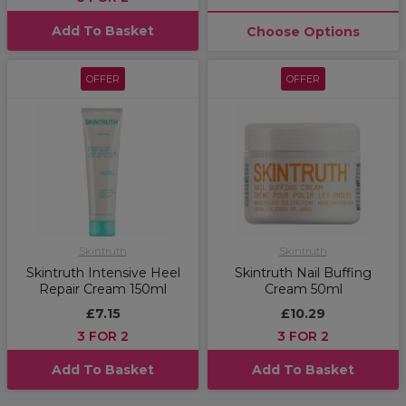
Add To Basket
Choose Options
OFFER
OFFER
Skintruth
Skintruth
Skintruth Intensive Heel
Skintruth Nail Buffing
Repair Cream 150ml
Cream 50ml
£7.15
£10.29
3 FOR 2
3 FOR 2
Add To Basket
Add To Basket