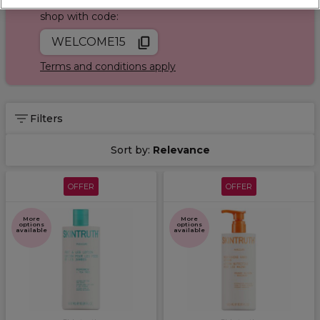
Join Sally Rewards today and save on your first
shop with code:
WELCOME15
Terms and conditions apply
Filters
Sort by:
Relevance
OFFER
OFFER
More
More
options
options
available
available