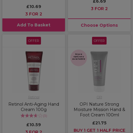
£6.69
£10.69
3 FOR 2
3 FOR 2
Add To Basket
Choose Options
OFFER
OFFER
More
options
available
Retinol
OPI
Retinol Anti-Aging Hand
OPI Nature Strong
Cream 100g
Moisture Mission Hand &
Foot Cream 100ml
(
3
)
£21.75
£10.59
BUY 1 GET 1 HALF PRICE
3 FOR 2