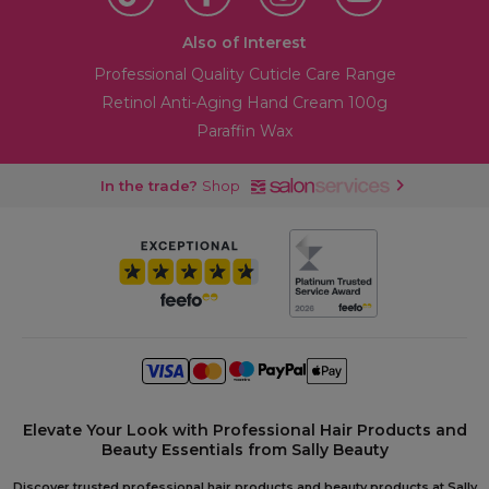
Also of Interest
Professional Quality Cuticle Care Range
Retinol Anti-Aging Hand Cream 100g
Paraffin Wax
In the trade?
Shop
Elevate Your Look with Professional Hair Products and
Beauty Essentials from Sally Beauty
Discover trusted professional hair products and beauty products at Sally