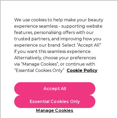
Sally Rewards
Join
today for 15% off your first order with code
WELCOME15
.
T+Cs Apply
We use cookies to help make your beauty
Sign in
experience seamless - supporting website
features, personalising offers with our
Hair
Electricals
Nails
Beauty
Equipment
⭐ Off
trusted partners, and improving how you
Platinum Award
experience our brand. Select “Accept All”
rated EXCEPTIONAL
if you want this seamless experience.
Moisturising Lotions & Creams
Alternatively, choose your preferences
Nails
Manicure & Pedicure
via “Manage Cookies”, or continue with
Moisturising Lotions & Creams
“Essential Cookies Only”
Cookie Policy
Browse our range of salon quality foot and hand cream,
including lotions for hands and feet, and find callus
Accept All
softener nail buffing cream and much more.
Essential Cookies Only
Manage Cookies
Sign up and Save 15%