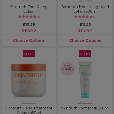
Skintruth
Skintruth
Skintruth Foot & Leg
Skintruth Nourishing Hand
Lotion
Lotion 500ml
(
1
)
(
1
)
£10.59
£11.55
3 FOR 2
3 FOR 2
Choose Options
Choose Options
OFFER
OFFER
More
options
available
Skintruth
Skintruth
Skintruth Hand Treatment
Skintruth Foot Mask 250ml
Cream 450ml