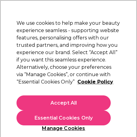
Sally Rewards
Join
today for 15% off your first order with code
WELCOME15
.
T+Cs Apply
We use cookies to help make your beauty
Sign in
experience seamless - supporting website
features, personalising offers with our
Hair
Electricals
Nails
Beauty
Equipment
⭐ Off
trusted partners, and improving how you
ward
Free Next Day Deliver
experience our brand. Select “Accept All”
IONAL
When you spend £40.
Find o
if you want this seamless experience.
Hair Offers
Alternatively, choose your preferences
Hair
via “Manage Cookies”, or continue with
Hair Offers
“Essential Cookies Only”
Cookie Policy
Transform your look for less with our unmissable Hair Offers.
Discover salon-quality
shampoos
,
conditioners
,
styling
Accept All
products
, and
professional hair colour
at unbeatable prices.
Read more
Whether you’re reviving your shine, taming frizz, or trying a
Essential Cookies Only
bold new shade, we’ve got the perfect deal for every hair
type. Shop now and give your hair the luxury it deserves—
Care & Styling Offers
Colour Maintenance
Manage Cookies
without breaking the bank.