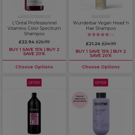
L'Oréal Professionnel
Wunderbar
L'Oréal Professionnel
Wunderbar Vegan Head ’n
Vitamino Color Spectrum
Hair Shampoo
Shampoo
(
4
)
£22.94
£26.99
£21.24
£24.99
BUY 1 SAVE 15% | BUY 2
BUY 1 SAVE 15% | BUY 2
SAVE 20%
SAVE 20%
Choose Options
Choose Options
OFFER
OFFER
More
options
available