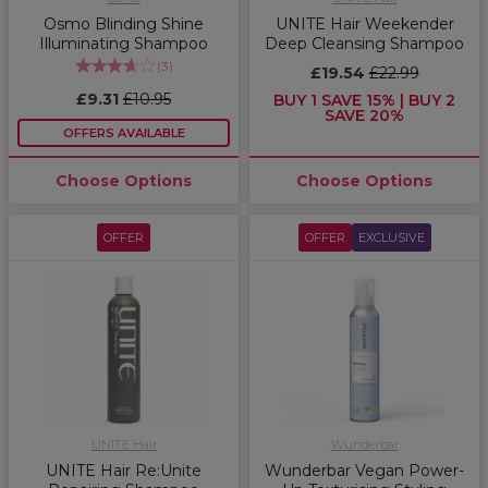
Osmo Blinding Shine
UNITE Hair Weekender
Illuminating Shampoo
Deep Cleansing Shampoo
(
3
)
£19.54
£22.99
£9.31
£10.95
BUY 1 SAVE 15% | BUY 2
SAVE 20%
OFFERS AVAILABLE
Choose Options
Choose Options
OFFER
OFFER
EXCLUSIVE
UNITE Hair
Wunderbar
UNITE Hair Re:Unite
Wunderbar Vegan Power-