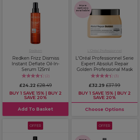
More
options
available
Redken
L'Oréal Professionnel
Redken Frizz Dismiss
L'Oréal Professionnel Serie
Instant Deflate Oil-In-
Expert Absolut Repair
Serum 125ml
Golden Professional Mask
(
2
)
(
3
)
£24.22
£28.49
£32.29
£37.99
BUY 1 SAVE 15% | BUY 2
BUY 1 SAVE 15% | BUY 2
SAVE 20%
SAVE 20%
Add To Basket
Choose Options
OFFER
OFFER
More