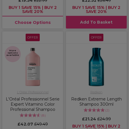
£19.54
£22.99
£22.52
£26.49
BUY 1 SAVE 15% | BUY 2
BUY 1 SAVE 15% | BUY 2
SAVE 20%
SAVE 20%
Add To Basket
Choose Options
OFFER
OFFER
More
options
available
L'Oréal Professionnel
Redken
L'Oréal Professionnel Serie
Redken Extreme Length
Expert Vitamino Color
Shampoo 300ml
Professional Shampoo
(
2
)
(
8
)
£21.24
£24.99
£42.07
£49.49
BUY 1 SAVE 15% | BUY 2