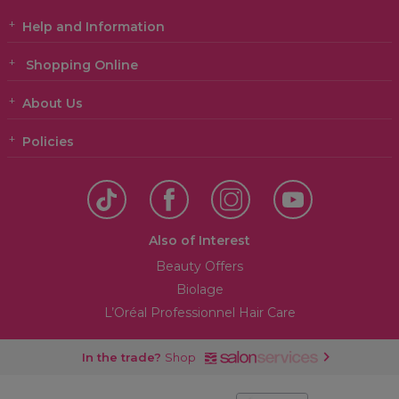
Help and Information
Shopping Online
About Us
Policies
Also of Interest
Beauty Offers
Biolage
L’Oréal Professionnel Hair Care
In the trade?
Shop