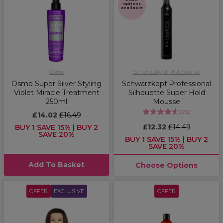
options
available
Osmo
Schwarzkopf Professional
Osmo Super Silver Styling
Schwarzkopf Professional
Violet Miracle Treatment
Silhouette Super Hold
250ml
Mousse
(
26
)
£14.02
£16.49
£12.32
£14.49
BUY 1 SAVE 15% | BUY 2
SAVE 20%
BUY 1 SAVE 15% | BUY 2
SAVE 20%
Add To Basket
Choose Options
OFFER
EXCLUSIVE
OFFER