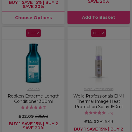
SAVE 20%
BUY 1 SAVE 15% | BUY 2
SAVE 20%
Add To Basket
Choose Options
OFFER
OFFER
Redken
Wella Professionals
Redken Extreme Length
Wella Professionals EIMI
Conditioner 300ml
Thermal Image Heat
Protection Spray 150ml
(
1
)
(
28
)
£22.09
£25.99
£14.02
£16.49
BUY 1 SAVE 15% | BUY 2
SAVE 20%
BUY 1 SAVE 15% | BUY 2