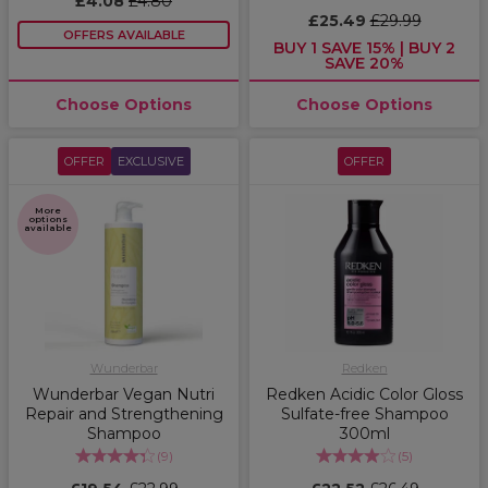
£4.08
£4.80
£25.49
£29.99
OFFERS AVAILABLE
BUY 1 SAVE 15% | BUY 2
SAVE 20%
Choose Options
Choose Options
OFFER
EXCLUSIVE
OFFER
More
options
available
Wunderbar
Redken
Wunderbar Vegan Nutri
Redken Acidic Color Gloss
Repair and Strengthening
Sulfate-free Shampoo
Shampoo
300ml
(
9
)
(
5
)