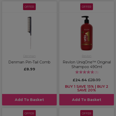
OFFER
OFFER
Denman
Revlon
Denman Pin-Tail Comb
Revlon UniqOne™ Original
Shampoo 490ml
£8.99
(
3
)
£24.64
£28.99
BUY 1 SAVE 15% | BUY 2
SAVE 20%
Add To Basket
Add To Basket
OFFER
OFFER