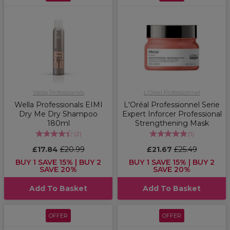
Wella Professionals
L'Oréal Professionnel
Wella Professionals EIMI
L'Oréal Professionnel Serie
Dry Me Dry Shampoo
Expert Inforcer Professional
180ml
Strengthening Mask
(
2
)
(
1
)
£17.84
£20.99
£21.67
£25.49
BUY 1 SAVE 15% | BUY 2
BUY 1 SAVE 15% | BUY 2
SAVE 20%
SAVE 20%
Add To Basket
Add To Basket
OFFER
OFFER