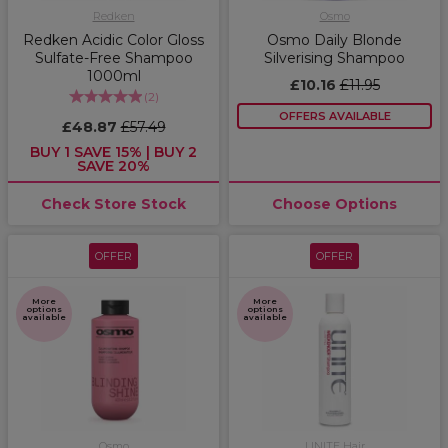
Redken
Osmo
Redken Acidic Color Gloss
Osmo Daily Blonde
Sulfate-Free Shampoo
Silverising Shampoo
1000ml
£10.16
£11.95
(
2
)
OFFERS AVAILABLE
£48.87
£57.49
BUY 1 SAVE 15% | BUY 2
SAVE 20%
Check Store Stock
Choose Options
OFFER
OFFER
More
More
options
options
available
available
Osmo
UNITE Hair