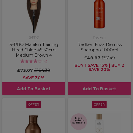
S-PRO
Redken
S-PRO Manikin Training
Redken Frizz Dismiss
Head Chloe 45-50cm
Shampoo 1000ml
Medium Brown 4
£48.87
£57.49
(
4
)
BUY 1 SAVE 15% | BUY 2
SAVE 20%
£73.07
£104.39
SAVE 30%
Add To Basket
Add To Basket
OFFER
OFFER
More
options
available