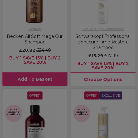
Redken
Schwarzkopf Professional
Redken All Soft Mega Curl
Schwarzkopf Professional
Shampoo
Bonacure Time Restore
Shampoo
£20.82
£24.49
£15.29
£17.99
BUY 1 SAVE 15% | BUY 2
SAVE 20%
BUY 1 SAVE 15% | BUY 2
SAVE 20%
Add To Basket
Choose Options
OFFER
OFFER
EXCLUSIVE
More
More
options
options
available
available