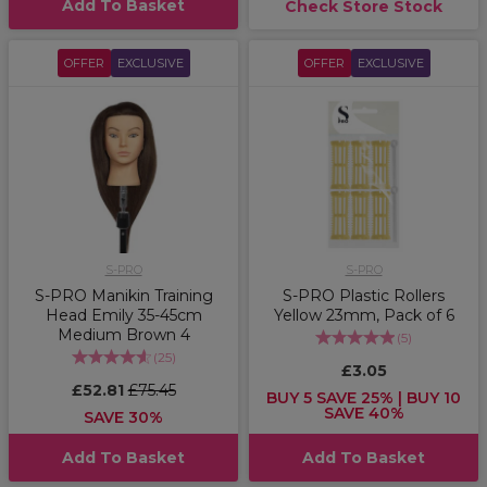
Add To Basket
Check Store Stock
OFFER
EXCLUSIVE
OFFER
EXCLUSIVE
S-PRO
S-PRO
S-PRO Manikin Training
S-PRO Plastic Rollers
Head Emily 35-45cm
Yellow 23mm, Pack of 6
Medium Brown 4
(
5
)
(
25
)
£3.05
£52.81
£75.45
BUY 5 SAVE 25% | BUY 10
SAVE 40%
SAVE 30%
Add To Basket
Add To Basket