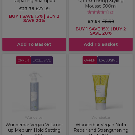
Repairing Shampoo
Up Texturising Styling
Mousse 300ml
£23.79
£27.99
(
3
)
BUY 1 SAVE 15% | BUY 2
SAVE 20%
£7.64
£8.99
BUY 1 SAVE 15% | BUY 2
SAVE 20%
Add To Basket
Add To Basket
OFFER
EXCLUSIVE
OFFER
EXCLUSIVE
Wunderbar
Wunderbar
Wunderbar Vegan Volume-
Wunderbar Vegan Nutri
up Medium Hold Setting
Repair and Strengthening