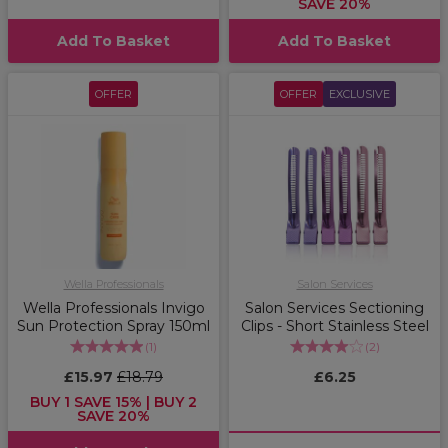
SAVE 20%
Add To Basket
Add To Basket
OFFER
OFFER
EXCLUSIVE
Wella Professionals
Salon Services
Wella Professionals Invigo
Salon Services Sectioning
Sun Protection Spray 150ml
Clips - Short Stainless Steel
(
1
)
(
2
)
£15.97
£18.79
£6.25
BUY 1 SAVE 15% | BUY 2
SAVE 20%