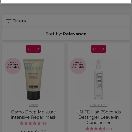
Filters
Sort by:
Relevance
OFFER
OFFER
More
More
options
options
available
available
Osmo
UNITE Hair
Osmo Deep Moisture
UNITE Hair 7Seconds
Intensive Repair Mask
Detangler Leave-In
Conditioner
(
14
)
(
4
)