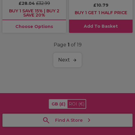
£28.04
£32.99
£10.79
BUY 1 SAVE 15% | BUY 2
BUY 1 GET 1 HALF PRICE
SAVE 20%
Add To Basket
Choose Options
Page
1
of 19
Next
GB
(£)
ROI
(€)
Find A Store