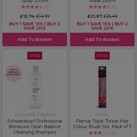
Spray 200ml
Mask 250ml
(
2
)
(
2
)
£12.74
£14.99
£21.67
£25.49
BUY 1 SAVE 15% | BUY 2
BUY 1 SAVE 15% | BUY 2
SAVE 20%
SAVE 20%
Add To Basket
Add To Basket
OFFER
OFFER
More
options
available
Schwarzkopf Professional
Framar
Schwarzkopf Professional
Framar Triple Threat Hair
Bonacure Clean Balance
Colour Brush Set, Pack of 3
Cleansing Shampoo
(
2
)