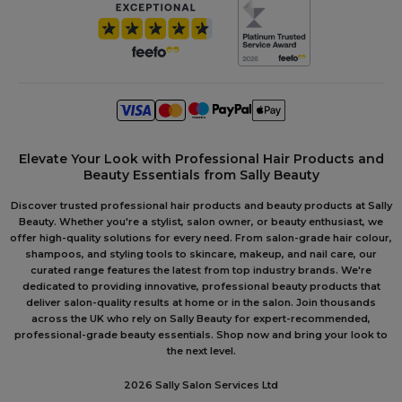
Elevate Your Look with Professional Hair Products and
Beauty Essentials from Sally Beauty
Discover trusted professional hair products and beauty products at Sally
Beauty. Whether you're a stylist, salon owner, or beauty enthusiast, we
offer high-quality solutions for every need. From salon-grade hair colour,
shampoos, and styling tools to skincare, makeup, and nail care, our
curated range features the latest from top industry brands. We're
dedicated to providing innovative, professional beauty products that
deliver salon-quality results at home or in the salon. Join thousands
across the UK who rely on Sally Beauty for expert-recommended,
professional-grade beauty essentials. Shop now and bring your look to
the next level.
2026 Sally Salon Services Ltd