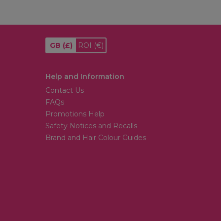
GB
(£)
ROI
(€)
Help and Information
Contact Us
FAQs
Promotions Help
Safety Notices and Recalls
Brand and Hair Colour Guides