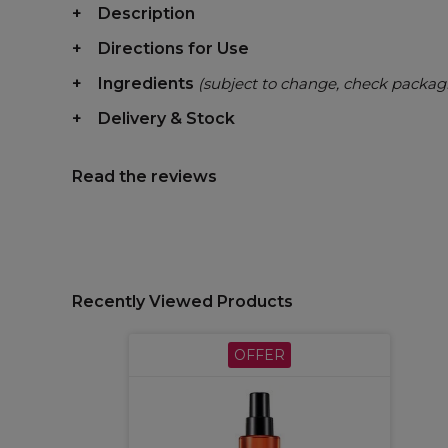
Description
Directions for Use
Ingredients
(subject to change, check packag
Delivery & Stock
Read the reviews
Recently Viewed Products
OFFER