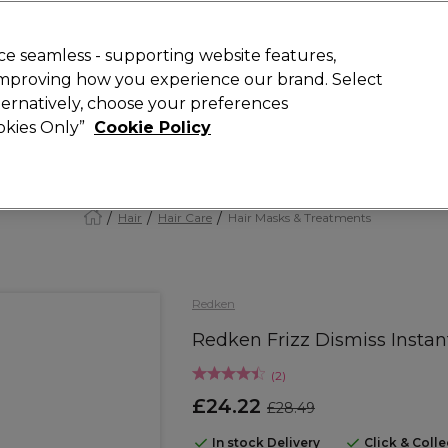
Rewards
today for 15% off your first order with code
WELCOME15
.
T
e seamless - supporting website features,
 improving how you experience our brand. Select
Search
lternatively, choose your preferences
ment
⭐ Offers
Brands
New
Gifts
SALE
Vegan
ookies Only”
Cookie Policy
Free Next Day Delivery
When you spend £40.
Find out more
Hair
Hair Care
Hair Masks & Treatments
Redken
Redken Frizz Dismiss Instan
(
2
)
£24.22
£28.49
In stock Delivery
Click & Coll