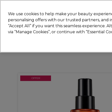
Join
Sally 
We use cookies to help make your beauty experienc
personalising offers with our trusted partners, and
“Accept All” if you want this seamless experience. A
Hair
Electricals
Nails
Beauty
Equip
via “Manage Cookies”, or continue with “Essential C
Platinum Award
rated EXCEPTIONAL
OFFER