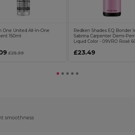
 One United All-In-One
Redken Shades EQ Bonder I
ent 150ml
Sabrina Carpenter Demi-Pe
Liquid Color - 09VRO Rosé 
09
£23.49
£25.99
ant smoothness