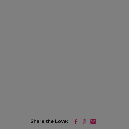
Share the Love: