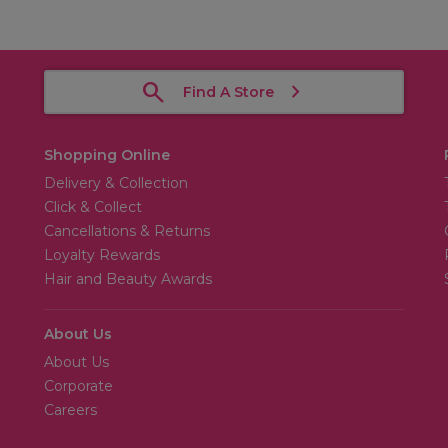
Find A Store
Shopping Online
Delivery & Collection
Click & Collect
Cancellations & Returns
Loyalty Rewards
Hair and Beauty Awards
About Us
About Us
Corporate
Careers