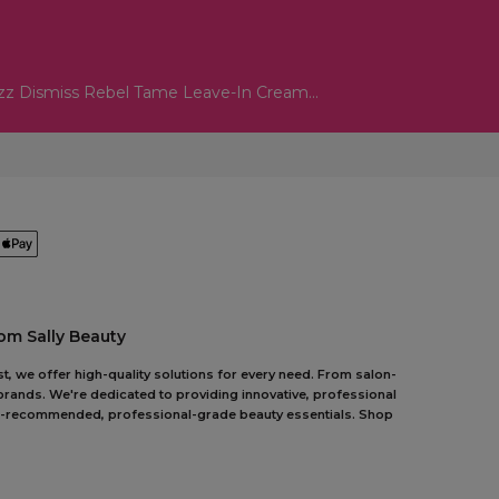
zz Dismiss Rebel Tame Leave-In Cream...
om Sally Beauty
t, we offer high-quality solutions for every need. From salon-
 brands. We're dedicated to providing innovative, professional
pert-recommended, professional-grade beauty essentials. Shop