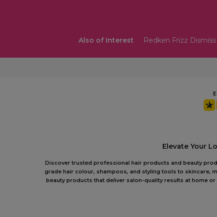
Also of Interest
Redken Frizz Dismis
Elevate Your L
Discover trusted professional hair products and beauty produc
grade hair colour, shampoos, and styling tools to skincare, m
beauty products that deliver salon-quality results at home 