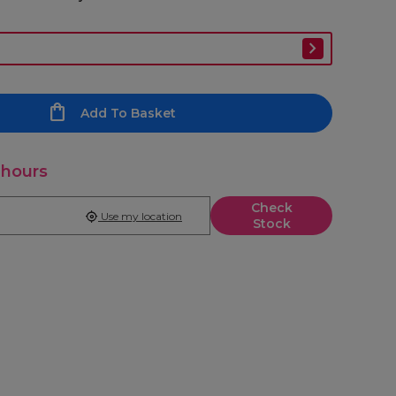
Add To Basket
 hours
Check
Use my location
Stock