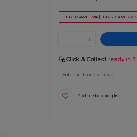
BUY 1 SAVE 15% | BUY 2 SAVE 20%
Click & Collect
ready in 3
Add to shopping list