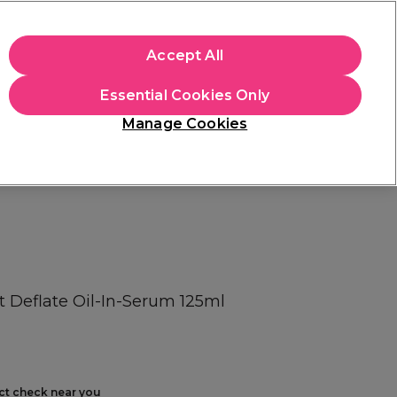
+Cs Apply
Accept All
Sign in
Essential Cookies Only
Students
Learn
Hair & Beauty Awards
Manage Cookies
Free Click & Collect
Within 3 hours at 215+ stores
Find out more
t Deflate Oil-In-Serum 125ml
ect check near you