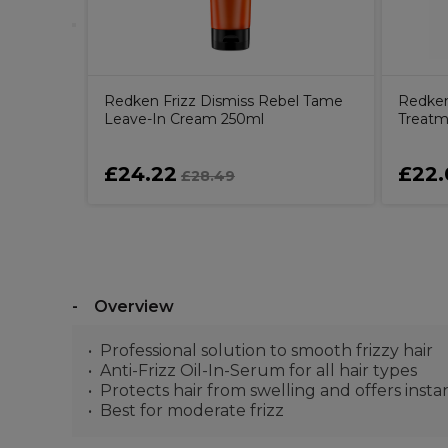
Redken Frizz Dismiss Rebel Tame
Redken
Leave-In Cream 250ml
Treatm
£24.22
£22.
£28.49
Overview
Professional solution to smooth frizzy hair
Anti-Frizz Oil-In-Serum for all hair types
Protects hair from swelling and offers inst
Best for moderate frizz