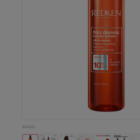
814322