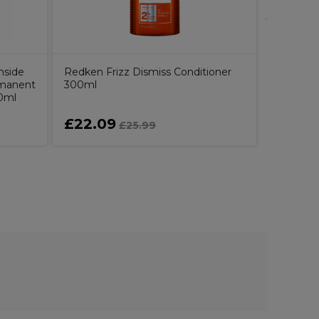
nside
Redken Frizz Dismiss Conditioner
rmanent
300ml
60ml
£22.09
£24.5
£25.99