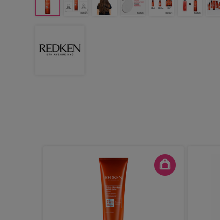
 Expert
Mask