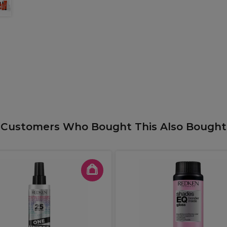
Customers Who Bought This Also Bought