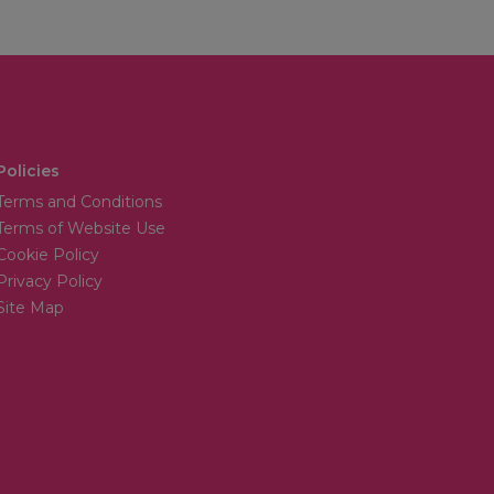
Policies
Terms and Conditions
Terms of Website Use
Cookie Policy
Privacy Policy
Site Map