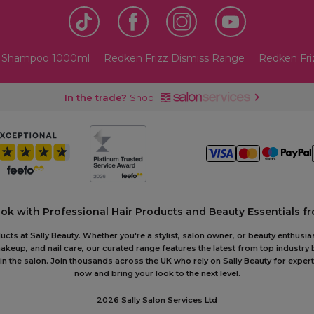
s Shampoo 1000ml
Redken Frizz Dismiss Range
Redken Fri
In the trade?
Shop
ook with Professional Hair Products and Beauty Essentials fr
ts at Sally Beauty. Whether you're a stylist, salon owner, or beauty enthusias
akeup, and nail care, our curated range features the latest from top industry
or in the salon. Join thousands across the UK who rely on Sally Beauty for ex
now and bring your look to the next level.
2026 Sally Salon Services Ltd