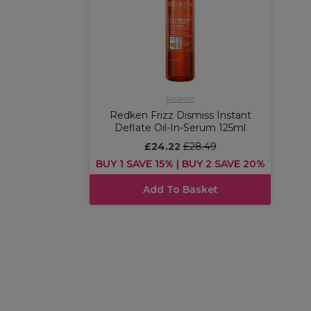
Redken
Redken Frizz Dismiss Instant
Deflate Oil-In-Serum 125ml
£24.22
£28.49
BUY 1 SAVE 15% | BUY 2 SAVE 20%
Add To Basket