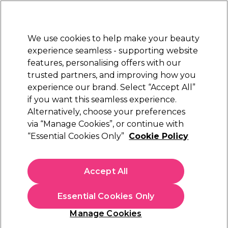
Sally Rewards
Join
today for 15% off your first order with code
WELCOME15
.
T+Cs Apply
We use cookies to help make your beauty
Sign in
experience seamless - supporting website
features, personalising offers with our
Hair
Electricals
Nails
Beauty
Equipment
⭐ Off
trusted partners, and improving how you
Platinum Award
experience our brand. Select “Accept All”
rated EXCEPTIONAL
if you want this seamless experience.
Terms & conditions
Alternatively, choose your preferences
via “Manage Cookies”, or continue with
Terms & conditions
“Essential Cookies Only”
Cookie Policy
Our Terms and Conditions comprise the following information
Accept All
about us (
About Us
) and the legal terms and conditions that will
apply to you by you using of our website
Terms of Website
Use
and by you purchasing any products and services from us
Essential Cookies Only
(
General Terms and Conditions of Sale
) and (
Special Terms and
Manage Cookies
Conditions of Sale
).