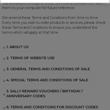
You should print a copy of these Terms and Conditions or save
them to your computer for future reference.
We amend these Terms and Conditions from time to time.
Every time you wish to order products or services, please check
these Terms and Conditions to ensure you understand the
terms which will apply at that time.
1. ABOUT US
We operate the
www.sallybeauty.co.uk
2. TERMS OF WEBSITE USE
Visit
Terms of Website Use
.
3. GENERAL TERMS AND CONDITIONS OF SALE
3.1 INTRODUCTION
4. SPECIAL TERMS AND CONDITIONS OF SALE
3.2 OUR PRODUCTS
Exclusive Brand Restrictions
5. SALLY REWARD VOUCHERS / BIRTHDAY /
ANNIVERSARY CODES
Maximum of 20 units of any Olaplex
Olaplex
3.3 HOW A CONTRACT IS FORMED BETWEEN US
product per transaction
6. TERMS AND CONDITIONS FOR DISCOUNT CODES
Sebastian
Excluded from discounts (unless