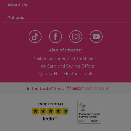
3.14 OTHER IMPORTANT TERMS
About Us
3.15 COMPLAINTS
Policies
Also of Interest
Nail Accessories and Treatment
Hair Care and Styling Offers
Quality Hair Electrical Tools
In the trade?
Shop