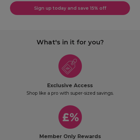
Sign up today and save 15% off
What's in it for you?
Exclusive Access
Shop like a pro with super-sized savings.
Member Only Rewards