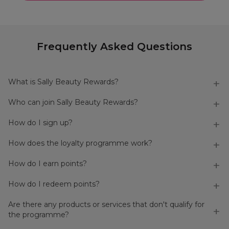
Frequently Asked Questions
What is Sally Beauty Rewards?
Who can join Sally Beauty Rewards?
How do I sign up?
How does the loyalty programme work?
How do I earn points?
How do I redeem points?
Are there any products or services that don't qualify for
the programme?