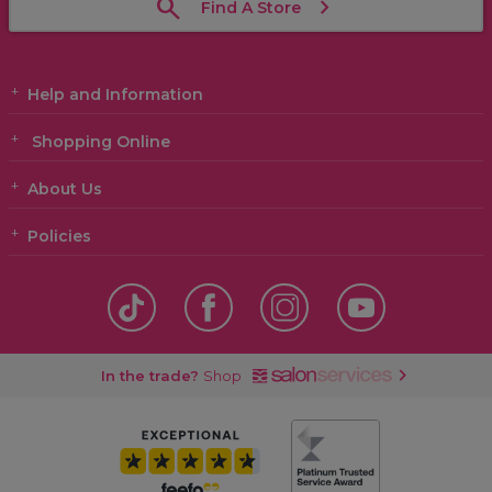
Find A Store
Help and Information
Shopping Online
About Us
Policies
In the trade?
Shop