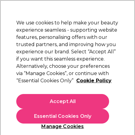
Sally Rewards
Join
today for 15% off your first order with code
WELCOME15
.
T+Cs Apply
We use cookies to help make your beauty
Sign in
experience seamless - supporting website
features, personalising offers with our
Hair
Electricals
Nails
Beauty
Equipment
⭐ Off
trusted partners, and improving how you
Platinum Award
experience our brand. Select “Accept All”
rated EXCEPTIONAL
if you want this seamless experience.
Alternatively, choose your preferences
via “Manage Cookies”, or continue with
“Essential Cookies Only”
Cookie Policy
Accept All
Sally Beauty Rewards Programme
- Your Beauty, Your Rewards
Essential Cookies Only
Manage Cookies