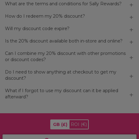
What are the terms and conditions for Sally Rewards?
How do I redeem my 20% discount?
Will my discount code expire?
Is the 20% discount available both in-store and online?
Can I combine my 20% discount with other promotions
or discount codes?
Do I need to show anything at checkout to get my
discount?
What if I forgot to use my discount can it be applied
afterward?
GB
(£)
ROI
(€)