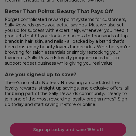
Better Than Points: Beauty That Pays Off
Forget complicated reward point systems for customers,
Sally Rewards gives you actual savings. Plus, we also set
you up for success with expert help, whenever you need it,
products that fit your look and access to thousands of top
brands in hair, skin, and nails - all backed by a brand that’s
been trusted by beauty lovers for decades. Whether you’re
browsing for salon essentials or simply restocking your
favourites, Sally Rewards loyalty programme is built to
support repeat business while giving you real value.
Are you signed up to save?
There’s no catch. No fees. No waiting around. Just free
loyalty rewards, straight-up savings, and exclusive offers, all
for being part of the Sally Rewards community. Ready to
join one of the most rewarding loyalty programmes? Sign
up today and start saving in-store or online.
Sign up today and save 15% off