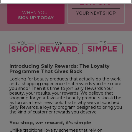
15% OFF
20% OFF
WHEN YOU
YOUR NEXT SHOP
SIGN UP TODAY
Introducing Sally Rewards: The Loyalty
Programme That Gives Back
Looking for beauty products that actually do the work
and a shopping experience that rewards you the more
you shop? Then it’s time to join Sally Rewards Your
beauty, your results, your rewards. We believe that
shopping for your favourite beauty products should be
as fun as a fresh new look. That’s why we’ve launched
Sally Rewards, a loyalty program designed to bring you
the kind of customer rewards you deserve.
You shop, we reward, it’s simple
Unlike traditional loyalty schemes that rely on