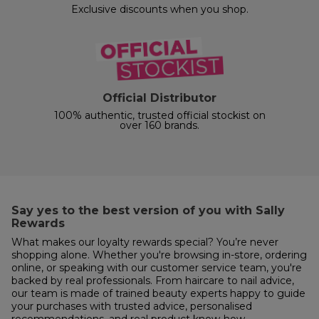
Exclusive discounts when you shop.
Official Distributor
100% authentic, trusted official stockist on
over 160 brands.
Say yes to the best version of you with Sally
Rewards
What makes our loyalty rewards special? You’re never
shopping alone. Whether you're browsing in-store, ordering
online, or speaking with our customer service team, you're
backed by real professionals. From haircare to nail advice,
our team is made of trained beauty experts happy to guide
your purchases with trusted advice, personalised
recommendations, and real product know-how