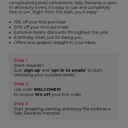
complicated points conversions, Sally Rewards is open
to all beauty lovers, it’s easy to use and completely
free to join. Right from the start, you’ll enjoy:
15% off your first purchase
20% off your next purchase
Exclusive loyalty discounts throughout the year
A birthday treat, just for being you
Offers and updates straight to your inbox
Step 1
Want rewards?
Just '
sign up
' and '
opt in to emails
' to start
unlocking your exclusive perks.
Step 2
Use code
WELCOME15
to receive
15% off
your first order.
Step 3
Start shopping, earning, and enjoy the perks as a
Sally Rewards member