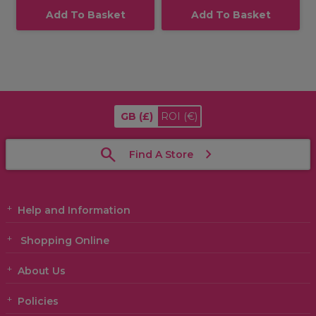
Add To Basket
Add To Basket
GB
(£)
ROI
(€)
Find A Store
Help and Information
Shopping Online
About Us
Policies