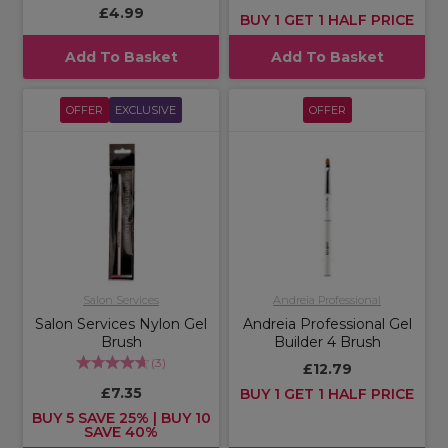
£4.99
BUY 1 GET 1 HALF PRICE
Add To Basket
Add To Basket
OFFER
EXCLUSIVE
OFFER
Salon Services
Andreia Professional
Salon Services Nylon Gel
Andreia Professional Gel
Brush
Builder 4 Brush
(
3
)
£12.79
£7.35
BUY 1 GET 1 HALF PRICE
BUY 5 SAVE 25% | BUY 10
SAVE 40%