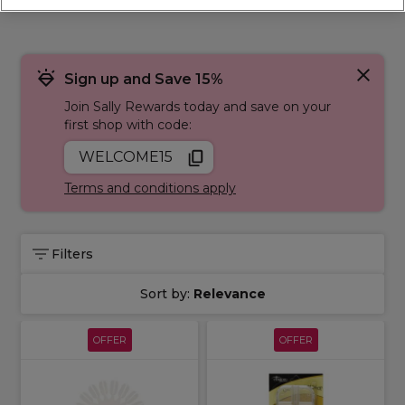
Sign up and Save 15%
Join Sally Rewards today and save on your
first shop with code:
WELCOME15
Terms and conditions apply
Filters
Sort by:
Relevance
OFFER
OFFER