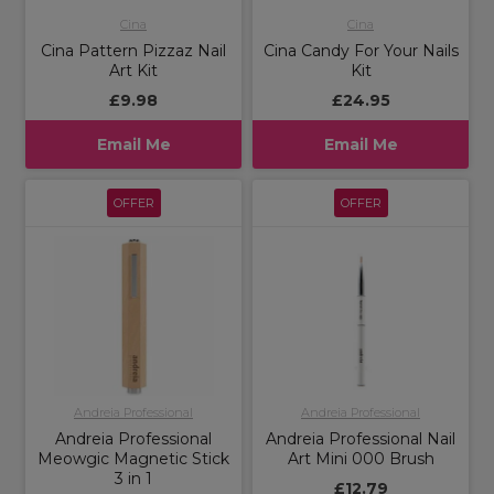
Cina
Cina
Cina Pattern Pizzaz Nail
Cina Candy For Your Nails
Art Kit
Kit
£9.98
£24.95
Email Me
Email Me
OFFER
OFFER
Andreia Professional
Andreia Professional
Andreia Professional
Andreia Professional Nail
Meowgic Magnetic Stick
Art Mini 000 Brush
3 in 1
£12.79