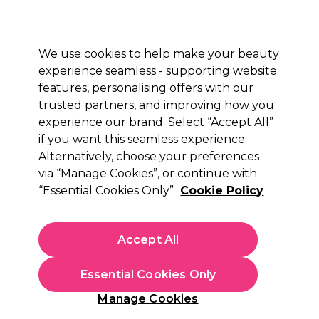
Sally Rewards
Join
today for 15% off your first order with code
WELCOME15
.
T+Cs Apply
We use cookies to help make your beauty
Sign in
experience seamless - supporting website
features, personalising offers with our
Hair
Electricals
Nails
Beauty
Equipment
⭐ Off
trusted partners, and improving how you
Platinum Award
experience our brand. Select “Accept All”
rated EXCEPTIONAL
if you want this seamless experience.
Nail Art
Alternatively, choose your preferences
Nails
via “Manage Cookies”, or continue with
Nail Art
“Essential Cookies Only”
Cookie Policy
Become a nail art pro and create gorgeous designs with our
nail art supplies and nail art kits. Shop our selection of
nail
Accept All
stickers
,
pens
, and
gems
today in a range of styles and
colours, from red nail art supplies to white and black. Stock up
on nail art supplies today so you can have the perfect style to
Essential Cookies Only
match your outfit, whatever the occasion.
Striper &
Gems &
Manage Cookies
Glitters
Studs