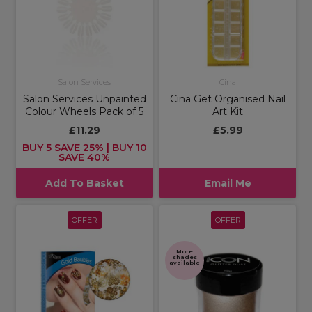
Salon Services
Cina
Salon Services Unpainted
Cina Get Organised Nail
Colour Wheels Pack of 5
Art Kit
£11.29
£5.99
BUY 5 SAVE 25% | BUY 10
SAVE 40%
Add To Basket
Email Me
OFFER
OFFER
More
shades
available