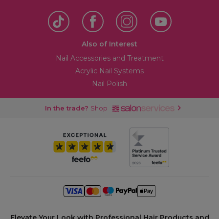
Also of Interest
Nail Accessories and Treatment
Acrylic Nail Systems
Nail Polish
In the trade?
Shop
Elevate Your Look with Professional Hair Products and