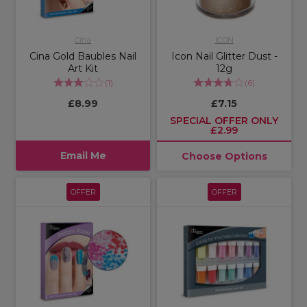
Cina
ICON
Cina Gold Baubles Nail
Icon Nail Glitter Dust -
Art Kit
12g
(
1
)
(
6
)
£8.99
£7.15
SPECIAL OFFER ONLY
£2.99
Email Me
Choose Options
OFFER
OFFER