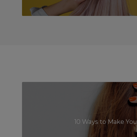
10 Ways to Make Your 