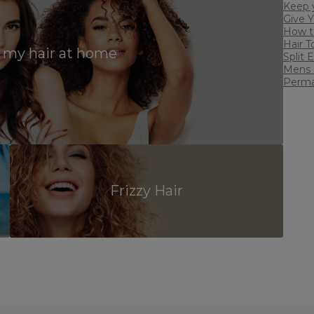
Keep y
Give 
w
How to
Hair T
 my hair at home
Split 
Mens 
Perman
Frizzy Hair