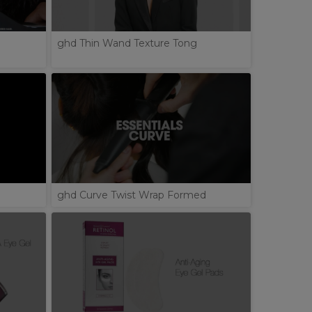
ghd Thin Wand Texture Tong
ghd Curve Twist Wrap Formed