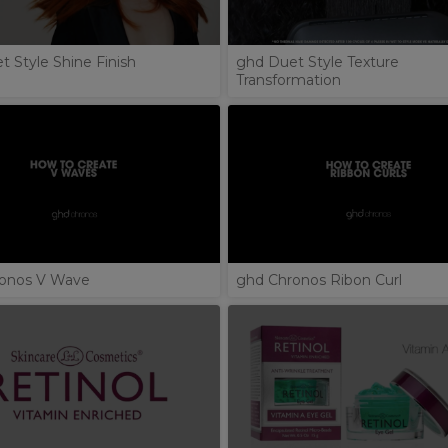
 Style Shine Finish
ghd Duet Style Texture
Transformation
onos V Wave
ghd Chronos Ribon Curl