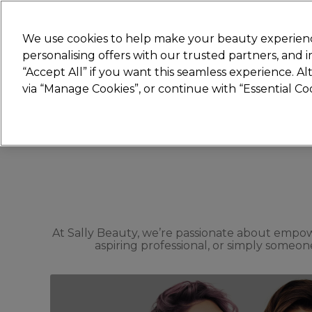
Join
Sally 
We use cookies to help make your beauty experienc
personalising offers with our trusted partners, and
“Accept All” if you want this seamless experience. A
Hair
Electricals
Nails
Beauty
Equip
via “Manage Cookies”, or continue with “Essential C
Platinum Award
rated EXCEPTIONAL
At Sally Beauty, we’re passionate about empow
aspiring professional, or simply someone