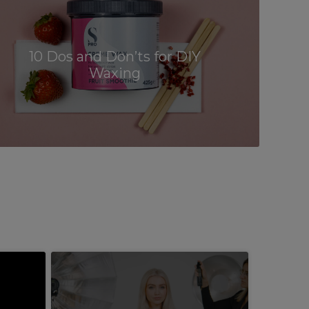
10 Dos and Don’ts for DIY
Waxing