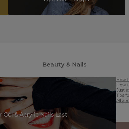
Beauty & Nails
J
Ti
All a
Treat
Gel & Acrylic Nails Last