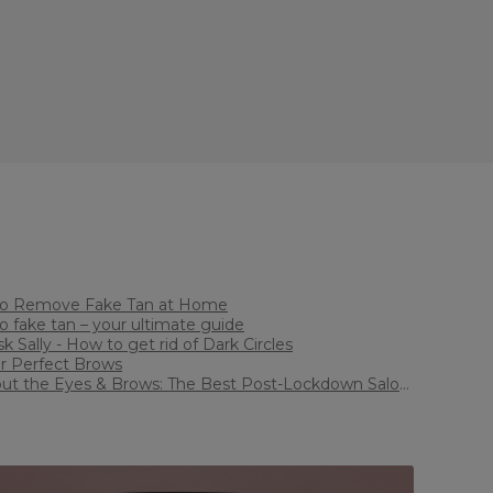
How to Remove Fake Tan at Home
How to fake tan – your ultimate guide
ust ask Sally - How to get rid of Dark Circles
ps for Perfect Brows
bout the Eyes & Brows: The Best Post-Lockdown Salon
ments