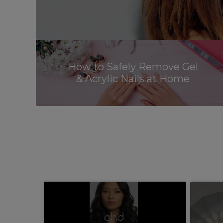
How to Safely Remove Gel
& Acrylic Nails at Home