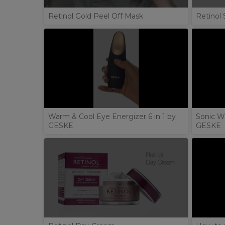
Retinol Gold Peel Off Mask
Retinol 
Warm & Cool Eye Energizer 6 in 1 by
Sonic W
GESKE
GESKE