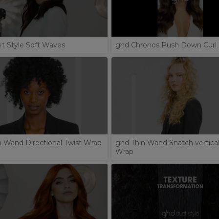
t Style Soft Waves
ghd Chronos Push Down Curl
n Wand Directional Twist Wrap
ghd Thin Wand Snatch vertical
Wrap