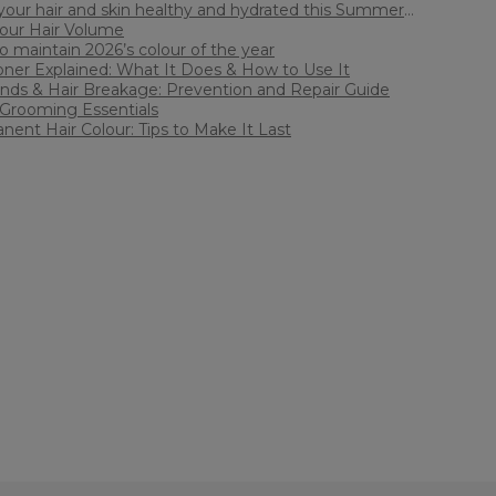
our hair and skin healthy and hydrated this Summer
Your Hair Volume
ith Sally Beauty
 maintain 2026’s colour of the year
oner Explained: What It Does & How to Use It
Ends & Hair Breakage: Prevention and Repair Guide
Grooming Essentials
ent Hair Colour: Tips to Make It Last