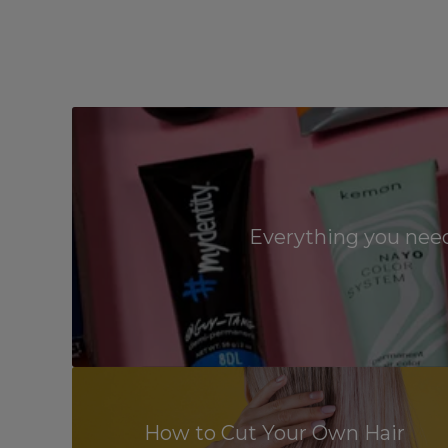
Everything you need
How to Cut Your Own Hair