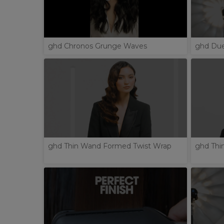
ghd Chronos Grunge Waves
ghd Due
ghd Thin Wand Formed Twist Wrap
ghd Thi