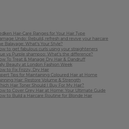
edken Hair-Care Ranges for Your Hair Type
amage Undo: Rebuild, refresh and revive your haircare
he Balayage: What’s Your Style?
ow to get fabulous curls using your straighteners
lue vs Purple shampoo: What’s the difference?
ow To Treat & Manage Dry Hair & Dandruff
ally Beauty at London Fashion Week
w to Fix Frizzy, Dry Hair
xpert Tips for Maintaining Coloured Hair at Home
hinning Hair: Restore Volume & Strength
hich Hair Toner Should I Buy For My Hair?
ow to Cover Grey Hair at Home: Your Ultimate Guide
ow to Build a Haircare Routine for Blonde Hair