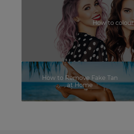
How to colour
How to Remove Fake Tan
at Home