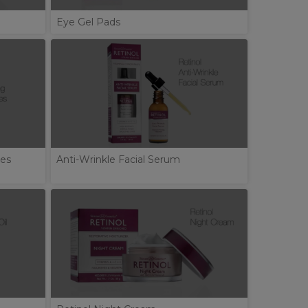
Eye Gel Pads
tes
Anti-Wrinkle Facial Serum