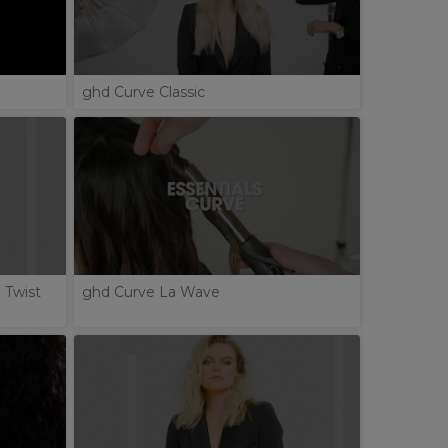
ghd Curve Classic
 Twist
ghd Curve La Wave