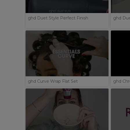
ghd Duet Style Perfect Finish
ghd Duet
ghd Curve Wrap Flat Set
ghd Chr