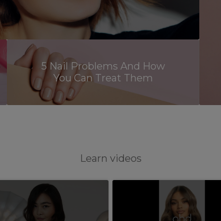
5 Nail Problems And How
You Can Treat Them
Learn videos