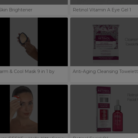
Skin Brightener
Retinol Vitamin A Eye Gel 1
arm & Cool Mask 9 in 1 by
Anti-Aging Cleansing Towelet