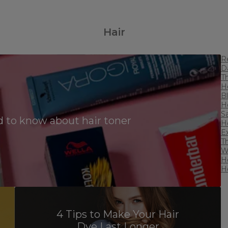
Hair
R
D
T
H
B
H
S
 to know about hair toner
Ho
E
T
W
H
H
4 Tips to Make Your Hair
Dye Last Longer