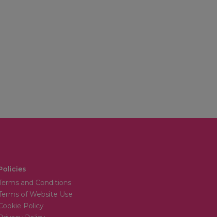
Policies
Terms and Conditions
Terms of Website Use
Cookie Policy