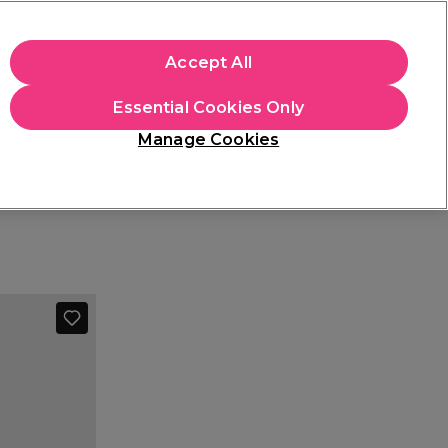
+Cs Apply
Accept All
Sign in
Essential Cookies Only
Students
Learn
Hair & Beauty Awards
Manage Cookies
Free Click & Collect
Within 3 hours at 215+ stores
Find out more