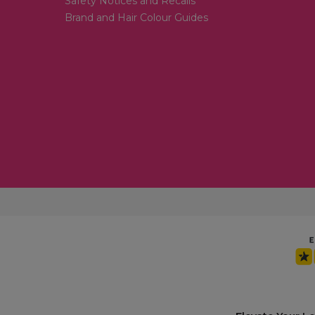
Safety Notices and Recalls
Brand and Hair Colour Guides