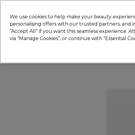
Join
Sally 
We use cookies to help make your beauty experienc
personalising offers with our trusted partners, and
“Accept All” if you want this seamless experience. A
Hair
Electricals
Nails
Beauty
Equip
via “Manage Cookies”, or continue with “Essential C
Platinum Award
rated EXCEPTIONAL