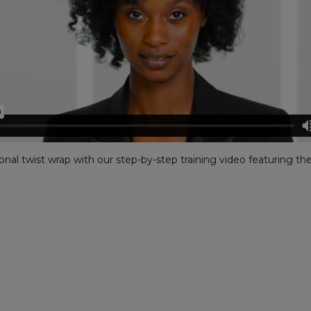
nal twist wrap with our step-by-step training video featuring the