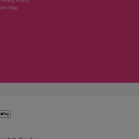
Privacy Policy
Site Map