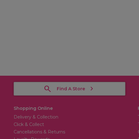
Find A Store
Shopping Online
Delivery & Collection
Click & Collect
Cancellations & Returns