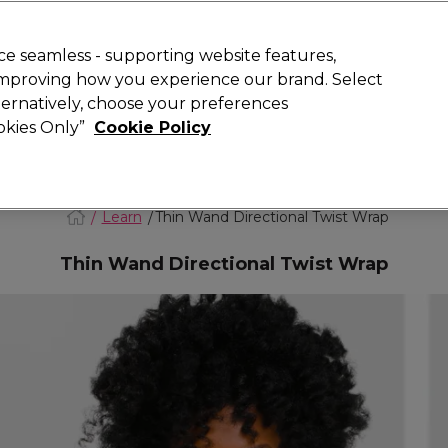
Rewards
today for 15% off your first order with code
WELCOME15
.
T
e seamless - supporting website features,
 improving how you experience our brand. Select
Search
lternatively, choose your preferences
ment
⭐ Offers
Brands
New
Gifts
SALE
Vegan
ookies Only”
Cookie Policy
Free Next Day Delivery
When you spend £40.
Find out more
Learn
Thin Wand Directional Twist Wrap
Thin Wand Directional Twist Wrap