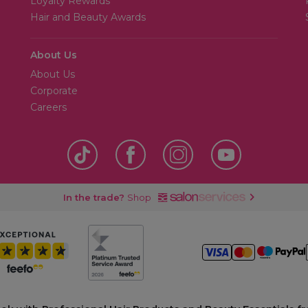
Loyalty Rewards
Hair and Beauty Awards
About Us
About Us
Corporate
Careers
In the trade?
Shop