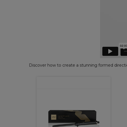
Discover how to create a stunning formed directio