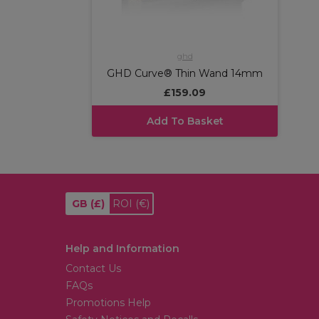
ghd
GHD Curve® Thin Wand 14mm
£159.09
Add To Basket
GB
(£)
ROI
(€)
Help and Information
Contact Us
FAQs
Promotions Help