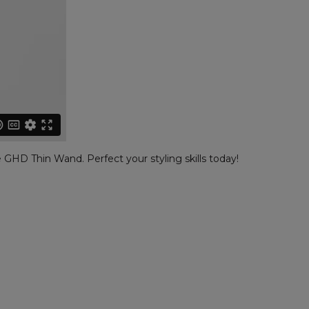
 GHD Thin Wand. Perfect your styling skills today!