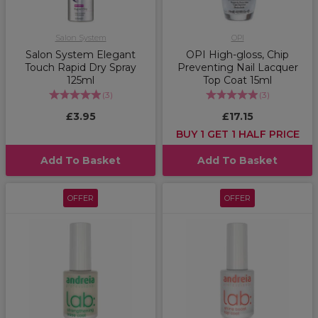
Salon System
OPI
Salon System Elegant
OPI High-gloss, Chip
Touch Rapid Dry Spray
Preventing Nail Lacquer
125ml
Top Coat 15ml
(
3
)
(
3
)
£3.95
£17.15
BUY 1 GET 1 HALF PRICE
Add To Basket
Add To Basket
OFFER
OFFER