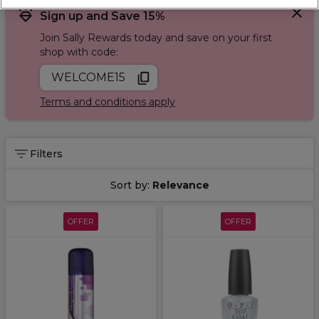
Sign up and Save 15%
Join Sally Rewards today and save on your first
shop with code:
WELCOME15
Terms and conditions apply
Filters
Sort by:
Relevance
OFFER
OFFER