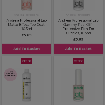
Andreia Professional
Andreia Professional
Andreia Professional Lab
Andreia Professional Lab
Matte Effect Top Coat,
Gummy Peel Off -
10.5ml
Protective Film For
Cuticles, 10.5ml
£5.69
£5.69
Add To Basket
Add To Basket
OFFER
OFFER
More
options
available