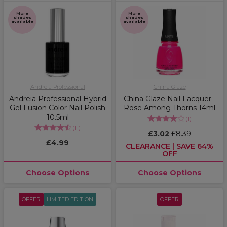
More
More
shades
shades
available
available
Andreia Professional
China Glaze
Andreia Professional Hybrid
China Glaze Nail Lacquer -
Gel Fusion Color Nail Polish
Rose Among Thorns 14ml
10.5ml
(
1
)
(
11
)
£3.02
£8.39
£4.99
CLEARANCE | SAVE 64%
OFF
Choose Options
Choose Options
OFFER
LIMITED EDITION
OFFER