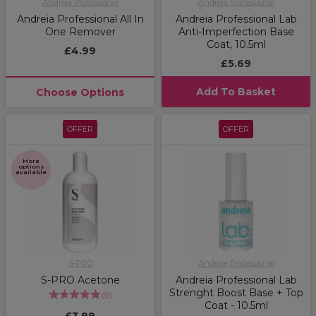
Andreia Professional
Andreia Professional
Andreia Professional All In
Andreia Professional Lab
One Remover
Anti-Imperfection Base
Coat, 10.5ml
£4.99
£5.69
Add To Basket
Choose Options
OFFER
OFFER
More
options
available
S-PRO
Andreia Professional
S-PRO Acetone
Andreia Professional Lab
Strenght Boost Base + Top
(
9
)
Coat - 10.5ml