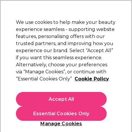
Sally Rewards
Join
today for 15% off your first order with code
WELCOME15
.
T+Cs Apply
We use cookies to help make your beauty
Sign in
experience seamless - supporting website
features, personalising offers with our
Hair
Electricals
Nails
Beauty
Equipment
⭐ Off
trusted partners, and improving how you
d
Free Next Day Delivery
experience our brand. Select “Accept All”
NAL
When you spend £40.
Find out 
if you want this seamless experience.
Nail Polish
Alternatively, choose your preferences
Nails
via “Manage Cookies”, or continue with
Nail Polish
“Essential Cookies Only”
Cookie Policy
Get a pop of colour with Sally Beauty's collection of nail
polishes and nail supplies. Whether you're after vibrant nail
Accept All
varnish colours,
acetone
Read More
or nail varnish sets, we've got you
covered. Shop your favourite brands, including
Andreia
Colours
Top & Base
Quick Dry
Professional
,
OPI
and
China Glaze
today for glossy nails
Essential Cookies Only
from home today.
Manage Cookies