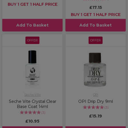
BUY 1 GET 1 HALF PRICE
£17.15
BUY 1 GET 1 HALF PRICE
Add To Basket
Add To Basket
OFFER
OFFER
Seche Vite
OPI
Seche Vite Crystal Clear
OPI Drip Dry 9ml
Base Coat 14ml
(
3
)
(
3
)
£15.19
£10.95