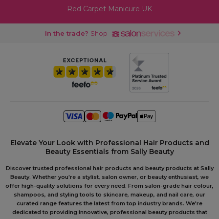
Red Carpet Manicure UK
In the trade?
Shop
Elevate Your Look with Professional Hair Products and
Beauty Essentials from Sally Beauty
Discover trusted professional hair products and beauty products at Sally
Beauty. Whether you're a stylist, salon owner, or beauty enthusiast, we
offer high-quality solutions for every need. From salon-grade hair colour,
shampoos, and styling tools to skincare, makeup, and nail care, our
curated range features the latest from top industry brands. We're
dedicated to providing innovative, professional beauty products that