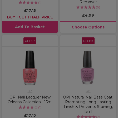
Remover
(
1
)
(
8
)
£17.15
£4.99
BUY 1 GET 1 HALF PRICE
Add To Basket
Choose Options
OFFER
OFFER
OPI
OPI
OPI Nail Lacquer New
OPI Natural Nail Base Coat,
Orleans Collection - 15ml
Promoting Long-Lasting
Finish & Prevents Staining,
(
1
)
15ml
£17.15
(
2
)