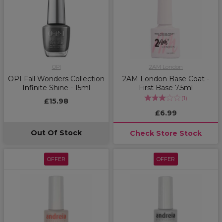
OPI
2AM London
OPI Fall Wonders Collection
2AM London Base Coat -
Infinite Shine - 15ml
First Base 7.5ml
(
1
)
£15.98
£6.99
Out Of Stock
Check Store Stock
OFFER
OFFER