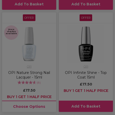
Add To Basket
Add To Basket
OFFER
OFFER
More
shades
available
OPI
OPI
OPI Nature Strong Nail
OPI Infinite Shine - Top
Lacquer - 15ml
Coat 15ml
(
8
)
£17.50
£17.50
BUY 1 GET 1 HALF PRICE
BUY 1 GET 1 HALF PRICE
Add To Basket
Choose Options