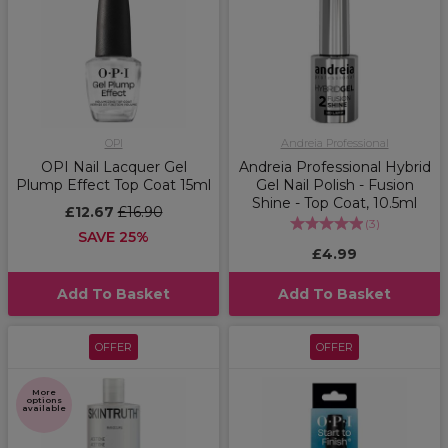
OPI
Andreia Professional
OPI Nail Lacquer Gel
Andreia Professional Hybrid
Plump Effect Top Coat 15ml
Gel Nail Polish - Fusion
Shine - Top Coat, 10.5ml
£12.67
£16.90
(
3
)
SAVE 25%
£4.99
Add To Basket
Add To Basket
OFFER
OFFER
More
options
available