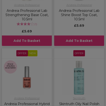
Andreia Professional
Andreia Professional
Andreia Professional Lab
Andreia Professional Lab
Strengthening Base Coat,
Shine Boost Top Coat,
10.5ml
10.5ml
(
1
)
£5.69
£5.69
Add To Basket
Add To Basket
OFFER
NEW
OFFER
More
shades
available
Andreia Professional
Skintruth
Andreia Professional Hybrid
Skintruth Oily Nail Polish