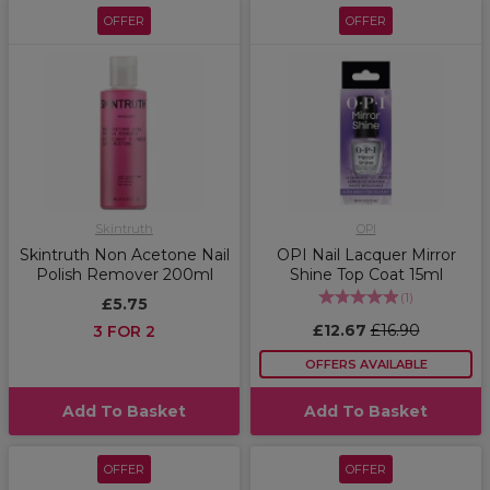
OFFER
OFFER
Skintruth
OPI
Skintruth Non Acetone Nail
OPI Nail Lacquer Mirror
Polish Remover 200ml
Shine Top Coat 15ml
(
1
)
£5.75
£12.67
£16.90
3 FOR 2
OFFERS AVAILABLE
Add To Basket
Add To Basket
OFFER
OFFER