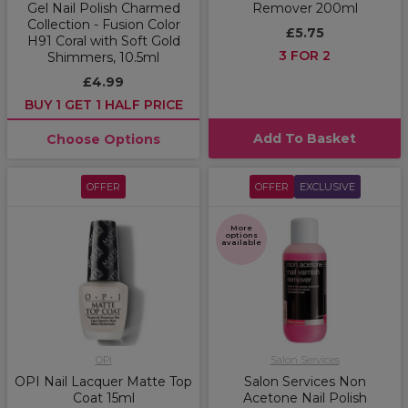
Gel Nail Polish Charmed
Remover 200ml
Collection - Fusion Color
£5.75
H91 Coral with Soft Gold
3 FOR 2
Shimmers, 10.5ml
£4.99
BUY 1 GET 1 HALF PRICE
Add To Basket
Choose Options
OFFER
OFFER
EXCLUSIVE
More
options
available
OPI
Salon Services
OPI Nail Lacquer Matte Top
Salon Services Non
Coat 15ml
Acetone Nail Polish