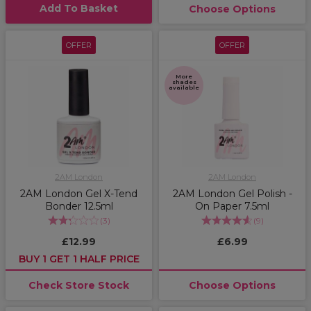
Add To Basket
Choose Options
OFFER
OFFER
More
shades
available
2AM London
2AM London
2AM London Gel X-Tend
2AM London Gel Polish -
Bonder 12.5ml
On Paper 7.5ml
(
3
)
(
9
)
£12.99
£6.99
BUY 1 GET 1 HALF PRICE
Check Store Stock
Choose Options