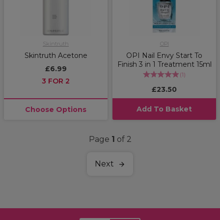
Skintruth
OPI
Skintruth Acetone
OPI Nail Envy Start To
Finish 3 in 1 Treatment 15ml
£6.99
(
1
)
3 FOR 2
£23.50
Add To Basket
Choose Options
Page
1
of 2
Next