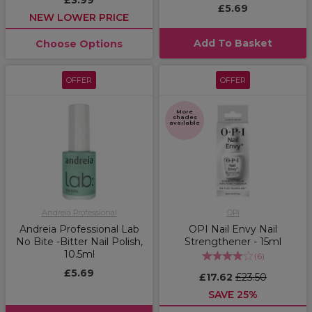
£3.99
£5.69
NEW LOWER PRICE
Add To Basket
Choose Options
OFFER
OFFER
More
shades
available
Andreia Professional
OPI
Andreia Professional Lab
OPI Nail Envy Nail
No Bite -Bitter Nail Polish,
Strengthener - 15ml
10.5ml
(
6
)
£5.69
£17.62
£23.50
SAVE 25%