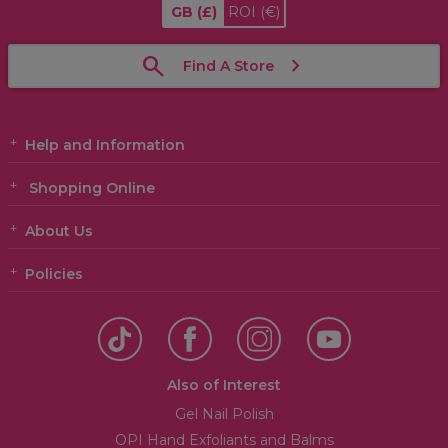
GB
(£)
ROI
(€)
Find A Store
Help and Information
Shopping Online
About Us
Policies
Also of Interest
Gel Nail Polish
OPI Hand Exfoliants and Balms