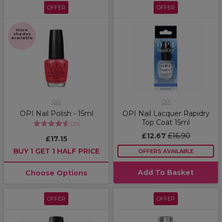
OFFER
OFFER
More
shades
available
OPI
OPI
OPI Nail Polish - 15ml
OPI Nail Lacquer Rapidry
Top Coat 15ml
(
21
)
£12.67
£16.90
£17.15
BUY 1 GET 1 HALF PRICE
OFFERS AVAILABLE
Add To Basket
Choose Options
OFFER
OFFER