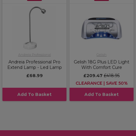
Andreia Professional
Gelish
Andreia Professional Pro
Gelish 18G Plus LED Light
Extend Lamp - Led Lamp
With Comfort Cure
£68.99
£209.47
£418.95
CLEARANCE | SAVE 50%
Add To Basket
Add To Basket