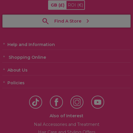
GB
(£)
ROI
(€)
Find A Store
Help and Information
Shopping Online
About Us
Policies
Also of Interest
Nail Accessories and Treatment
Hair Care and Styling Offers