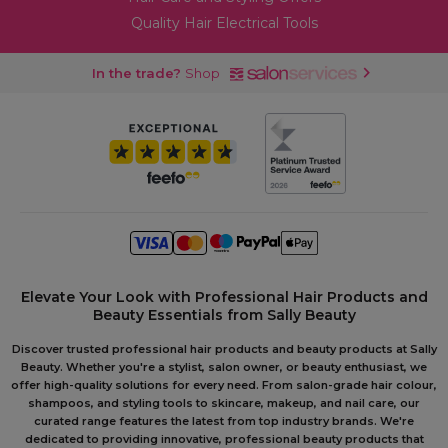
Quality Hair Electrical Tools
In the trade?
Shop
Elevate Your Look with Professional Hair Products and
Beauty Essentials from Sally Beauty
Discover trusted professional hair products and beauty products at Sally
Beauty. Whether you're a stylist, salon owner, or beauty enthusiast, we
offer high-quality solutions for every need. From salon-grade hair colour,
shampoos, and styling tools to skincare, makeup, and nail care, our
curated range features the latest from top industry brands. We're
dedicated to providing innovative, professional beauty products that