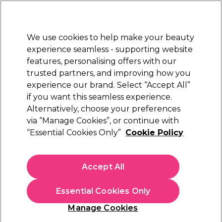
Sally Rewards
Join
today for 15% off your first order with code
WELCOME15
.
T+Cs Apply
We use cookies to help make your beauty
Sign in
experience seamless - supporting website
features, personalising offers with our
Hair
Electricals
Nails
Beauty
Equipment
⭐ Off
trusted partners, and improving how you
Platinum Award
experience our brand. Select “Accept All”
rated EXCEPTIONAL
if you want this seamless experience.
Nail & Desk Lamps
Alternatively, choose your preferences
Nails
Acrylic Nail Systems
via “Manage Cookies”, or continue with
Nail & Desk Lamps
“Essential Cookies Only”
Cookie Policy
Give yourself and your friends salon nails with our
selection of professional quality nail lamps. Easily set gel
Accept All
nails in your home with our lamps.
Essential Cookies Only
Filters
Manage Cookies