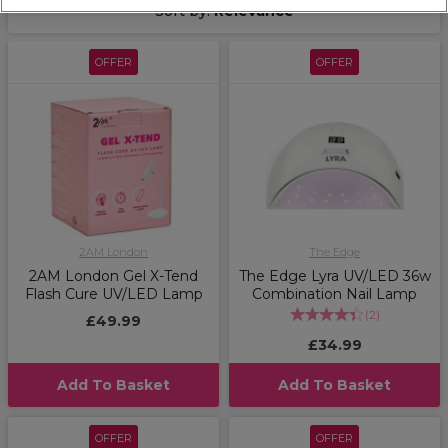
Sort by:
Relevance
OFFER
OFFER
2AM London
The Edge
2AM London Gel X-Tend
The Edge Lyra UV/LED 36w
Flash Cure UV/LED Lamp
Combination Nail Lamp
(
2
)
£49.99
£34.99
Add To Basket
Add To Basket
OFFER
OFFER