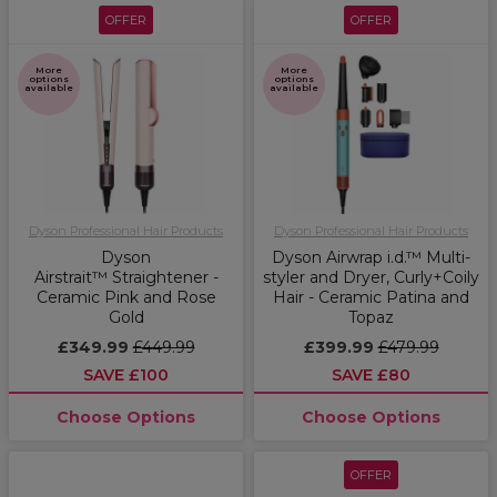
OFFER
OFFER
More
More
options
options
available
available
Dyson Professional Hair Products
Dyson Professional Hair Products
Dyson
Dyson Airwrap i.d.™ Multi-
Airstrait™ Straightener -
styler and Dryer, Curly+Coily
Ceramic Pink and Rose
Hair - Ceramic Patina and
Gold
Topaz
£349.99
£449.99
£399.99
£479.99
SAVE £100
SAVE £80
Choose Options
Choose Options
OFFER