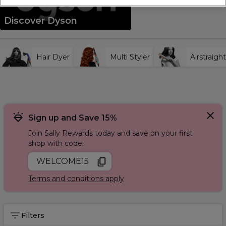
professional at home hair routine.
Discover Dyson
Hair Dyer
Multi Styler
Airstraight
Sign up and Save 15%
Join Sally Rewards today and save on your first
shop with code:
WELCOME15
Terms and conditions apply
Filters