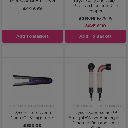
Professional Hair Dryer
Dryer Curly and Coily -
Prussian blue and Rich
£449.99
copper
£219.99
£329.99
SAVE £110
Add To Basket
Add To Basket
Dyson Professional Hair Products
Dyson Professional Hair Products
Dyson Professional
Dyson Supersonic r™
Corrale™ Straightener
Straight+Wavy Hair Dryer -
Ceramic Pink and Rose
£399.99