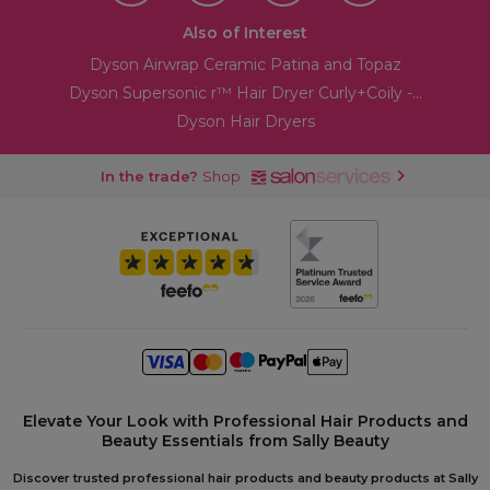
Also of Interest
Dyson Airwrap Ceramic Patina and Topaz
Dyson Supersonic r™ Hair Dryer Curly+Coily -...
Dyson Hair Dryers
In the trade?
Shop
Elevate Your Look with Professional Hair Products and
Beauty Essentials from Sally Beauty
Discover trusted professional hair products and beauty products at Sally