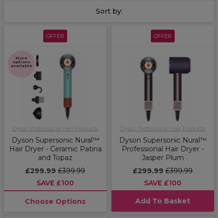
Sort by:
OFFER
OFFER
More
options
available
Dyson Professional Hair Products
Dyson Professional Hair Products
Dyson Supersonic Nural™
Dyson Supersonic Nural™
Hair Dryer - Ceramic Patina
Professional Hair Dryer -
and Topaz
Jasper Plum
£299.99
£399.99
£299.99
£399.99
SAVE £100
SAVE £100
Add To Basket
Choose Options