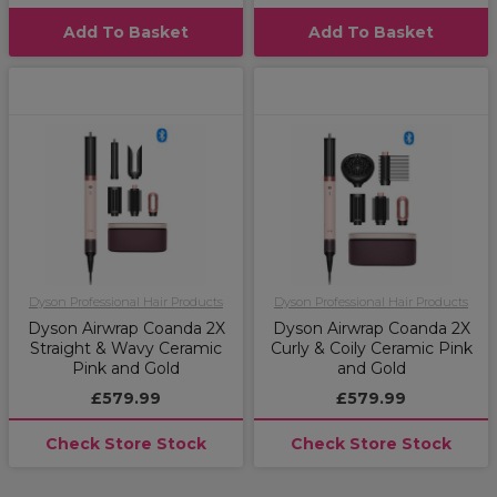
Add To Basket
Add To Basket
Dyson Professional Hair Products
Dyson Professional Hair Products
Dyson Airwrap Coanda 2X
Dyson Airwrap Coanda 2X
Straight & Wavy Ceramic
Curly & Coily Ceramic Pink
Pink and Gold
and Gold
£579.99
£579.99
Check Store Stock
Check Store Stock