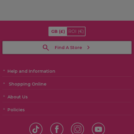
GB
(£)
ROI
(€)
Find A Store
Help and Information
Shopping Online
About Us
Policies