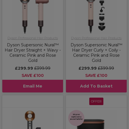
Dyson Professional Hair Products
Dyson Professional Hair Products
Dyson Supersonic Nural™
Dyson Supersonic Nural™
Hair Dryer Straight + Wavy -
Hair Dryer Curly + Coily -
Ceramic Pink and Rose
Ceramic Pink and Rose
Gold
Gold
£299.99
£399.99
£299.99
£399.99
SAVE £100
SAVE £100
Email Me
Add To Basket
OFFER
More
options
available