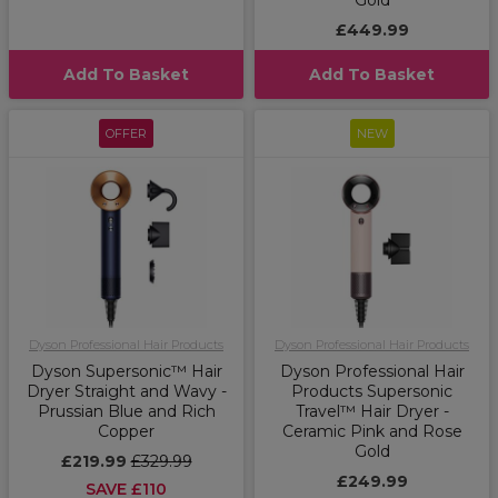
Gold
£449.99
Add To Basket
Add To Basket
OFFER
NEW
Dyson Professional Hair Products
Dyson Professional Hair Products
Dyson Supersonic™ Hair
Dyson Professional Hair
Dryer Straight and Wavy -
Products Supersonic
Prussian Blue and Rich
Travel™ Hair Dryer -
Copper
Ceramic Pink and Rose
Gold
£219.99
£329.99
£249.99
SAVE £110