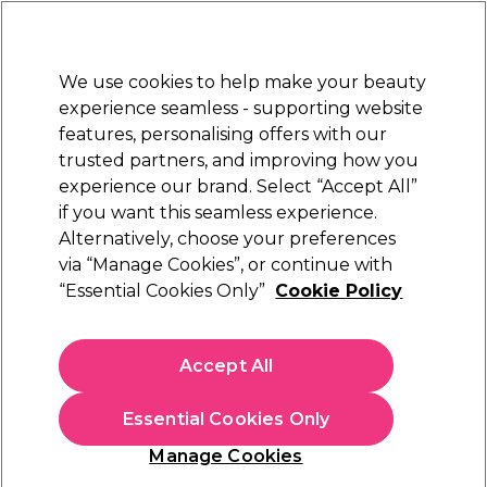
Sally Rewards
Join
today for 15% off your first order with code
WELCOME15
.
T+Cs Apply
We use cookies to help make your beauty
Sign in
experience seamless - supporting website
features, personalising offers with our
Hair
Electricals
Nails
Beauty
Equipment
⭐ Off
trusted partners, and improving how you
Platinum Award
experience our brand. Select “Accept All”
rated EXCEPTIONAL
if you want this seamless experience.
Dyson Professional Hair Products
Alternatively, choose your preferences
Brands
via “Manage Cookies”, or continue with
Dyson Professional Hair Products
“Essential Cookies Only”
Cookie Policy
Explore Dyson
hair electricals at Sally Beauty UK and elevate
your styling game. Shop the iconic Dyson Supersonic™ hair
Accept All
dryer and the next-generation
Dyson Airwrap i.d.™ multi-
Read more
styler
, both engineered to reduce heat damage and deliver
Essential Cookies Only
salon-level results. Whether you’re after fast drying, curls,
waves or sleek straight styles — find your perfect Dyson tool
Manage Cookies
today. Explore Dyson's range of
Hair Dryers
,
Dyson
multistylers
,
Straighteners
and
Accessories
to complete your