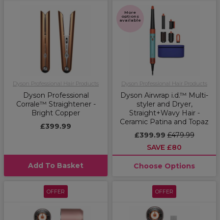
More
options
available
Dyson Professional Hair Products
Dyson Professional Hair Products
Dyson Professional
Dyson Airwrap i.d.™ Multi-
Corrale™ Straightener -
styler and Dryer,
Bright Copper
Straight+Wavy Hair -
Ceramic Patina and Topaz
£399.99
£399.99
£479.99
SAVE £80
Add To Basket
Choose Options
OFFER
OFFER