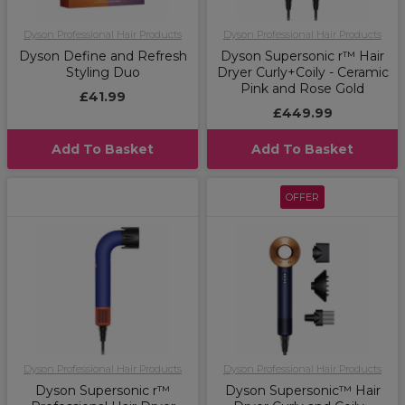
Dyson Professional Hair Products
Dyson Professional Hair Products
Dyson Define and Refresh
Dyson Supersonic r™ Hair
Styling Duo
Dryer Curly+Coily - Ceramic
Pink and Rose Gold
£41.99
£449.99
Add To Basket
Add To Basket
OFFER
Dyson Professional Hair Products
Dyson Professional Hair Products
Dyson Supersonic r™
Dyson Supersonic™ Hair