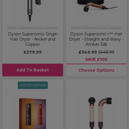
Dyson Professional Hair Products
Dyson Professional Hair Products
Dyson Supersonic Origin
Dyson Supersonic r™ Hair
Hair Dryer - Nickel and
Dryer - Straight and Wavy -
Copper
Amber Silk
£279.99
£349.99
£449.99
SAVE £100
Add To Basket
Choose Options
LIMITED EDITION