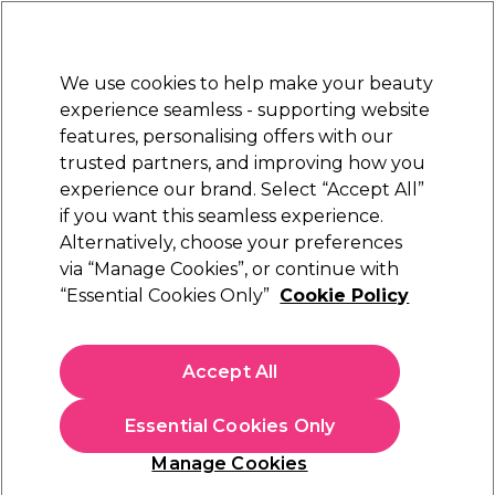
Sally Rewards
Join
today for 15% off your first order with code
WELCOME15
.
T+Cs Apply
We use cookies to help make your beauty
Sign in
experience seamless - supporting website
features, personalising offers with our
Hair
Electricals
Nails
Beauty
Equipment
⭐ Off
trusted partners, and improving how you
Platinum Award
experience our brand. Select “Accept All”
rated EXCEPTIONAL
if you want this seamless experience.
Alternatively, choose your preferences
Dyson Professional Hair Products
via “Manage Cookies”, or continue with
“Essential Cookies Only”
Cookie Policy
Dyson Supersonic r™ Straight+Wavy Hair
Dryer - Ceramic Pink and Rose Gold
(
0
)
Accept All
£449.99
Essential Cookies Only
In stock Delivery
Click & Collect not available
Manage Cookies