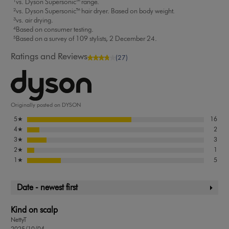
¹vs. Dyson Supersonic™ range.
²vs. Dyson Supersonic™ hair dryer. Based on body weight.
³vs. air drying.
⁴Based on consumer testing.
⁵Based on a survey of 109 stylists, 2 December 24.
Ratings and Reviews
(27)
Originally posted on DYSON
5
★
16
4
★
2
3
★
3
2
★
1
1
★
5
Date - newest first
Kind on scalp
NettyT
2025/10/04