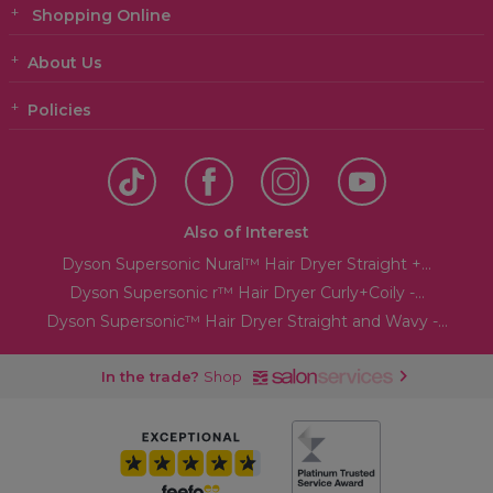
Shopping Online
About Us
Policies
Also of Interest
Dyson Supersonic Nural™ Hair Dryer Straight +...
Dyson Supersonic r™ Hair Dryer Curly+Coily -...
Dyson Supersonic™ Hair Dryer Straight and Wavy -...
In the trade?
Shop