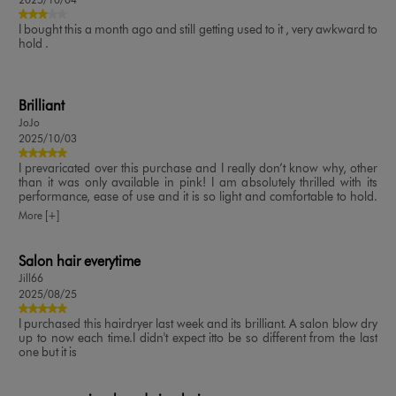
I bought this a month ago and still getting used to it , very awkward to
hold .
Brilliant
JoJo
2025/10/03
I prevaricated over this purchase and I really don’t know why, other
than it was only available in pink! I am absolutely thrilled with its
performance, ease of use and it is so light and comfortable to hold.
The temperature and speed is so easy to change and it’s much
More [+]
quieter than I expected. Brilliant purchase ✔️
Salon hair everytime
Jill66
2025/08/25
I purchased this hairdryer last week and its brilliant. A salon blow dry
up to now each time.I didn't expect itto be so different from the last
one but it is