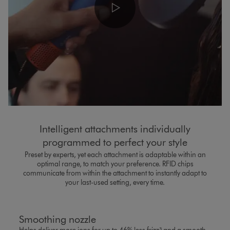
Intelligent attachments individually
programmed to perfect your style​
Preset by experts, yet each attachment is adaptable within an
optimal range, to match your preference. RFID chips
communicate from within the attachment to instantly adapt to
your last-used setting, every time.
Smoothing nozzle​