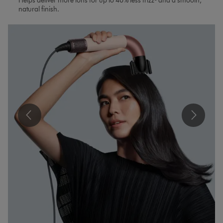
Helps deliver more ions for up to 46% less frizz³ and a smooth,
natural finish.