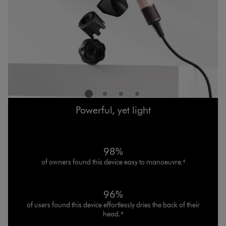
Powerful, yet light
98%
of owners found this device easy to manoeuvre.⁴
96%
of users found this device effortlessly dries the back of their
head.⁴