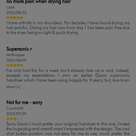
no more pain when drying hair
Lizzie
2025/08/22
I have arthritis in my shoulders. For decades I have found drying my
hair painful. Drying my hair now from day 1 has been pain free due
to the dryer being so light & quick drying.
Supersonic r
MoShopper
2025/08/09
I’ve only had this for a week but it already lives up to and, indeed,
exceeds my expectations. I own an earlier Dyson supersonic
hairdryer which I have been using happily for 9 years, but, due to an
arthritic shoulder, I was looking for something more lightweight -
More [+]
and this certainly fits the bill. It is very manoeuvrable due to it’s
ergonomics; the 5 attachments are great - I use them all even though
my hair is short - and I love that they each retain my chosen
Not for me - sorry
heat/airflow settings; the colour is very classy. A pleasure to use. Well
Crookie39
done Dyson!
2025/07/29
Sorry Dyson I much prefer your original hairdryer to this one. I hated
the huge plug and overall wasn’t impressed with the design. The cool
shot button position was not easy for me to use, much prefer the