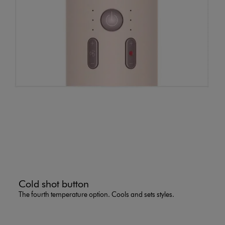
Cold shot button
The fourth temperature option. Cools and sets styles.