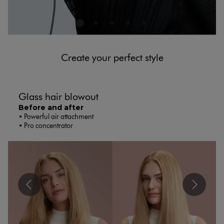
Create your perfect style​​
Glass hair blowout​
Before and after
• Powerful air attachment
• Pro concentrator