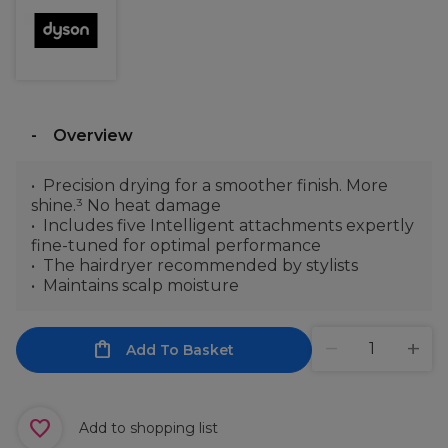
Overview
Precision drying for a smoother finish. More
shine.³ No heat damage
Includes five Intelligent attachments expertly
fine-tuned for optimal performance
The hairdryer recommended by stylists
Maintains scalp moisture
Add To Basket
Add to shopping list