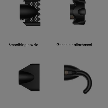
Smoothing nozzle
Gentle air attachment