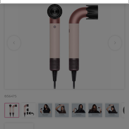
856475