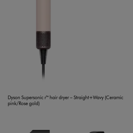
Dyson Supersonic r™ hair dryer – Straight+Wavy (Ceramic
pink/Rose gold)