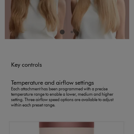
Key controls
Temperature and airflow settings
Each attachment has been programmed with a precise
temperature range to enable a lower, medium and higher
setting. Three airflow speed options are available to adjust
within each preset range.