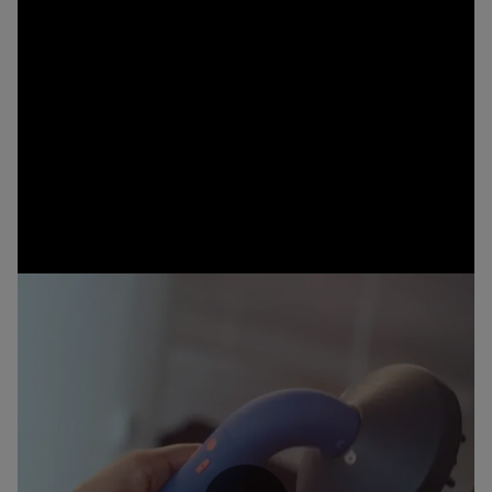
The stylists’ choice
The new Dyson Supersonic r™ hair dryer isn’t just trusted by
stylists – it was developed with them, too. Over 100 pros tested
our device and over 90% agreed the Supersonic r™ hair dryer
achieves a salon finish, controls flyaways, reduces frizz and
enhances curl definition.⁵
Machine colours may vary by market