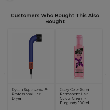
Customers Who Bought This Also
Bought
P
H
Dyson Supersonic r™
Crazy Color Semi
Professional Hair
Permanent Hair
Dryer
Colour Cream -
Burgundy 100ml