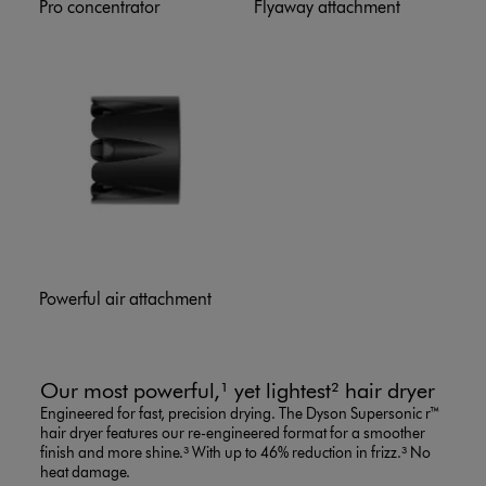
Pro concentrator
Flyaway attachment
Powerful air attachment
Our most powerful,¹ yet lightest² hair dryer
Engineered for fast, precision drying. The Dyson Supersonic r™
hair dryer features our re-engineered format for a smoother
finish and more shine.³ With up to 46% reduction in frizz.³ No
heat damage.