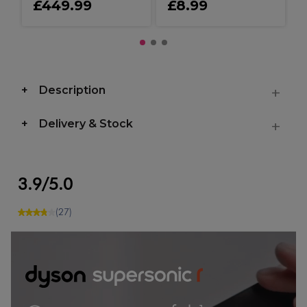
£449.99
£8.99
Description
Delivery & Stock
3.9/5.0
(27)