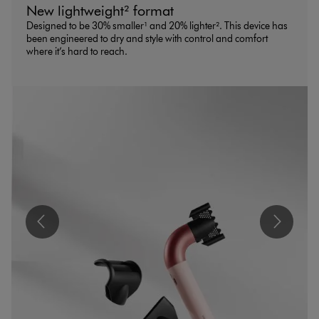
New lightweight² format
Designed to be 30% smaller¹ and 20% lighter². This device has
been engineered to dry and style with control and comfort
where it’s hard to reach.