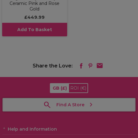
Ceramic Pink and Rose
Gold
£449.99
Add To Basket
Share the Love:
GB
(£)
ROI
(€)
Find A Store
Help and Information