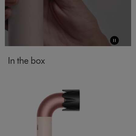
In the box