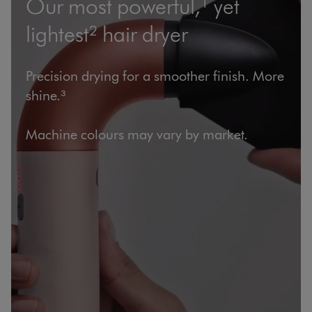
Our most powerful,¹ yet
lightest² hair dryer
Precision drying for a smoother finish. More
shine.³
Machine colours may vary by market.