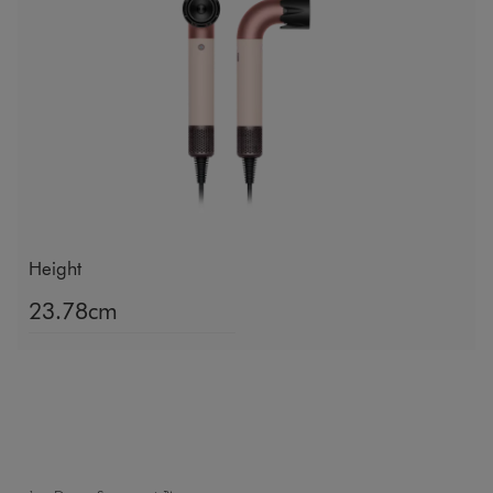
Height
23.78cm