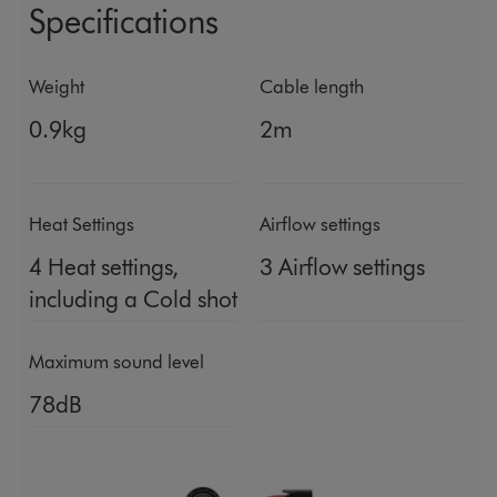
Specifications
Weight
Cable length
0.9kg
2m
Heat Settings
Airflow settings
4 Heat settings,
3 Airflow settings
including a Cold shot
Maximum sound level
78dB