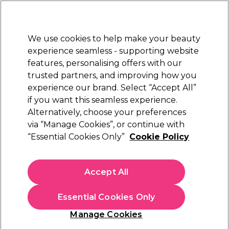
Sally Rewards
Join
today for 15% off your first order with code
WELCOME15
.
T+Cs Apply
We use cookies to help make your beauty
Sign in
experience seamless - supporting website
features, personalising offers with our
Hair
Electricals
Nails
Beauty
Equipment
⭐ Off
trusted partners, and improving how you
Platinum Award
experience our brand. Select “Accept All”
rated EXCEPTIONAL
if you want this seamless experience.
Tanning Accelerators
Alternatively, choose your preferences
Beauty
Tanning
via “Manage Cookies”, or continue with
Tanning Accelerators
“Essential Cookies Only”
Cookie Policy
Apply a tan accelerator or tanning lotion before heading into
Accept All
the sun or sunbed for a faster, deeper tan. Our range of
sunbed creams, tanning accelerators and sunbed lotions from
Read more
expert tan enhancer brands
Fiesta Sun
and
Pro Tan
are
Essential Cookies Only
suitable for both natural tanning and sunbeds to give you an
irresistibly golden glow.
Manage Cookies
Sign up and Save 15%