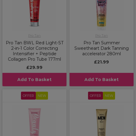
Pro Tan
Pro Tan
Pro Tan BWL Red Light-ST
Pro Tan Summer
2-in-1 Color Correcting
Sweetheart Dark Tanning
Intensifier + Peptide
accelerator 280ml
Collagen Pro Tube 177ml
£21.99
£29.99
Add To Basket
Add To Basket
OFFER
NEW
OFFER
NEW