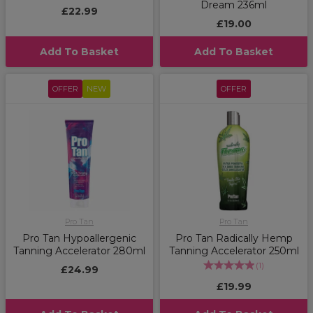
Dream 236ml
£22.99
£19.00
Add To Basket
Add To Basket
OFFER
NEW
OFFER
Pro Tan
Pro Tan
Pro Tan Hypoallergenic
Pro Tan Radically Hemp
Tanning Accelerator 280ml
Tanning Accelerator 250ml
(
1
)
£24.99
£19.99