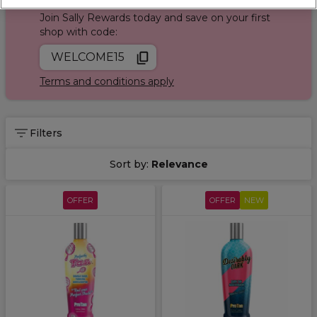
Join Sally Rewards today and save on your first
shop with code:
WELCOME15
Terms and conditions apply
Filters
Sort by:
Relevance
OFFER
OFFER
NEW