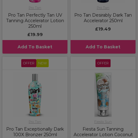
Pro Tan
Pro Tan
Pro Tan Perfectly Tan UV
Pro Tan Desirably Dark Tan
Tanning Accelerator Lotion
Accelerator 250ml
250ml
£19.49
£19.99
Add To Basket
Add To Basket
OFFER
NEW
OFFER
Pro Tan
Fiesta Sun
Pro Tan Exceptionally Dark
Fiesta Sun Tanning
100X Bronzer 250ml
Accelerator Lotion Coconut