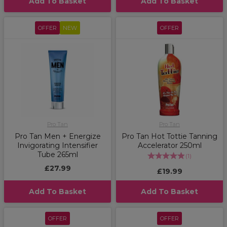
Add To Basket
Add To Basket
OFFER
NEW
OFFER
Pro Tan
Pro Tan
Pro Tan Men + Energize
Pro Tan Hot Tottie Tanning
Invigorating Intensifier
Accelerator 250ml
Tube 265ml
(
1
)
£27.99
£19.99
Add To Basket
Add To Basket
OFFER
OFFER