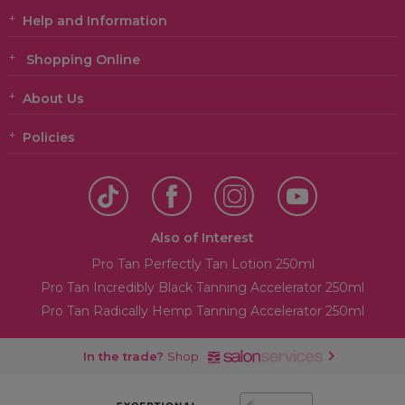
Help and Information
Shopping Online
About Us
Policies
Also of Interest
Pro Tan Perfectly Tan Lotion 250ml
Pro Tan Incredibly Black Tanning Accelerator 250ml
Pro Tan Radically Hemp Tanning Accelerator 250ml
In the trade?
Shop