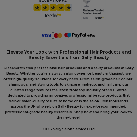
Elevate Your Look with Professional Hair Products and
Beauty Essentials from Sally Beauty
Discover trusted professional hair products and beauty products at Sally
Beauty. Whether you're a stylist, salon owner, or beauty enthusiast, we
offer high-quality solutions for every need. From salon-grade hair colour,
shampoos, and styling tools to skincare, makeup, and nail care, our
curated range features the latest from top industry brands. We're
dedicated to providing innovative, professional beauty products that
deliver salon-quality results at home or in the salon. Join thousands
across the UK who rely on Sally Beauty for expert-recommended,
professional-grade beauty essentials. Shop now and bring your look to
the next level.
2026 Sally Salon Services Ltd