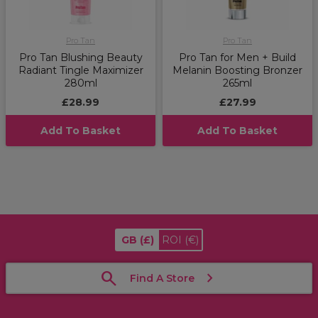
Pro Tan
Pro Tan
Pro Tan Blushing Beauty
Pro Tan for Men + Build
Radiant Tingle Maximizer
Melanin Boosting Bronzer
280ml
265ml
£28.99
£27.99
Add To Basket
Add To Basket
GB
(£)
ROI
(€)
Find A Store