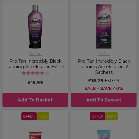
Pro Tan
Pro Tan
Pro Tan Incredibly Black
Pro Tan Incredibly Black
Tanning Accelerator 250ml
Tanning Accelerator 12
Sachets
(
3
)
£18.29
£30.49
£19.99
SALE - SAVE 40%
Add To Basket
Add To Basket
OFFER
NEW
OFFER
NEW