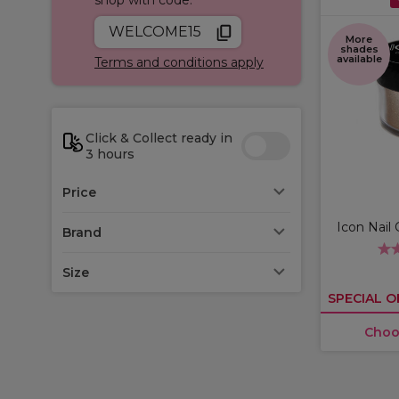
WELCOME15
More
shades
available
Terms and conditions apply
Click & Collect ready in
3 hours
Price
Icon Nail 
Brand
Size
SPECIAL O
Choo