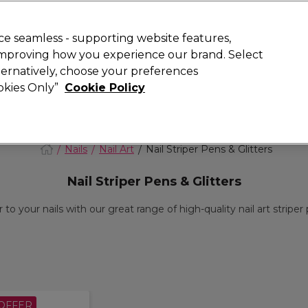
Rewards
today for 15% off your first order with code
WELCOME15
.
T
e seamless - supporting website features,
 improving how you experience our brand. Select
Search
lternatively, choose your preferences
ment
⭐ Offers
Brands
New
Gifts
SALE
Vegan
ookies Only”
Cookie Policy
Free Next Day Delivery
When you spend £40.
Find out more
Nails
Nail Art
Nail Striper Pens & Glitters
Nail Striper Pens & Glitters
to your nails with our great range of high-quality nail art striper p
OFFER