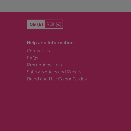
GB
(£)
ROI
(€)
Help and Information
Contact Us
FAQs
Promotions Help
Safety Notices and Recalls
Brand and Hair Colour Guides