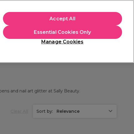
+Cs Apply
Accept All
Sign in
Essential Cookies Only
Students
Learn
Hair & Beauty Awards
Manage Cookies
Free Click & Collect
Within 3 hours at 215+ stores
Find out more
ens and nail art glitter at Sally Beauty.
Clear All
Sort by:
Relevance