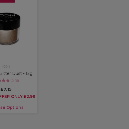
ICON
Glitter Dust - 12g
(
6
)
£7.15
FFER ONLY £2.99
se Options