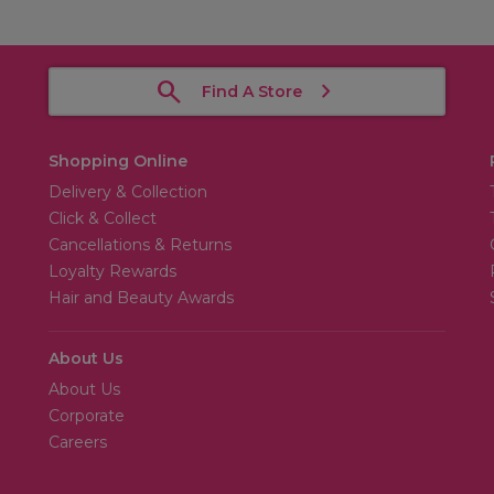
Find A Store
Shopping Online
Delivery & Collection
Click & Collect
Cancellations & Returns
Loyalty Rewards
Hair and Beauty Awards
About Us
About Us
Corporate
Careers