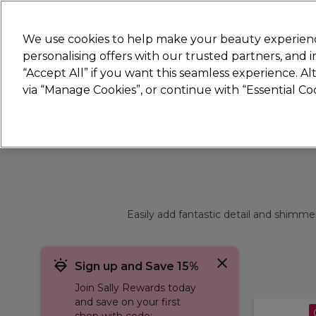
Join
Sally 
We use cookies to help make your beauty experienc
personalising offers with our trusted partners, and
“Accept All” if you want this seamless experience. A
Hair
Electricals
Nails
Beauty
Equip
via “Manage Cookies”, or continue with “Essential C
Platinum Award
rated EXCEPTIONAL
Easily add fantastic detail and shimmer 
Sign up and Save 15%
Join Sally Rewards today
and save on your first
shop with code: