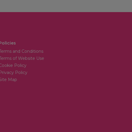
Policies
Terms and Conditions
Terms of Website Use
Cookie Policy
Privacy Policy
Site Map