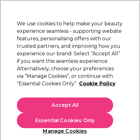
Sally Rewards
Join
today for 15% off your first order with code
WELCOME15
.
T+Cs Apply
We use cookies to help make your beauty
Sign in
experience seamless - supporting website
features, personalising offers with our
Hair
Electricals
Nails
Beauty
Equipment
⭐ Off
trusted partners, and improving how you
Platinum Award
experience our brand. Select “Accept All”
rated EXCEPTIONAL
if you want this seamless experience.
Alternatively, choose your preferences
Hair
via “Manage Cookies”, or continue with
At Sally Beauty we believe that all hair deserves to be treated
“Essential Cookies Only”
Cookie Policy
like it's in a salon, even at home. That is why we offer a range
of premium and professional hair products along with all the
hair equipment you might need to
care for your hair
and
Accept All
keep your tresses looking healthy and stylish all year round.
Essential Cookies Only
Haircare &
UNITE Hair
Hair Colour
Olaplex 3 For 2
Styling Offer
offer
Manage Cookies