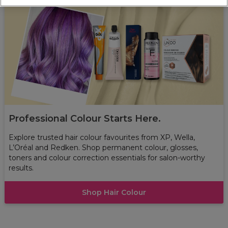
Professional Colour Starts Here.
Explore trusted hair colour favourites from XP, Wella,
L’Oréal and Redken. Shop permanent colour, glosses,
toners and colour correction essentials for salon-worthy
results.
Shop Hair Colour