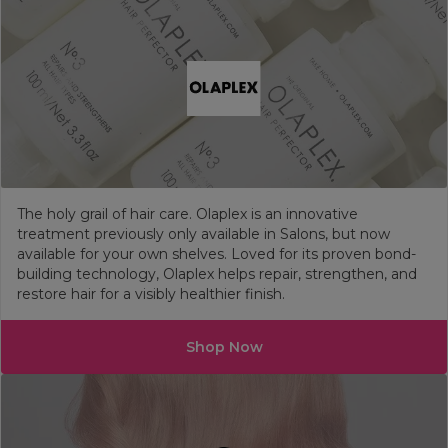
The holy grail of hair care. Olaplex is an innovative
treatment previously only available in Salons, but now
available for your own shelves. Loved for its proven bond-
building technology, Olaplex helps repair, strengthen, and
restore hair for a visibly healthier finish.
Shop Now