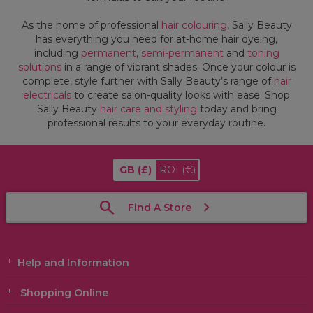
As the home of professional
hair colouring
, Sally Beauty
has everything you need for at-home hair dyeing,
including
permanent
,
semi-permanent
and
toning
solutions
in a range of vibrant shades. Once your colour is
complete, style further with Sally Beauty’s range of
hair
electricals
to create salon-quality looks with ease. Shop
Sally Beauty
hair care and styling
today and bring
professional results to your everyday routine.
GB
(£)
ROI
(€)
Find A Store
Help and Information
Shopping Online