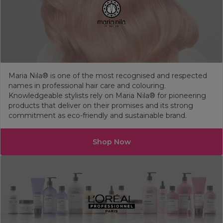
Maria Nila® is one of the most recognised and respected
names in professional hair care and colouring.
Knowledgeable stylists rely on Maria Nila® for pioneering
products that deliver on their promises and its strong
commitment as eco-friendly and sustainable brand.
Shop Now