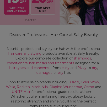
Discover Professional Hair Care at Sally Beauty
Nourish, protect and style your hair with the professional
hair care and styling
products available at Sally Beauty.
Explore our complete collection of
shampoos
,
conditioners
,
hair masks and treatments
designed for all
hair types and concerns
– from
curly
and
frizzy
to
dry
,
damaged
or
oily
hair.
Shop trusted salon brands including
L’Oréal
,
Color Wow
,
Wella
,
Redken
,
Maria Nila
,
Olaplex
,
Wunderbar
,
Osmo
and
UNITE Hair
for professional-grade results at home.
Whether you’re maintaining healthy, glossy locks or
restoring strength and shine, you’ll find the perfect
formulas to suit your routine.