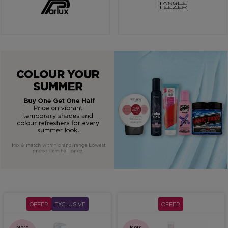
OFFER
EXCLUSIVE
OFFER
More
More