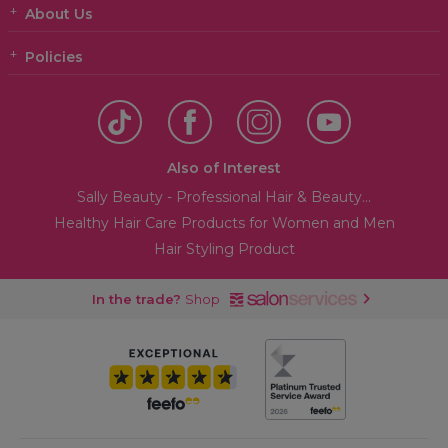
About Us
Policies
Also of Interest
Sally Beauty - Professional Hair & Beauty...
Healthy Hair Care Products for Women and Men
Hair Styling Product
In the trade?
Shop