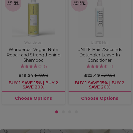
options
options
available
available
Wunderbar
UNITE Hair
Wunderbar Vegan Nutri
UNITE Hair 7Seconds
Repair and Strengthening
Detangler Leave-In
Shampoo
Conditioner
(
9
)
(
4
)
£19.54
£22.99
£25.49
£29.99
BUY 1 SAVE 15% | BUY 2
BUY 1 SAVE 15% | BUY 2
SAVE 20%
SAVE 20%
Choose Options
Choose Options
1
2
3
4