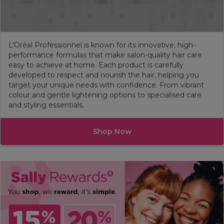
L’Oréal Professionnel is known for its innovative, high-
performance formulas that make salon-quality hair care
easy to achieve at home. Each product is carefully
developed to respect and nourish the hair, helping you
target your unique needs with confidence. From vibrant
colour and gentle lightening options to specialised care
and styling essentials.
Shop Now