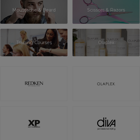
Moustache & Beard
Scissors & Razors
Training Courses
Olaplex