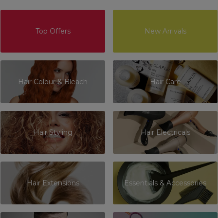
Top Offers
New Arrivals
Hair Colour & Bleach
Hair Care
Hair Styling
Hair Electricals
Hair Extensions
Essentials & Accessories