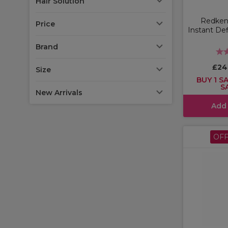
Hair Solution
Redken 
Price
Instant Def
Brand
£24
Size
BUY 1 SA
S
New Arrivals
Add
OF