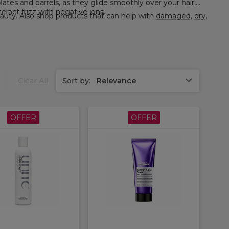
eract frizz with negative ions.
, and more at Sally Beauty. Also shop products that can help with
damaged
,
dry
,
Clear All
Sort by:
Relevance
OFFER
OFFER