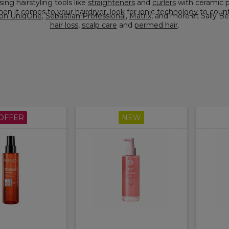
nk about choosing hairstyling tools like
straighteners
and
curlers
with ceramic plates and barrels, as they glide smoothly over your hair,
When it comes to your
hairdryer
, look for ionic technology to count
on UniqOne
,
Sebastian Professional
,
Matrix
hair loss
,
scalp care
and
permed hair
.
OFFER
NEW