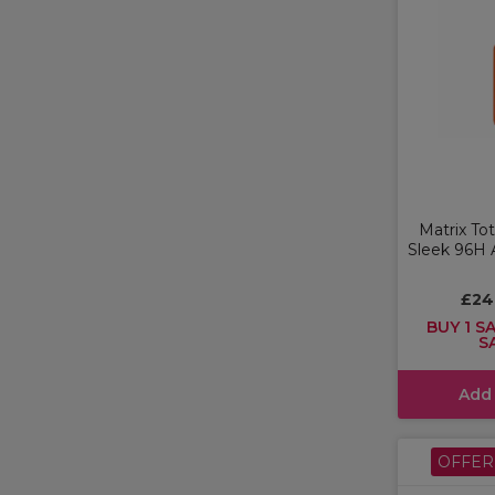
Matrix To
Sleek 96H A
£24
BUY 1 SA
S
Add
OFFER