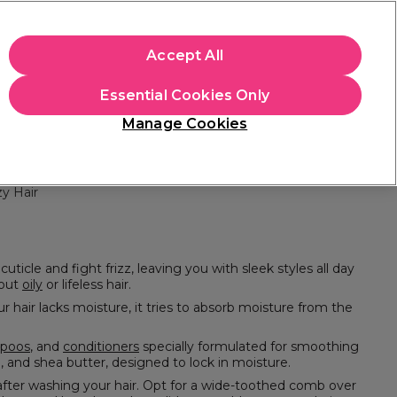
+Cs Apply
Accept All
Sign in
Essential Cookies Only
Students
Learn
Hair & Beauty Awards
Manage Cookies
Free Click & Collect
Within 3 hours at 215+ stores
Find out more
zy Hair
about
oily
or lifeless hair.
poos
, and
conditioners
specially formulated for smoothing
packed with ultra-nourishing and hydrating ingredients such as jojoba oil, argan oil, and shea butter, designed to lock in moisture.