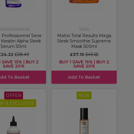
'Oréal Professionnel
Matrix
 Professionnel Serie
Matrix Total Results Mega
 Keratin Alpha Sleek
Sleek Smoothie Supreme
Serum 50ml
Mask 500ml
£24.22
£28.49
£37.10
£43.65
 SAVE 15% | BUY 2
BUY 1 SAVE 15% | BUY 2
SAVE 20%
SAVE 20%
dd To Basket
Add To Basket
OFFER
NEW
W & EXCLUSIVE