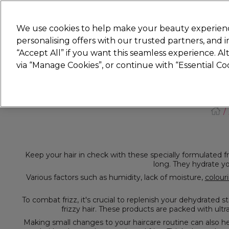
Join
Sally 
We use cookies to help make your beauty experienc
personalising offers with our trusted partners, and
“Accept All” if you want this seamless experience. A
Hair
Electricals
Nails
Beauty
Equip
via “Manage Cookies”, or continue with “Essential C
Platinum Award
rated EXCEPTIONAL
Keep your hair in check with these specially formulated frizzy hair treatments. These products work to smooth your hair's cuticle and fight frizz, leaving you w
Various factors such as humidity, lack of moisture,
colour
Making small changes to your haircare routine can also help. For example, use a microfiber towel instead of a cotton one after washing your hair. Opt for a wi