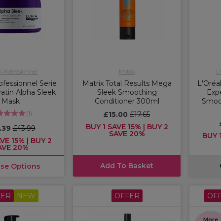
l Professionnel
Matrix
L
ofessionnel Serie
Matrix Total Results Mega
L'Oréal
atin Alpha Sleek
Sleek Smoothing
Expe
Mask
Conditioner 300ml
Smoot
(
1
)
£15.00
£17.65
BUY 1 SAVE 15% | BUY 2
.39
£43.99
SAVE 20%
BUY 1
VE 15% | BUY 2
AVE 20%
Add To Basket
se Options
FER
NEW
OFFER
OF
More