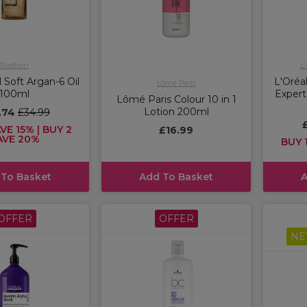
Redken
L
 Soft Argan-6 Oil
L'Oréal
Lômé Paris
100ml
Expert
Lômé Paris Colour 10 in 1
Lotion 200ml
.74
£34.99
VE 15% | BUY 2
£16.99
AVE 20%
BUY 1
 To Basket
Add To Basket
A
OFFER
OFFER
NE