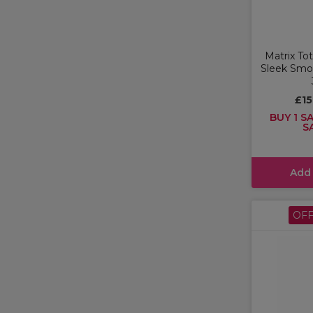
Matrix To
Sleek Sm
£1
BUY 1 SA
S
Add
OF