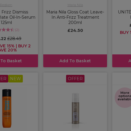
Redken
Maria Nila
Frizz Dismiss
Maria Nila Gloss Coat Leave-
UNITE 
late Oil-In-Serum
In Anti-Frizz Treatment
125ml
200ml
(
2
)
£24.50
BUY 1
.22
£28.49
VE 15% | BUY 2
AVE 20%
 To Basket
Add To Basket
A
FER
NEW
OFFER
More
option
availabl