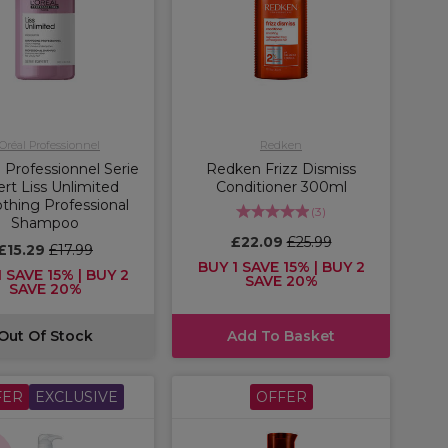
'Oréal Professionnel
Redken
 Professionnel Serie
Redken Frizz Dismiss
rt Liss Unlimited
Conditioner 300ml
hing Professional
(
3
)
Shampoo
£22.09
£25.99
£15.29
£17.99
BUY 1 SAVE 15% | BUY 2
 SAVE 15% | BUY 2
SAVE 20%
SAVE 20%
Out Of Stock
Add To Basket
FER
EXCLUSIVE
OFFER