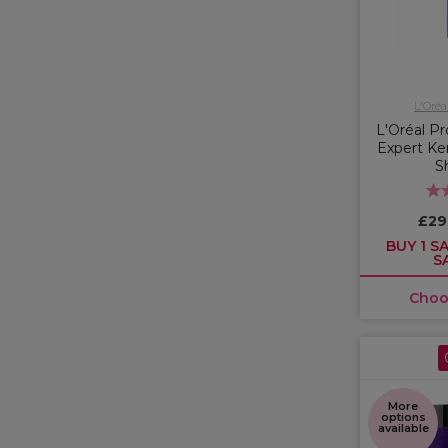
L'Oréa
L'Oréal Pr
Expert Ker
S
£29
BUY 1 SA
S
Choo
More
options
available