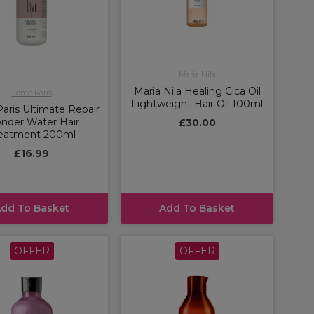
Maria Nila
Maria Nila Healing Cica Oil
Lômé Paris
Lightweight Hair Oil 100ml
aris Ultimate Repair
nder Water Hair
£30.00
eatment 200ml
£16.99
dd To Basket
Add To Basket
OFFER
OFFER