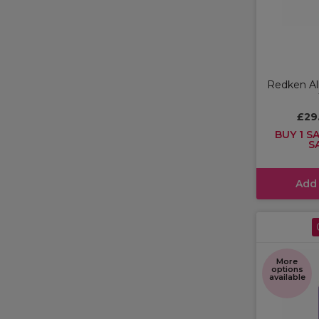
Redken All
£29
BUY 1 SA
S
Add
More
options
available