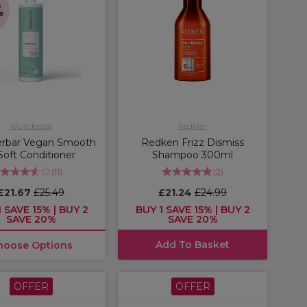
s
e
Wunderbar
Redken
rbar Vegan Smooth
Redken Frizz Dismiss
 Soft Conditioner
Shampoo 300ml
(
11
)
(
2
)
£21.67
£25.49
£21.24
£24.99
 SAVE 15% | BUY 2
BUY 1 SAVE 15% | BUY 2
SAVE 20%
SAVE 20%
Add To Basket
hoose Options
OFFER
OFFER