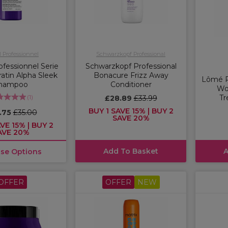
l Professionnel
Schwarzkopf Professional
ofessionnel Serie
Schwarzkopf Professional
atin Alpha Sleek
Bonacure Frizz Away
Lômé P
hampoo
Conditioner
Wo
(
1
)
Tr
£28.89
£33.99
BUY 1 SAVE 15% | BUY 2
.75
£35.00
SAVE 20%
VE 15% | BUY 2
AVE 20%
Add To Basket
A
se Options
OFFER
OFFER
NEW