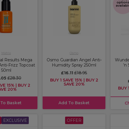
option
availabl
Matrix
Osmo
tal Results Mega
Osmo Guardian Angel Anti-
Wunde
nti-Frizz Topcoat
Humidity Spray 250ml
’n
50ml
£16.11
£18.95
.05
£28.30
BUY 1 SAVE 15% | BUY 2
SAVE 20%
VE 15% | BUY 2
BUY 1
AVE 20%
 To Basket
Add To Basket
C
EXCLUSIVE
OFFER