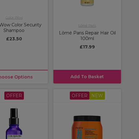
Color Wow
 Wow Color Security
Lômé Paris
Shampoo
Lômé Paris Repair Hair Oil
100ml
£23.50
£17.99
Add To Basket
hoose Options
OFFER
OFFER
NEW