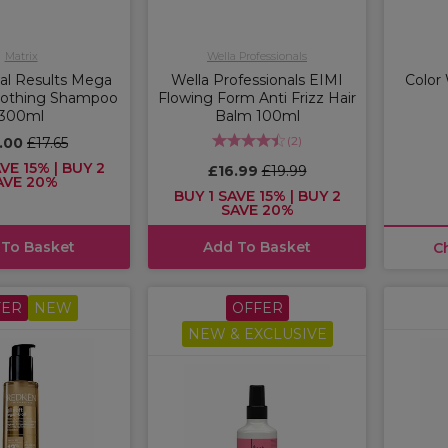
Matrix
Wella Professionals
tal Results Mega
Wella Professionals EIMI
Color
oothing Shampoo
Flowing Form Anti Frizz Hair
300ml
Balm 100ml
(
2
)
5.00
£17.65
VE 15% | BUY 2
£16.99
£19.99
AVE 20%
BUY 1 SAVE 15% | BUY 2
SAVE 20%
 To Basket
Add To Basket
C
FER
NEW
OFFER
NEW & EXCLUSIVE