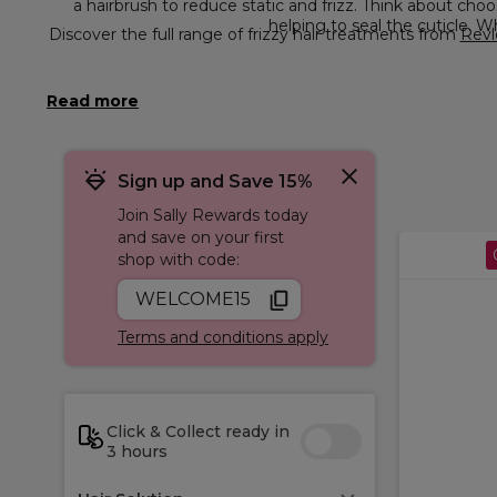
a hairbrush to reduce static and frizz. Thi
helping to seal the cuticle. 
Discover the full range of frizzy hair treatments from
Revl
Sign up and Save 15%
Join Sally Rewards today
and save on your first
shop with code:
WELCOME15
Terms and conditions apply
Click & Collect ready in
3 hours