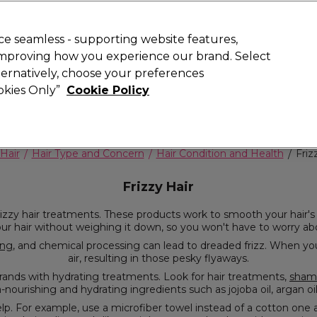
Rewards
today for 15% off your first order with code
WELCOME15
.
T
e seamless - supporting website features,
 improving how you experience our brand. Select
Search
lternatively, choose your preferences
ment
⭐ Offers
Brands
New
Gifts
SALE
Vegan
ookies Only”
Cookie Policy
Free Next Day Delivery
When you spend £40.
Find out more
Hair
Hair Type and Concern
Hair Condition and Health
Friz
Frizzy Hair
ith sleek styles all day
long. They hydrate your hair without weighing it down, so you won't have to worry 
ing
, and chemical processing can lead to dreaded frizz. When your hair lacks moisture, it tries to absorb moisture from the
air, resulting in those pesky flyaways.
To combat frizz, it's crucial to replenish your dehydrated strands with hydrating treatments. Look for hair treatments,
sham
frizzy hair. These products are 
de-toothed comb over