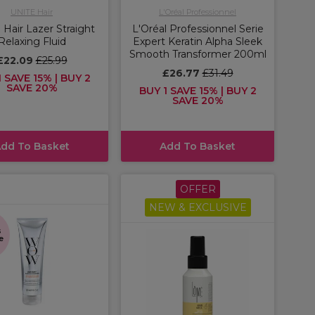
UNITE Hair
L'Oréal Professionnel
Hair Lazer Straight
L'Oréal Professionnel Serie
Relaxing Fluid
Expert Keratin Alpha Sleek
Smooth Transformer 200ml
£22.09
£25.99
£26.77
£31.49
 SAVE 15% | BUY 2
SAVE 20%
BUY 1 SAVE 15% | BUY 2
SAVE 20%
dd To Basket
Add To Basket
OFFER
NEW & EXCLUSIVE
s
e