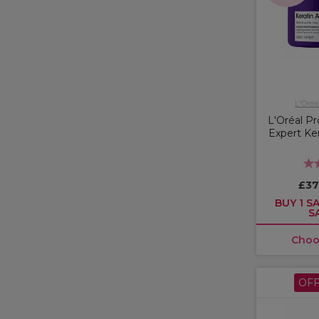
L'Oréa
L'Oréal Pr
Expert Ker
£37
BUY 1 SA
S
Choo
OF