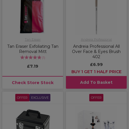
Tan Eraser
Andreia Professional
Tan Eraser Exfoliating Tan
Andreia Professional All
Removal Mitt
Over Face & Eyes Brush
402
(
1
)
£6.99
£7.19
BUY 1 GET 1 HALF PRICE
Add To Basket
Check Store Stock
OFFER
EXCLUSIVE
OFFER