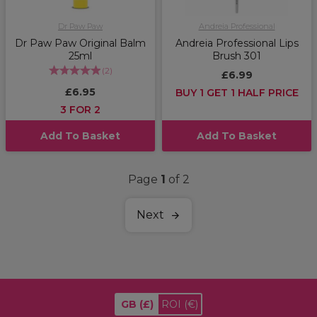
Dr Paw Paw
Andreia Professional
Dr Paw Paw Original Balm
Andreia Professional Lips
25ml
Brush 301
(
2
)
£6.99
£6.95
BUY 1 GET 1 HALF PRICE
3 FOR 2
Add To Basket
Add To Basket
Page
1
of 2
Next
GB
(£)
ROI
(€)