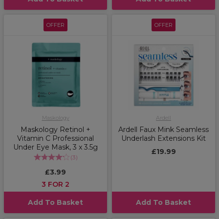
OFFER
OFFER
Maskology
Ardell
Maskology Retinol +
Ardell Faux Mink Seamless
Vitamin C Professional
Underlash Extensions Kit
Under Eye Mask, 3 x 3.5g
£19.99
(
3
)
£3.99
3 FOR 2
Add To Basket
Add To Basket