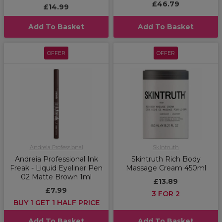
£46.79
£14.99
Add To Basket
Add To Basket
OFFER
OFFER
Andreia Professional
Skintruth
Andreia Professional Ink
Skintruth Rich Body
Freak - Liquid Eyeliner Pen
Massage Cream 450ml
02 Matte Brown 1ml
£13.89
£7.99
3 FOR 2
BUY 1 GET 1 HALF PRICE
Add To Basket
Add To Basket