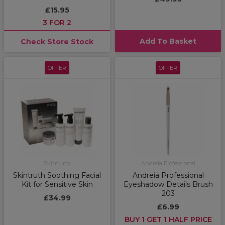
£15.95
3 FOR 2
Add To Basket
Check Store Stock
OFFER
OFFER
Skintruth
Andreia Professional
Skintruth Soothing Facial
Andreia Professional
Kit for Sensitive Skin
Eyeshadow Details Brush
203
£34.99
£6.99
BUY 1 GET 1 HALF PRICE