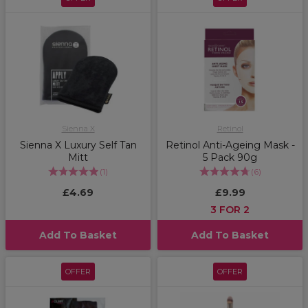
Sienna X
Retinol
Sienna X Luxury Self Tan
Retinol Anti-Ageing Mask -
Mitt
5 Pack 90g
(
1
)
(
6
)
£4.69
£9.99
3 FOR 2
Add To Basket
Add To Basket
OFFER
OFFER