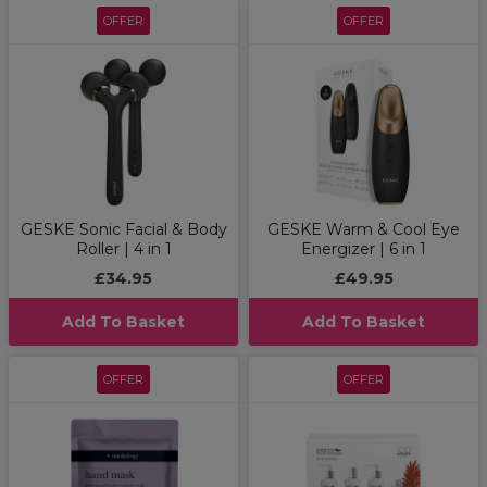
OFFER
OFFER
GESKE Sonic Facial & Body
GESKE Warm & Cool Eye
Roller | 4 in 1
Energizer | 6 in 1
£34.95
£49.95
Add To Basket
Add To Basket
OFFER
OFFER