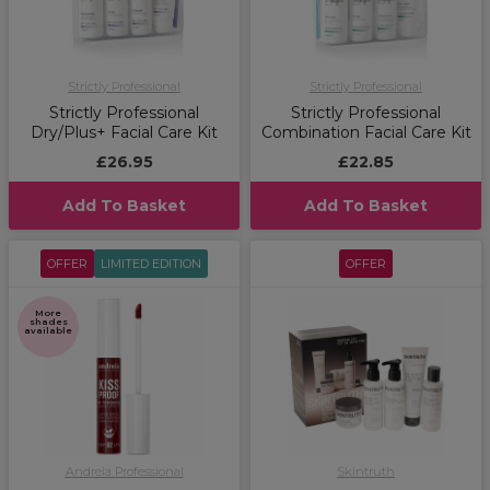
Strictly Professional
Strictly Professional
Strictly Professional
Strictly Professional
Dry/Plus+ Facial Care Kit
Combination Facial Care Kit
£26.95
£22.85
Add To Basket
Add To Basket
OFFER
LIMITED EDITION
OFFER
More
shades
available
Andreia Professional
Skintruth