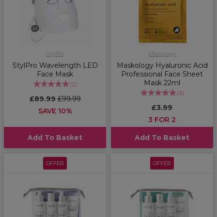
StylPro
Maskology
StylPro Wavelength LED
Maskology Hyaluronic Acid
Face Mask
Professional Face Sheet
Mask 22ml
(
2
)
(
3
)
£89.99
£99.99
£3.99
SAVE 10%
3 FOR 2
Add To Basket
Add To Basket
OFFER
OFFER