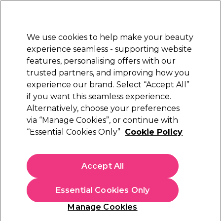
Sally Rewards
Join
today for 15% off your first order with code
WELCOME15
.
T+Cs Apply
We use cookies to help make your beauty
Sign in
experience seamless - supporting website
features, personalising offers with our
Hair
Electricals
Nails
Beauty
Equipment
⭐ Off
trusted partners, and improving how you
Free Next Day Delivery
experience our brand. Select “Accept All”
When you spend £40.
Find out more
if you want this seamless experience.
Beauty Gifts
Alternatively, choose your preferences
Gifts
via “Manage Cookies”, or continue with
Beauty Gifts
“Essential Cookies Only”
Cookie Policy
Elevate your beauty routine with our selection of premium
beauty gift sets from top brands. Discover luxurious skincare
Accept All
gift sets, from the latest advancements in skincare
Read more
technology to timeless French heritage classics. Shop our
Essential Cookies Only
beauty gift sets and products now to find the perfect treat
for radiant, glowing skin.
Hair Care
Nail Gifts
Electrical Gif
Manage Cookies