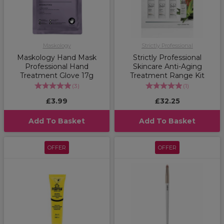
Maskology
Strictly Professional
Maskology Hand Mask
Strictly Professional
Professional Hand
Skincare Anti-Aging
Treatment Glove 17g
Treatment Range Kit
(
3
)
(
1
)
£3.99
£32.25
Add To Basket
Add To Basket
OFFER
OFFER