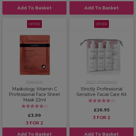
Add To Basket
Add To Basket
OFFER
OFFER
Maskology
Strictly Professional
Maskology Vitamin C
Strictly Professional
Professional Face Sheet
Sensitive Facial Care Kit
Mask 22ml
(
3
)
(
1
)
£26.95
£3.99
3 FOR 2
3 FOR 2
Add To Basket
Add To Basket