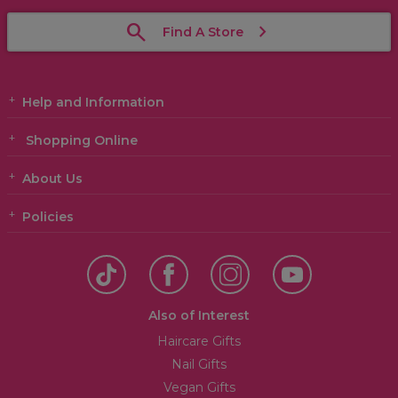
Find A Store
Help and Information
Shopping Online
About Us
Policies
Also of Interest
Haircare Gifts
Nail Gifts
Vegan Gifts