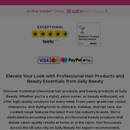
In the trade?
Shop
Elevate Your Look with Professional Hair Products and
Beauty Essentials from Sally Beauty
Discover trusted professional hair products and beauty products at Sally
Beauty. Whether you're a stylist, salon owner, or beauty enthusiast, we
offer high-quality solutions for every need. From salon-grade hair colour,
shampoos, and styling tools to skincare, makeup, and nail care, our
curated range features the latest from top industry brands. We're
dedicated to providing innovative, professional beauty products that
deliver salon-quality results at home or in the salon. Join thousands
across the UK who rely on Sally Beauty for expert-recommended,