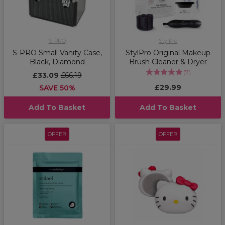
S-PRO
StylPro
S-PRO Small Vanity Case,
StylPro Original Makeup
Black, Diamond
Brush Cleaner & Dryer
(
7
)
£33.09
£66.19
£29.99
SAVE 50%
Add To Basket
Add To Basket
OFFER
OFFER