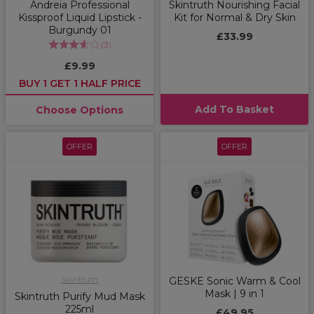
Andreia Professional
Skintruth Nourishing Facial
Kissproof Liquid Lipstick -
Kit for Normal & Dry Skin
Burgundy 01
£33.99
(
3
)
£9.99
BUY 1 GET 1 HALF PRICE
Add To Basket
Choose Options
OFFER
OFFER
Skintruth
GESKE Sonic Warm & Cool
Mask | 9 in 1
Skintruth Purify Mud Mask
225ml
£49.95