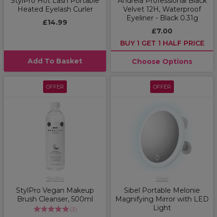
StylPro Hot Lash Portable
Andreia Professional Black
Heated Eyelash Curler
Velvet 12H, Waterproof
Eyeliner - Black 0.31g
£14.99
£7.00
BUY 1 GET 1 HALF PRICE
Add To Basket
Choose Options
OFFER
OFFER
StylPro
Sibel
StylPro Vegan Makeup
Sibel Portable Melonie
Brush Cleanser, 500ml
Magnifying Mirror with LED
Light
(
3
)