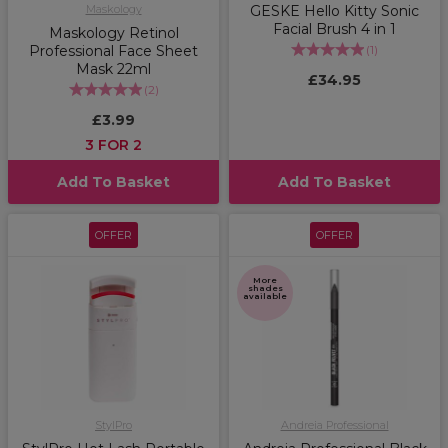
Maskology
GESKE Hello Kitty Sonic
Facial Brush 4 in 1
Maskology Retinol
Professional Face Sheet
(
1
)
Mask 22ml
£34.95
(
2
)
£3.99
3 FOR 2
Add To Basket
Add To Basket
OFFER
OFFER
More
shades
available
StylPro
Andreia Professional