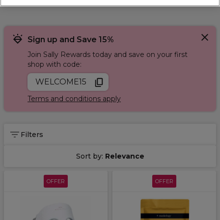
Sign up and Save 15%
Join Sally Rewards today and save on your first
shop with code:
WELCOME15
Terms and conditions apply
Filters
Sort by:
Relevance
OFFER
OFFER