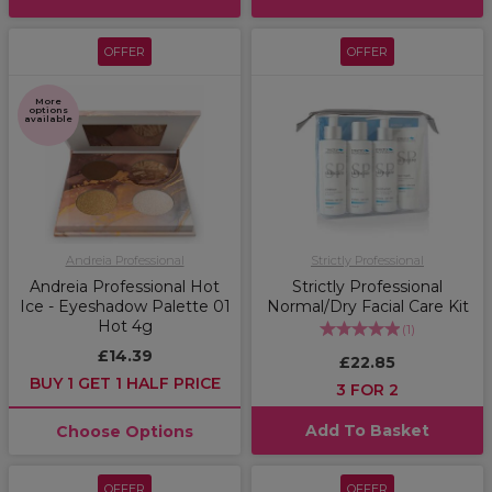
OFFER
OFFER
More
options
available
Andreia Professional
Strictly Professional
Andreia Professional Hot
Strictly Professional
Ice - Eyeshadow Palette 01
Normal/Dry Facial Care Kit
Hot 4g
(
1
)
£14.39
£22.85
BUY 1 GET 1 HALF PRICE
3 FOR 2
Add To Basket
Choose Options
OFFER
OFFER