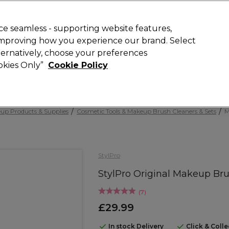
Rewards
today for 15% off your first order with code
WELCOME15
.
T
e seamless - supporting website features,
 improving how you experience our brand. Select
Search
lternatively, choose your preferences
ment
⭐ Offers
Brands
New
Gifts
SALE
Vegan
ookies Only”
Cookie Policy
Free Next Day Delivery
When you spend £40.
Find out more
up Products & Supplies
Cosmetic Tools & Makeup Brush Cleaners & Sets
M
StylPro
StylPro Original Makeup Bru
(
7
)
£29.99
In stock Delivery
Click & Coll