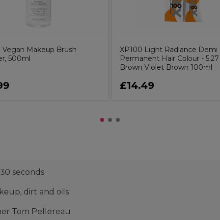
o Vegan Makeup Brush
XP100 Light Radiance Demi
er, 500ml
Permanent Hair Colour - 5.27
Brown Violet Brown 100ml
99
£14.49
 30 seconds
up, dirt and oils
ner Tom Pellereau