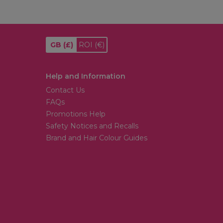
GB
(£)
ROI
(€)
Help and Information
Contact Us
FAQs
Promotions Help
Safety Notices and Recalls
Brand and Hair Colour Guides