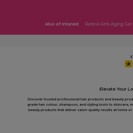
Also of Interest
Retinol Anti-Aging Gel
Elevate Your L
Discover trusted professional hair products and beauty produc
grade hair colour, shampoos, and styling tools to skincare, m
beauty products that deliver salon-quality results at home 