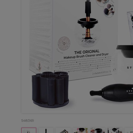
548369