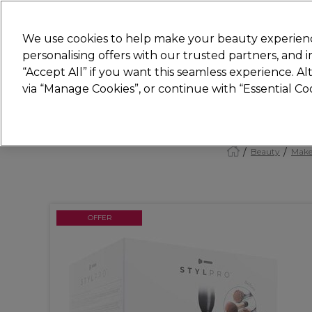
Join
Sally 
We use cookies to help make your beauty experienc
personalising offers with our trusted partners, and
“Accept All” if you want this seamless experience. A
Hair
Electricals
Nails
Beauty
Equip
via “Manage Cookies”, or continue with “Essential C
Platinum Award
rated EXCEPTIONAL
Beauty
Make
OFFER