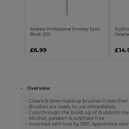
Andreia Professional Smokey Eyes
StylPr
Brush 202
Cleans
£6.99
£14.
Overview
Cleans & dries makeup brushes in less than
Brushes are ready to use immediately
Cuts through the build-up of stubborn make
Alcohol, paraben & sulphate free
Invented with love by BBC Apprentice win