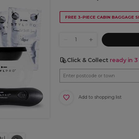
FREE 3-PIECE CABIN BAGGAGE S
Click & Collect
ready in 3
Add to shopping list