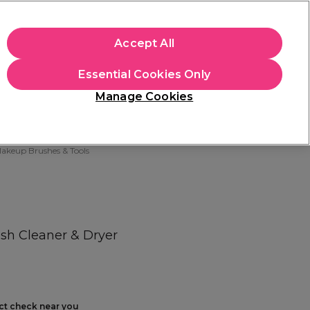
+Cs Apply
Accept All
Sign in
Essential Cookies Only
Students
Learn
Hair & Beauty Awards
Manage Cookies
Free Click & Collect
Within 3 hours at 215+ stores
Find out more
akeup Brushes & Tools
sh Cleaner & Dryer
ect check near you