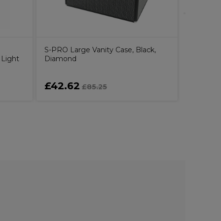
S-PRO Large Vanity Case, Black,
 Light
Diamond
£42.62
£25.4
£85.25