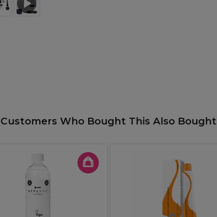
Customers Who Bought This Also Bought