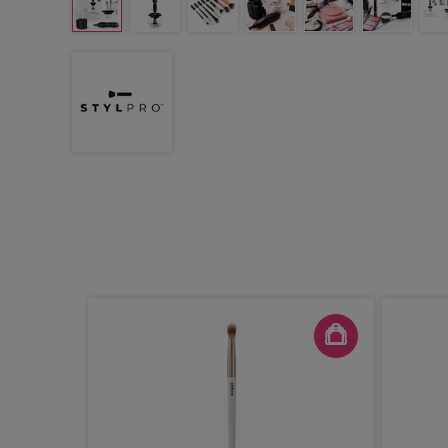
er Face &