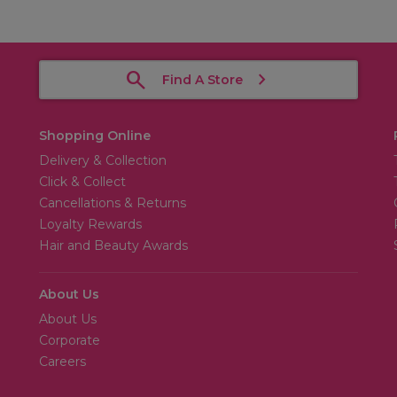
Find A Store
Shopping Online
Delivery & Collection
Click & Collect
Cancellations & Returns
Loyalty Rewards
Hair and Beauty Awards
About Us
About Us
Corporate
Careers