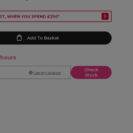
ET, WHEN YOU SPEND £250*
Add To Basket
 hours
Check
Use my location
Stock