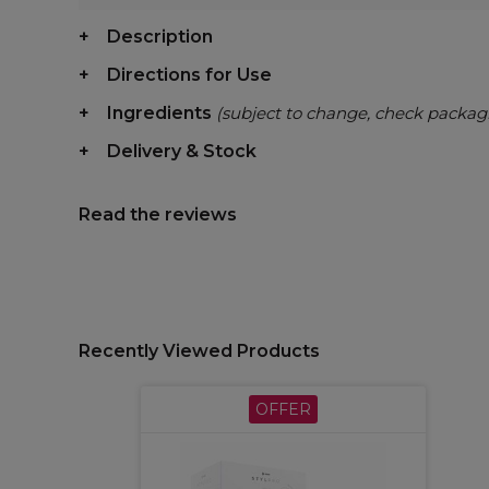
Description
Directions for Use
Ingredients
(subject to change, check packag
Delivery & Stock
Read the reviews
Recently Viewed Products
OFFER