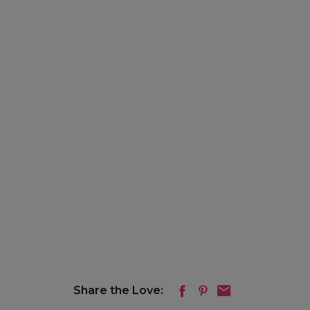
Share the Love: