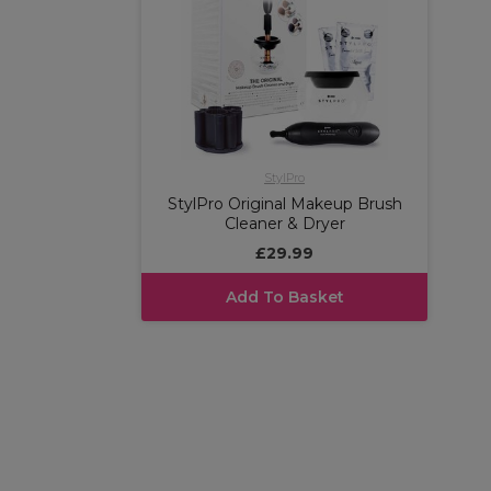
StylPro
StylPro Original Makeup Brush
Cleaner & Dryer
£29.99
Add To Basket