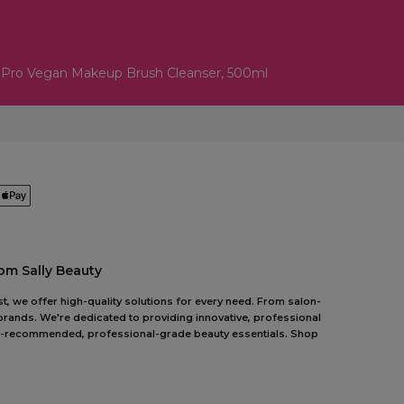
lPro Vegan Makeup Brush Cleanser, 500ml
om Sally Beauty
t, we offer high-quality solutions for every need. From salon-
 brands. We're dedicated to providing innovative, professional
pert-recommended, professional-grade beauty essentials. Shop