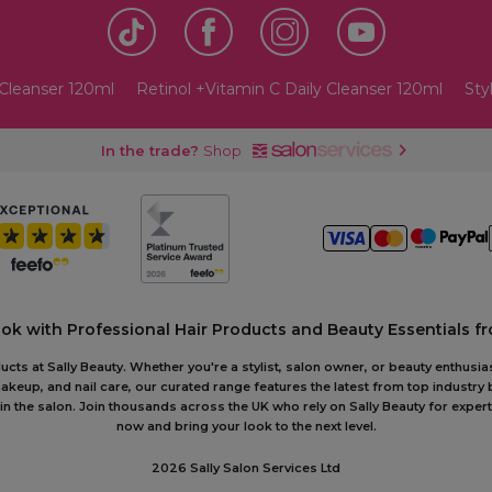
 Cleanser 120ml
Retinol +Vitamin C Daily Cleanser 120ml
Sty
In the trade?
Shop
ook with Professional Hair Products and Beauty Essentials fr
ts at Sally Beauty. Whether you're a stylist, salon owner, or beauty enthusias
akeup, and nail care, our curated range features the latest from top industry
or in the salon. Join thousands across the UK who rely on Sally Beauty for ex
now and bring your look to the next level.
2026 Sally Salon Services Ltd