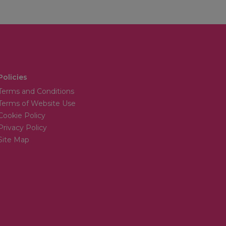
Policies
Terms and Conditions
Terms of Website Use
Cookie Policy
Privacy Policy
Site Map