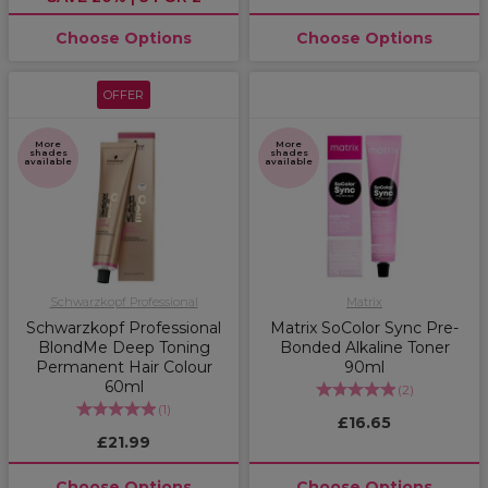
Choose Options
Choose Options
OFFER
More
More
shades
shades
available
available
Schwarzkopf Professional
Matrix
Schwarzkopf Professional
Matrix SoColor Sync Pre-
BlondMe Deep Toning
Bonded Alkaline Toner
Permanent Hair Colour
90ml
60ml
(
2
)
(
1
)
£16.65
£21.99
Choose Options
Choose Options