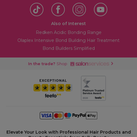
Also of Interest
Redken Acidic Bonding Range
Olaplex Intensive Bond Building Hair Treatment
Bond Builders Simplified
In the trade?
Shop
Elevate Your Look with Professional Hair Products and