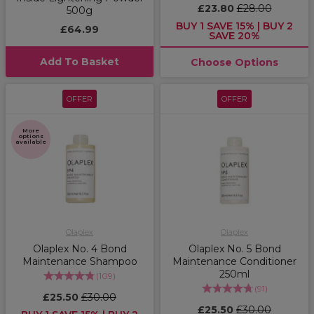
£23.80
£28.00
500g
BUY 1 SAVE 15% | BUY 2
£64.99
SAVE 20%
Add To Basket
Choose Options
OFFER
OFFER
More
options
available
Olaplex
Olaplex
Olaplex No. 4 Bond
Olaplex No. 5 Bond
Maintenance Shampoo
Maintenance Conditioner
250ml
(
109
)
(
91
)
£25.50
£30.00
£25.50
£30.00