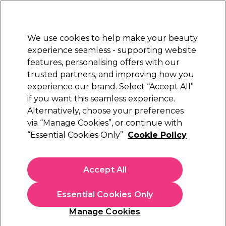
Sally Rewards
Join
today for 15% off your first order with code
WELCOME15
.
T+Cs Apply
We use cookies to help make your beauty
Sign in
experience seamless - supporting website
features, personalising offers with our
Hair
Electricals
Nails
Beauty
Equipment
⭐ Off
trusted partners, and improving how you
Platinum Award
experience our brand. Select “Accept All”
rated EXCEPTIONAL
if you want this seamless experience.
Hair Bonding Systems
Alternatively, choose your preferences
Hair
Hair Colour & Bleach
via “Manage Cookies”, or continue with
Hair Bonding Systems
“Essential Cookies Only”
Cookie Policy
Repair your hair with our range of hair bonding treatments
and hair bonding systems. We stock market leaders in hair
Accept All
bonding like
Olaplex
that rebuild broken hair bonds. Shop our
Read more
range of bonding masks and concentrates kits from brands
Essential Cookies Only
like
Redken
and
Schwarzkopf Professional
and
Wunderbar
Hair Products
.
Manage Cookies