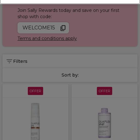
Sign up and Save 15%
Join Sally Rewards today and save on your first
shop with code:
WELCOME15
Terms and conditions apply
Filters
Sort by:
OFFER
OFFER