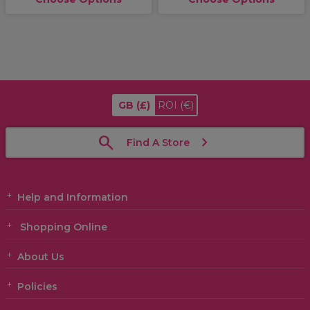
GB
(£)
ROI
(€)
Find A Store
Help and Information
Shopping Online
About Us
Policies