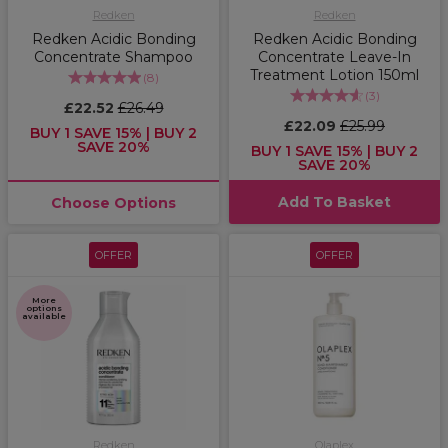
Redken
Redken
Redken Acidic Bonding
Redken Acidic Bonding
Concentrate Shampoo
Concentrate Leave-In
Treatment Lotion 150ml
(
8
)
(
3
)
£22.52
£26.49
£22.09
£25.99
BUY 1 SAVE 15% | BUY 2
SAVE 20%
BUY 1 SAVE 15% | BUY 2
SAVE 20%
Add To Basket
Choose Options
OFFER
OFFER
More
options
available
Redken
Olaplex