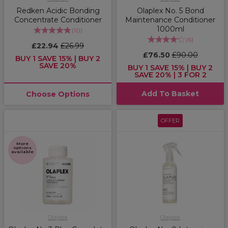
Redken Acidic Bonding
Olaplex No. 5 Bond
Concentrate Conditioner
Maintenance Conditioner
1000ml
(
10
)
(
6
)
£22.94
£26.99
£76.50
£90.00
BUY 1 SAVE 15% | BUY 2
SAVE 20%
BUY 1 SAVE 15% | BUY 2
SAVE 20% | 3 FOR 2
Add To Basket
Choose Options
OFFER
More
options
available
Olaplex
Olaplex