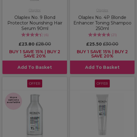
Olaplex
Olaplex
Olaplex No. 9 Bond
Olaplex No. 4P Blonde
Protector Nourishing Hair
Enhancer Toning Shampoo
Serum 90ml
250ml
(
6
)
(
21
)
£23.80
£28.00
£25.50
£30.00
BUY 1 SAVE 15% | BUY 2
BUY 1 SAVE 15% | BUY 2
SAVE 20%
SAVE 20%
Add To Basket
Add To Basket
OFFER
OFFER
More
options
available