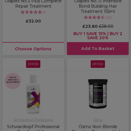
Olaplex No.3 Plus Complete
Olaplex No. 0 Intensive
Repair Treatment
Bond Building Hair
Treatment 155ml
(
1
)
(
22
)
£32.00
£23.80
£28.00
BUY 1 SAVE 15% | BUY 2
SAVE 20%
Add To Basket
Choose Options
OFFER
OFFER
More
options
available
Schwarzkopf Professional
Osmo
Schwarzkopf Professional
Osmo Ikon Blonde