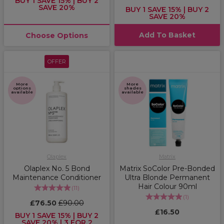
BUY 1 SAVE 15% | BUY 2
SAVE 20%
BUY 1 SAVE 15% | BUY 2
SAVE 20%
Add To Basket
Choose Options
OFFER
More
More
options
shades
available
available
Olaplex
Matrix
Olaplex No. 5 Bond
Matrix SoColor Pre-Bonded
Maintenance Conditioner
Ultra Blonde Permanent
Hair Colour 90ml
(
11
)
(
1
)
£76.50
£90.00
£16.50
BUY 1 SAVE 15% | BUY 2
SAVE 20% | 3 FOR 2