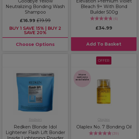
Goodbye Yellow
Elevation Premium Violet
Neutralizing Bonding Wash
Bleach 9+ With Bond
Shampoo
Builder 500g
(
6
)
£16.99
£19.99
£34.99
BUY 1 SAVE 15% | BUY 2
SAVE 20%
Add To Basket
Choose Options
OFFER
More
options
available
Redken
Olaplex
Redken Blonde Idol
Olaplex No. 7 Bonding Oil
Lightener Flash Lift Bonder
(
39
)
Inside Lightening Powder