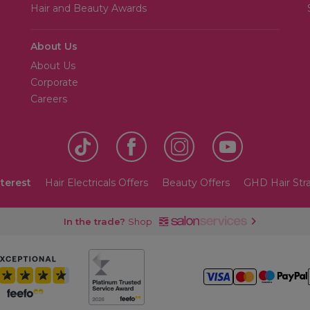
Hair and Beauty Awards
About Us
About Us
Corporate
Careers
nterest
Hair Electricals Offers
Beauty Offers
GHD Hair Str
In the trade?
Shop