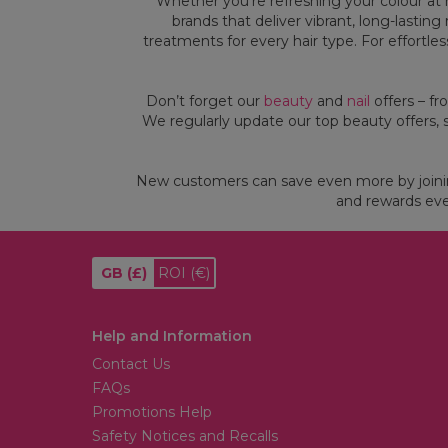
Whether you’re refreshing your colour at h
brands that deliver vibrant, long-lastin
treatments for every hair type. For effortle
Don’t forget our
beauty
and
nail
offers – fr
We regularly update our top beauty offers, 
Andreia Professional
Wella Professionals
Wella Professionals EIMI Thermal
Andreia Professional One Bottle
Image Heat Protection Spray
Builder Gel 3 In 1
New customers can save even more by join
150ml
(
4
)
and rewards eve
(
28
)
£13.49
£14.02
£16.49
BUY 1 GET 1 HALF PRICE
BUY 1 SAVE 15% | BUY 2 SAVE 20%
GB
(£)
ROI
(€)
Choose Options
Add To Basket
Help and Information
Contact Us
FAQs
Promotions Help
Safety Notices and Recalls