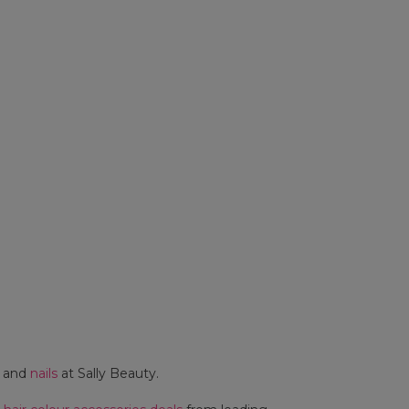
and
nails
at Sally Beauty.