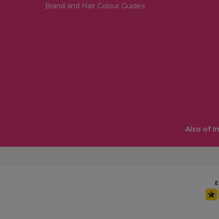
Brand and Hair Colour Guides
Also of I