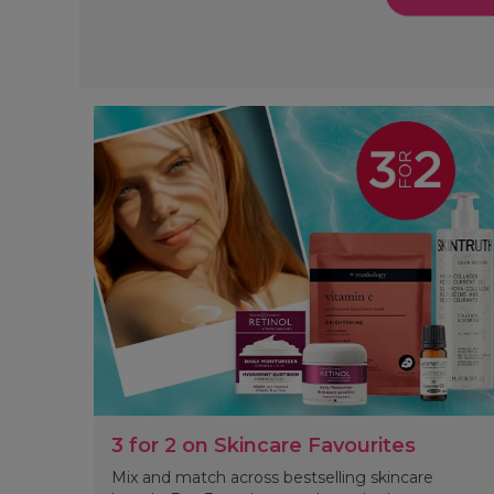
3 for 2 on Skincare Favourites
Mix and match across bestselling skincare