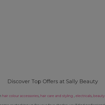
Discover Top Offers at Sally Beauty
on
hair colour accessories
,
hair care and styling
,
electricals
,
beauty