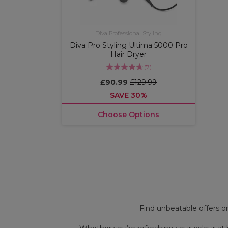
Diva Professional Styling
Diva Pro Styling Ultima 5000 Pro
Hair Dryer
(
7
)
£90.99
£129.99
SAVE 30%
Choose Options
OFFER
OFFER
More
shades
Find unbeatable offers 
available