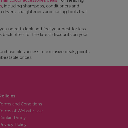
l
hair colour accessories deals
from leading
rs
, including shampoos, conditioners and
 dryers, straighteners and curling tools that
you need to look and feel your best for less.
 back often for the latest discounts on your
purchase plus access to exclusive deals, points
beatable prices.
Policies
Terms and Conditions
Terms of Website Use
Cookie Policy
Privacy Policy