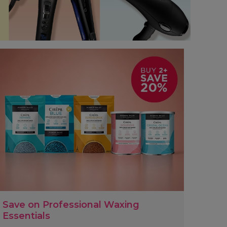
Save on Professional Waxing
Essentials