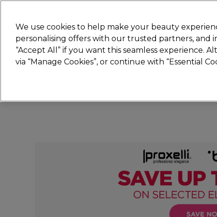
Join
Sally 
We use cookies to help make your beauty experienc
personalising offers with our trusted partners, and
“Accept All” if you want this seamless experience. A
Hair
Electricals
Nails
Beauty
Equip
via “Manage Cookies”, or continue with “Essential C
Platinum Award
rated EXCEPTIONAL