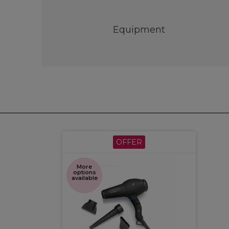
Equipment
OFFER
More
options
available