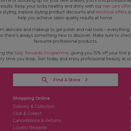
ome or stocking up for your fave shades, you’ll find professiona
g results. Keep your locks healthy and shiny with our
hair care offe
ss styling, explore styling product discounts and
electrical offers
on
help you achieve salon-quality results at home.
om skincare and makeup to gel polish and nail tools – everything 
so there’s always something new to discover. Make sure to check
favourite professional products.
ing the
Sally Rewards Programme
, giving you 15% off your first 
ry time you shop. Join today and enjoy professional beauty at un
Find A Store
Shopping Online
Delivery & Collection
Click & Collect
Cancellations & Returns
Loyalty Rewards