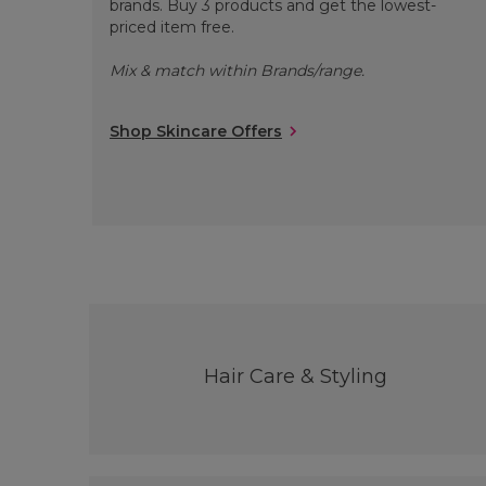
brands. Buy 3 products and get the lowest-
priced item free.
Mix & match within Brands/range.
Shop Skincare Offers
Hair Care & Styling