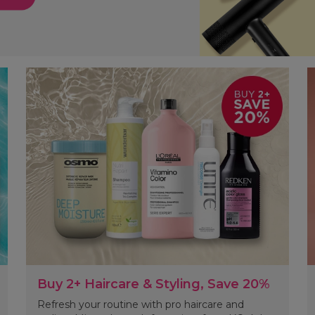
Buy 2+ Haircare & Styling, Save 20%
Refresh your routine with pro haircare and