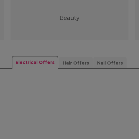
Beauty
Electrical Offers
Hair Offers
Nail Offers