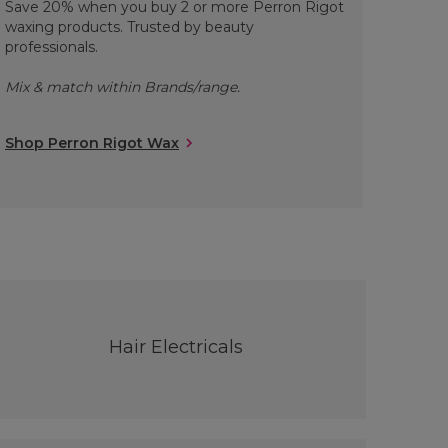
Save 20% when you buy 2 or more Perron Rigot
waxing products. Trusted by beauty
professionals.
Mix & match within Brands/range.
Shop Perron Rigot Wax
Hair Electricals