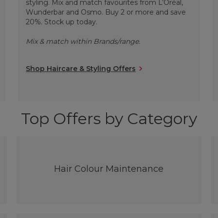
styling. Mix and match favourites from L’Oréal,
Wunderbar and Osmo. Buy 2 or more and save
20%. Stock up today.
Mix & match within Brands/range.
Shop Haircare & Styling Offers
Top Offers by Category
Hair Colour Maintenance