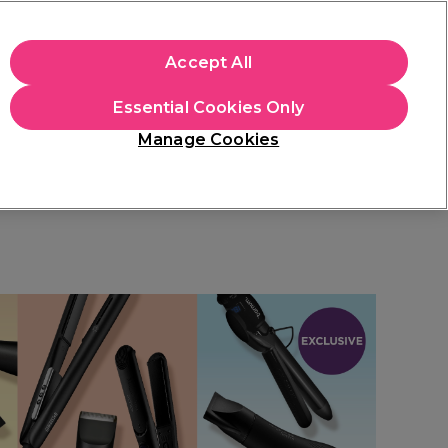
+Cs Apply
Accept All
Sign in
Essential Cookies Only
Students
Learn
Hair & Beauty Awards
Manage Cookies
Free Click & Collect
Within 3 hours at 215+ stores
Find out more