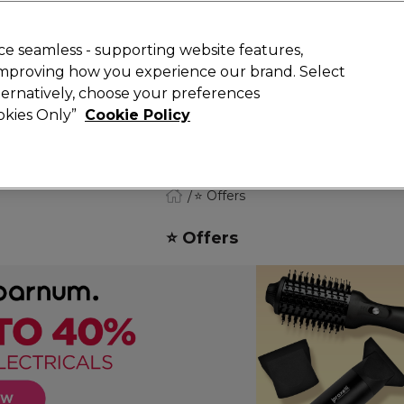
Rewards
today for 15% off your first order with code
WELCOME15
.
T
e seamless - supporting website features,
 improving how you experience our brand. Select
Search
lternatively, choose your preferences
ment
⭐ Offers
Brands
New
Gifts
SALE
Vegan
ookies Only”
Cookie Policy
Free Next Day Delivery
When you spend £40.
Find out more
⭐ Offers
⭐ Offers