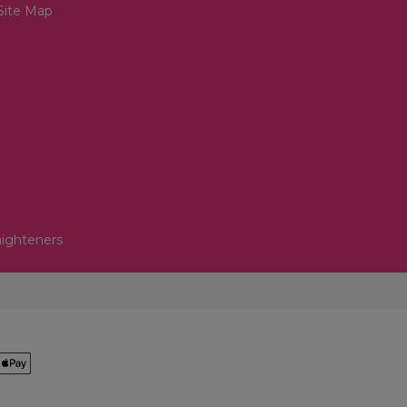
Site Map
aighteners