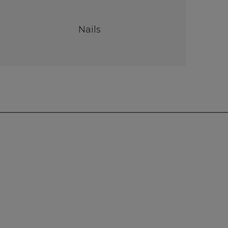
Nails