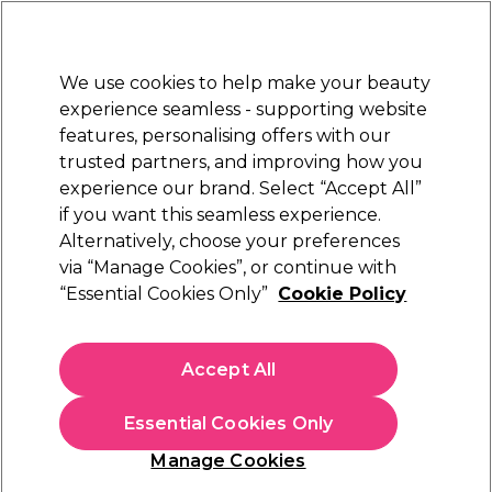
Sally Rewards
Join
today for 15% off your first order with code
WELCOME15
.
T+Cs Apply
We use cookies to help make your beauty
Sign in
experience seamless - supporting website
features, personalising offers with our
Hair
Electricals
Nails
Beauty
Equipment
⭐ Off
trusted partners, and improving how you
Free Next Day Delivery
experience our brand. Select “Accept All”
When you spend £40.
Find out more
if you want this seamless experience.
Hair Care and Styling Offers
Alternatively, choose your preferences
Hair
Hair Offers
via “Manage Cookies”, or continue with
Hair Care and Styling Offers
“Essential Cookies Only”
Cookie Policy
Discover amazing savings on professional hair care and styling
Accept All
products at Sally Beauty. From nourishing
shampoo
and
hydrating
conditioner
to heat protection sprays, serums, and
styling essentials, we’ve got everything you need to keep your
Essential Cookies Only
hair looking healthy, glossy, and salon-perfect every day.
Manage Cookies
Whether you’re refreshing your daily routine or upgrading your
toolkit, explore our exclusive offers on must-have hair care and