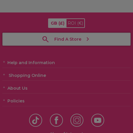
GB
(£)
ROI
(€)
Find A Store
Help and Information
Shopping Online
About Us
Policies