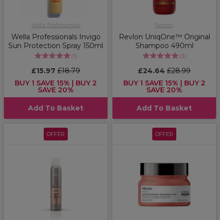
Wella Professionals
Revlon
Wella Professionals Invigo
Revlon UniqOne™ Original
Sun Protection Spray 150ml
Shampoo 490ml
(
1
)
(
3
)
£15.97
£18.79
£24.64
£28.99
BUY 1 SAVE 15% | BUY 2
BUY 1 SAVE 15% | BUY 2
SAVE 20%
SAVE 20%
Add To Basket
Add To Basket
OFFER
OFFER