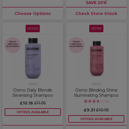
SAVE 20%
Choose Options
Check Store Stock
OFFER
OFFER
More
More
options
options
available
available
Osmo
Osmo
Osmo Daily Blonde
Osmo Blinding Shine
Silverising Shampoo
Illuminating Shampoo
(
3
)
£10.16
£11.95
£9.31
£10.95
OFFERS AVAILABLE
OFFERS AVAILABLE