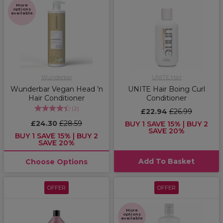
More
options
available
Wunderbar
UNITE Hair
Wunderbar Vegan Head ’n
UNITE Hair Boing Curl
Hair Conditioner
Conditioner
(
2
)
£22.94
£26.99
£24.30
£28.59
BUY 1 SAVE 15% | BUY 2
SAVE 20%
BUY 1 SAVE 15% | BUY 2
SAVE 20%
Add To Basket
Choose Options
OFFER
OFFER
More
options
available