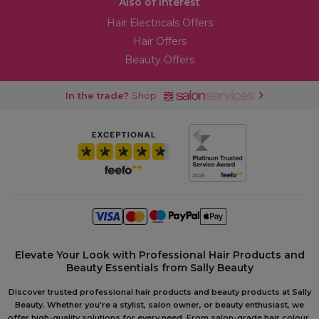
Also of Interest
Hair Electricals Offers
Hair Offers
Beauty Offers
In the trade?
Shop
Elevate Your Look with Professional Hair Products and
Beauty Essentials from Sally Beauty
Discover trusted professional hair products and beauty products at Sally
Beauty. Whether you're a stylist, salon owner, or beauty enthusiast, we
offer high-quality solutions for every need. From salon-grade hair colour,