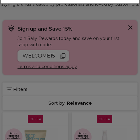
styling brands trusted by professionals and loved by customers.
Sign up and Save 15%
Join Sally Rewards today and save on your first
shop with code:
WELCOME15
Terms and conditions apply
Filters
Sort by:
Relevance
OFFER
OFFER
More
More
options
options
available
available