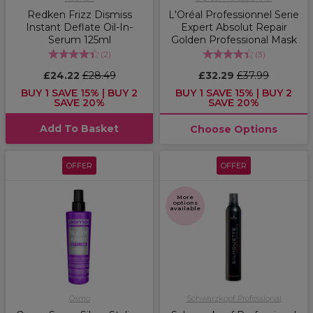
Redken Frizz Dismiss
L'Oréal Professionnel Serie
Instant Deflate Oil-In-
Expert Absolut Repair
Serum 125ml
Golden Professional Mask
(
2
)
(
3
)
£24.22
£28.49
£32.29
£37.99
BUY 1 SAVE 15% | BUY 2
BUY 1 SAVE 15% | BUY 2
SAVE 20%
SAVE 20%
Add To Basket
Choose Options
OFFER
OFFER
More
options
available
Osmo
Schwarzkopf Professional