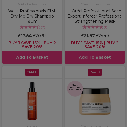
Wella Professionals
L'Oréal Professionnel
Wella Professionals EIMI
L'Oréal Professionnel Serie
Dry Me Dry Shampoo
Expert Inforcer Professional
180ml
Strengthening Mask
(
2
)
(
1
)
£17.84
£20.99
£21.67
£25.49
BUY 1 SAVE 15% | BUY 2
BUY 1 SAVE 15% | BUY 2
SAVE 20%
SAVE 20%
Add To Basket
Add To Basket
OFFER
OFFER
More
options
available
Redken
L'Oréal Professionnel