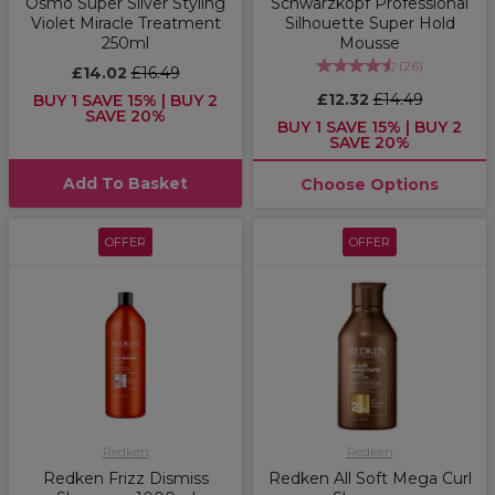
Osmo Super Silver Styling
Schwarzkopf Professional
Violet Miracle Treatment
Silhouette Super Hold
250ml
Mousse
(
26
)
£14.02
£16.49
£12.32
£14.49
BUY 1 SAVE 15% | BUY 2
SAVE 20%
BUY 1 SAVE 15% | BUY 2
SAVE 20%
Add To Basket
Choose Options
OFFER
OFFER
Redken
Redken
Redken Frizz Dismiss
Redken All Soft Mega Curl