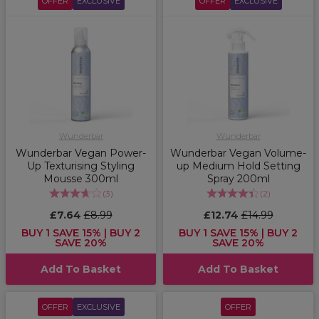
OFFER
EXCLUSIVE
OFFER
EXCLUSIVE
Wunderbar
Wunderbar
Wunderbar Vegan Power-
Wunderbar Vegan Volume-
Up Texturising Styling
up Medium Hold Setting
Mousse 300ml
Spray 200ml
(
3
)
(
2
)
£7.64
£8.99
£12.74
£14.99
BUY 1 SAVE 15% | BUY 2
BUY 1 SAVE 15% | BUY 2
SAVE 20%
SAVE 20%
Add To Basket
Add To Basket
OFFER
EXCLUSIVE
OFFER