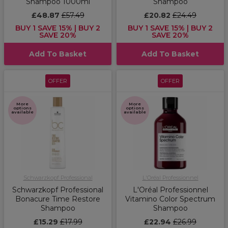
Shampoo 1000ml
Shampoo
£48.87
£57.49
£20.82
£24.49
BUY 1 SAVE 15% | BUY 2
BUY 1 SAVE 15% | BUY 2
SAVE 20%
SAVE 20%
Add To Basket
Add To Basket
OFFER
OFFER
More
More
options
options
available
available
Schwarzkopf Professional
L'Oréal Professionnel
Schwarzkopf Professional
L'Oréal Professionnel
Bonacure Time Restore
Vitamino Color Spectrum
Shampoo
Shampoo
£15.29
£17.99
£22.94
£26.99