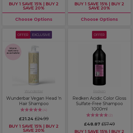
BUY 1 SAVE 15% | BUY 2
BUY 1 SAVE 15% | BUY 2
SAVE 20%
SAVE 20%
Choose Options
Choose Options
OFFER
EXCLUSIVE
OFFER
More
options
available
Wunderbar
Redken
Wunderbar Vegan Head ’n
Redken Acidic Color Gloss
Hair Shampoo
Sulfate-Free Shampoo
1000ml
(
4
)
(
2
)
£21.24
£24.99
£48.87
£57.49
BUY 1 SAVE 15% | BUY 2
SAVE 20%
BUY 1 SAVE 15% | BUY 2