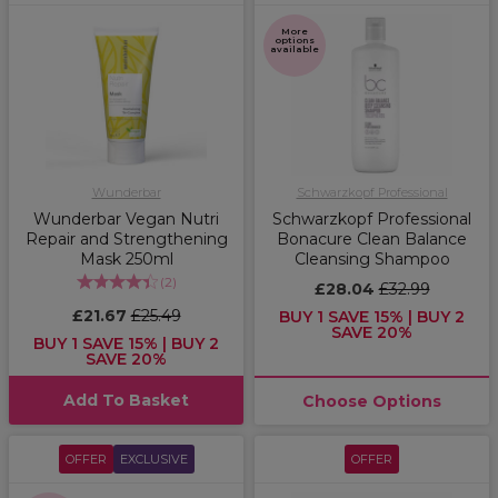
More
options
available
Wunderbar
Schwarzkopf Professional
Wunderbar Vegan Nutri
Schwarzkopf Professional
Repair and Strengthening
Bonacure Clean Balance
Mask 250ml
Cleansing Shampoo
(
2
)
£28.04
£32.99
£21.67
£25.49
BUY 1 SAVE 15% | BUY 2
SAVE 20%
BUY 1 SAVE 15% | BUY 2
SAVE 20%
Add To Basket
Choose Options
OFFER
EXCLUSIVE
OFFER