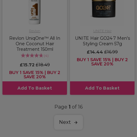
Revlon
UNITE Hair
Revlon UniqOne™ All In
UNITE Hair GO24·7 Men's
One Coconut Hair
Styling Cream 57g
Treatment 150ml
£14.44
£16.99
(
4
)
BUY 1 SAVE 15% | BUY 2
SAVE 20%
£15.72
£18.49
BUY 1 SAVE 15% | BUY 2
SAVE 20%
Add To Basket
Add To Basket
Page
1
of 16
Next