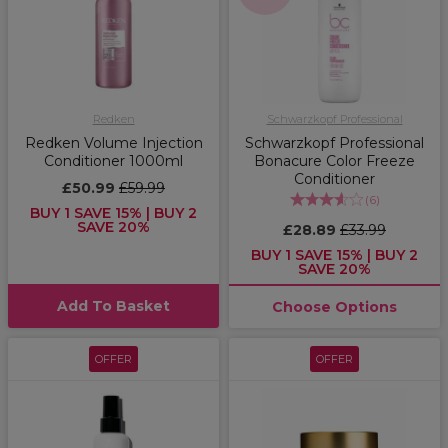
Redken
Schwarzkopf Professional
Redken Volume Injection
Schwarzkopf Professional
Conditioner 1000ml
Bonacure Color Freeze
Conditioner
£50.99
£59.99
(
6
)
BUY 1 SAVE 15% | BUY 2
SAVE 20%
£28.89
£33.99
BUY 1 SAVE 15% | BUY 2
SAVE 20%
Add To Basket
Choose Options
OFFER
OFFER