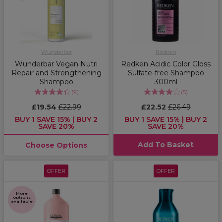
Wunderbar
Redken
Wunderbar Vegan Nutri
Redken Acidic Color Gloss
Repair and Strengthening
Sulfate-free Shampoo
Shampoo
300ml
(
9
)
(
5
)
£19.54
£22.99
£22.52
£26.49
BUY 1 SAVE 15% | BUY 2
BUY 1 SAVE 15% | BUY 2
SAVE 20%
SAVE 20%
Add To Basket
Choose Options
OFFER
OFFER
More
options
available