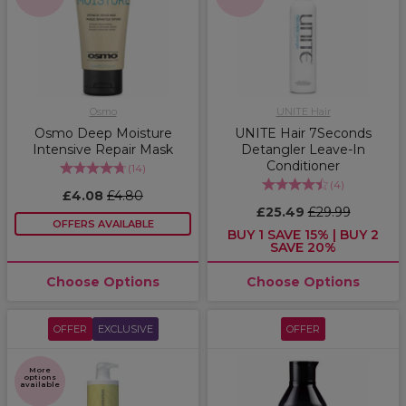
Osmo
UNITE Hair
Osmo Deep Moisture
UNITE Hair 7Seconds
Intensive Repair Mask
Detangler Leave-In
Conditioner
(
14
)
(
4
)
£4.08
£4.80
£25.49
£29.99
OFFERS AVAILABLE
BUY 1 SAVE 15% | BUY 2
SAVE 20%
Choose Options
Choose Options
OFFER
EXCLUSIVE
OFFER
More
options
available