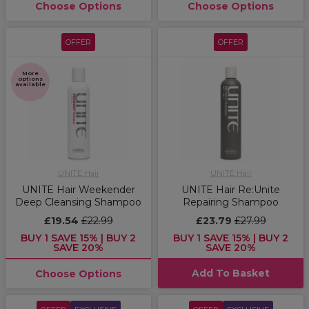
Choose Options
Choose Options
OFFER
OFFER
More
options
available
UNITE Hair
UNITE Hair
UNITE Hair Weekender
UNITE Hair Re:Unite
Deep Cleansing Shampoo
Repairing Shampoo
£19.54
£22.99
£23.79
£27.99
BUY 1 SAVE 15% | BUY 2
BUY 1 SAVE 15% | BUY 2
SAVE 20%
SAVE 20%
Add To Basket
Choose Options