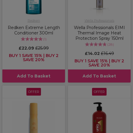
Redken
Wella Professionals
Redken Extreme Length
Wella Professionals EIMI
Conditioner 300ml
Thermal Image Heat
Protection Spray 150ml
(
1
)
(
28
)
£22.09
£25.99
£14.02
£16.49
BUY 1 SAVE 15% | BUY 2
SAVE 20%
BUY 1 SAVE 15% | BUY 2
SAVE 20%
Add To Basket
Add To Basket
OFFER
OFFER