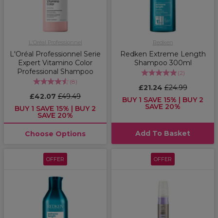
L'Oréal Professionnel
Redken
L'Oréal Professionnel Serie
Redken Extreme Length
Expert Vitamino Color
Shampoo 300ml
Professional Shampoo
(
2
)
(
8
)
£21.24
£24.99
£42.07
£49.49
BUY 1 SAVE 15% | BUY 2
SAVE 20%
BUY 1 SAVE 15% | BUY 2
SAVE 20%
Add To Basket
Choose Options
OFFER
OFFER