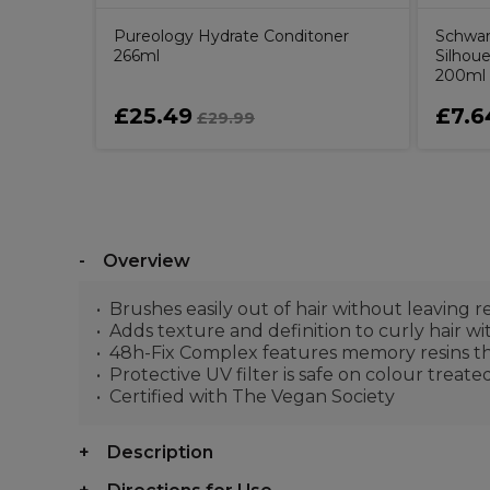
Pureology Hydrate Conditoner
Schwar
266ml
Silhou
200ml
£25.49
£7.6
£29.99
Overview
Brushes easily out of hair without leaving r
Adds texture and definition to curly hair wi
48h-Fix Complex features memory resins tha
Protective UV filter is safe on colour treate
Certified with The Vegan Society
Description