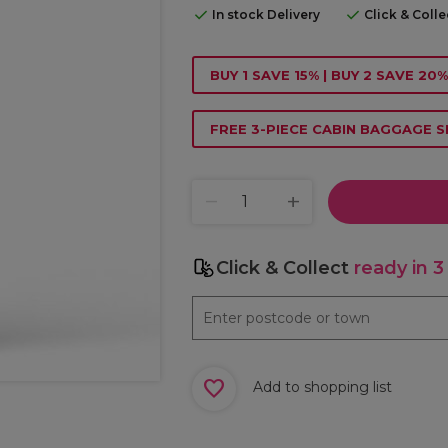
In stock Delivery
Click & Coll
BUY 1 SAVE 15% | BUY 2 SAVE 20%
FREE 3-PIECE CABIN BAGGAGE S
Click & Collect
ready in 3
Add to shopping list