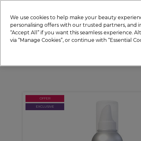
Join
Sally 
We use cookies to help make your beauty experienc
personalising offers with our trusted partners, and
“Accept All” if you want this seamless experience. A
Hair
Electricals
Nails
Beauty
Equip
via “Manage Cookies”, or continue with “Essential C
Platinum Award
rated EXCEPTIONAL
OFFER
EXCLUSIVE