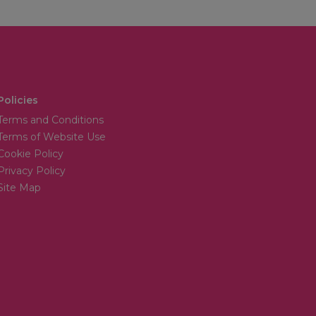
Policies
Terms and Conditions
Terms of Website Use
Cookie Policy
Privacy Policy
Site Map