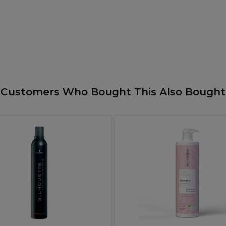
Customers Who Bought This Also Bought