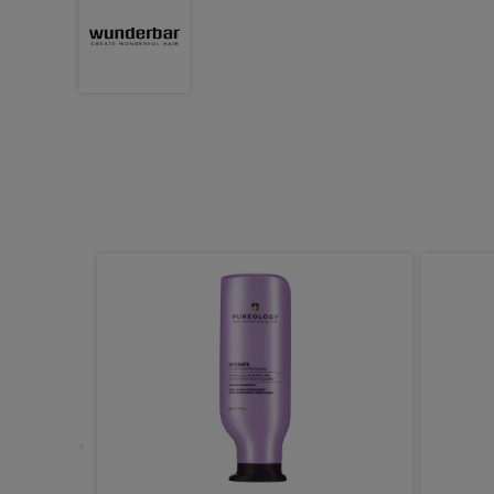
 Strong