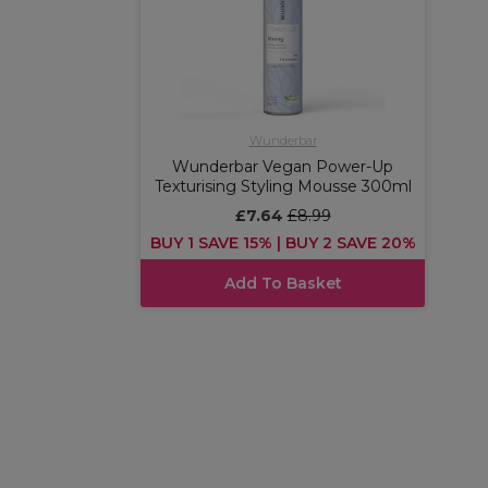
Wunderbar
Wunderbar Vegan Power-Up
Texturising Styling Mousse 300ml
£7.64
£8.99
BUY 1 SAVE 15% | BUY 2 SAVE 20%
Add To Basket