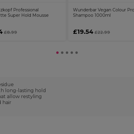
zkopf Professional
Wunderbar Vegan Colour Pro
ette Super Hold Mousse
Shampoo 1000ml
4
£19.54
£8.99
£22.99
esidue
th long-lasting hold
t allow restyling
d hair