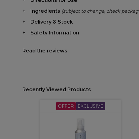
Directions for Use
Ingredients
(subject to change, check packag
Delivery & Stock
Safety Information
Read the reviews
Recently Viewed Products
OFFER
EXCLUSIVE