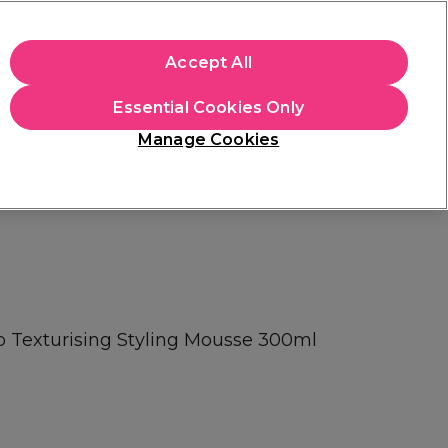
+Cs Apply
Accept All
Sign in
Essential Cookies Only
Students
Learn
Hair & Beauty Awards
Manage Cookies
Free Click & Collect
Within 3 hours at 215+ stores
Find out more
Texturising Styling Mousse 300ml