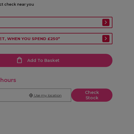
ect check near you
ET, WHEN YOU SPEND £250*
Add To Basket
 hours
Check
Use my location
Stock