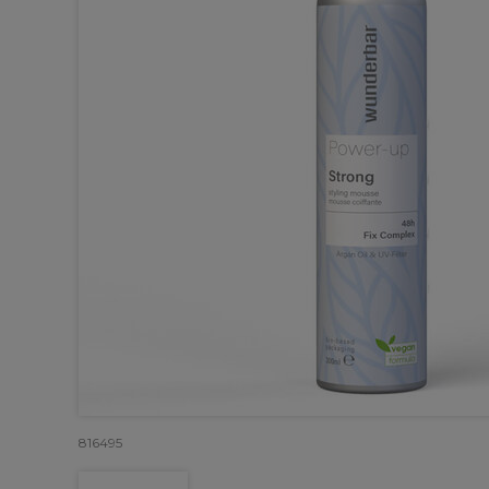
816495