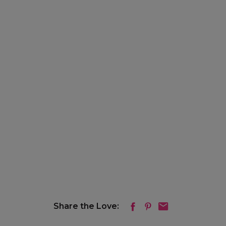
Share the Love: