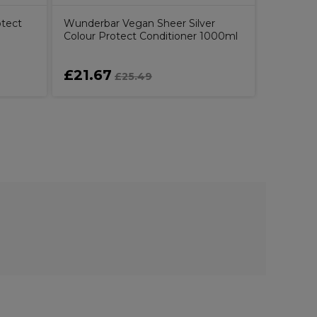
tect
Wunderbar Vegan Sheer Silver
Colour Protect Conditioner 1000ml
£21.67
£13.3
£25.49