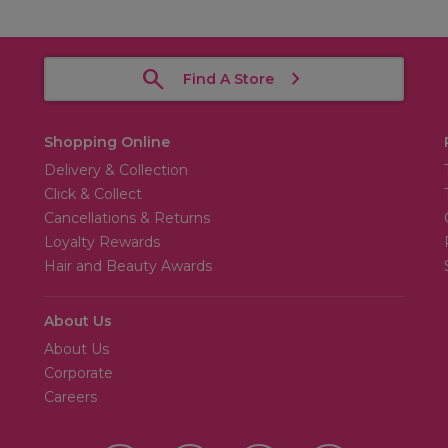
Find A Store
Shopping Online
Delivery & Collection
Click & Collect
Cancellations & Returns
Loyalty Rewards
Hair and Beauty Awards
About Us
About Us
Corporate
Careers