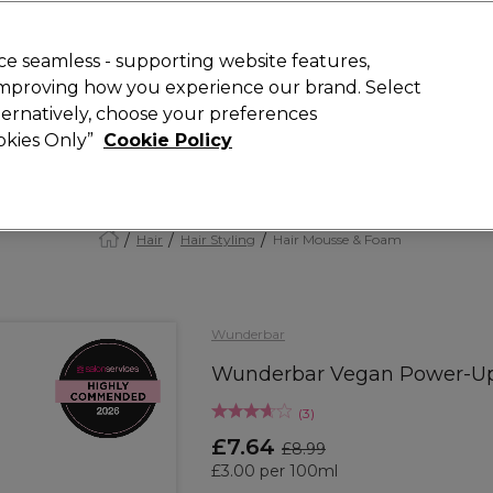
Rewards
today for 15% off your first order with code
WELCOME15
.
T
e seamless - supporting website features,
 improving how you experience our brand. Select
Search
lternatively, choose your preferences
ment
⭐ Offers
Brands
New
Gifts
SALE
Vegan
ookies Only”
Cookie Policy
Free Next Day Delivery
When you spend £40.
Find out more
Hair
Hair Styling
Hair Mousse & Foam
Wunderbar
Wunderbar Vegan Power-Up 
(
3
)
£7.64
£8.99
£3.00 per 100ml