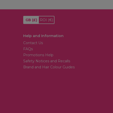
GB
(£)
ROI
(€)
Help and Information
Contact Us
FAQs
Promotions Help
Safety Notices and Recalls
Brand and Hair Colour Guides