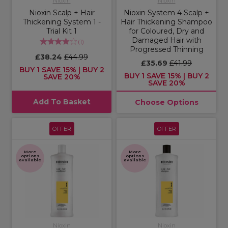
Nioxin
Nioxin
Nioxin Scalp + Hair
Nioxin System 4 Scalp +
Thickening System 1 -
Hair Thickening Shampoo
Trial Kit 1
for Coloured, Dry and
Damaged Hair with
(
1
)
Progressed Thinning
£38.24
£44.99
£35.69
£41.99
BUY 1 SAVE 15% | BUY 2
BUY 1 SAVE 15% | BUY 2
SAVE 20%
SAVE 20%
Add To Basket
Choose Options
OFFER
OFFER
More
More
options
options
available
available
Nioxin
Nioxin