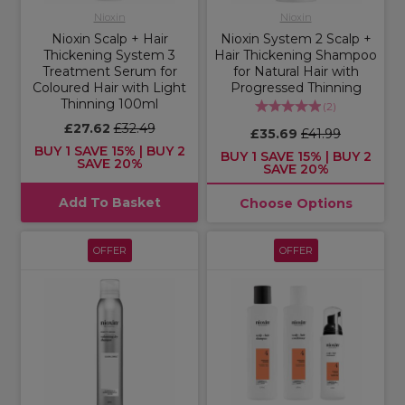
Nioxin
Nioxin
Nioxin Scalp + Hair
Nioxin System 2 Scalp +
Thickening System 3
Hair Thickening Shampoo
Treatment Serum for
for Natural Hair with
Coloured Hair with Light
Progressed Thinning
Thinning 100ml
(
2
)
£27.62
£32.49
£35.69
£41.99
BUY 1 SAVE 15% | BUY 2
BUY 1 SAVE 15% | BUY 2
SAVE 20%
SAVE 20%
Add To Basket
Choose Options
OFFER
OFFER