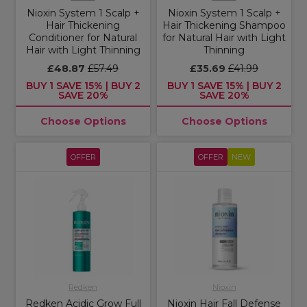
Nioxin System 1 Scalp +
Nioxin System 1 Scalp +
Hair Thickening
Hair Thickening Shampoo
Conditioner for Natural
for Natural Hair with Light
Hair with Light Thinning
Thinning
£48.87
£57.49
£35.69
£41.99
BUY 1 SAVE 15% | BUY 2
BUY 1 SAVE 15% | BUY 2
SAVE 20%
SAVE 20%
Choose Options
Choose Options
OFFER
OFFER
NEW
Redken
Nioxin
Redken Acidic Grow Full
Nioxin Hair Fall Defense