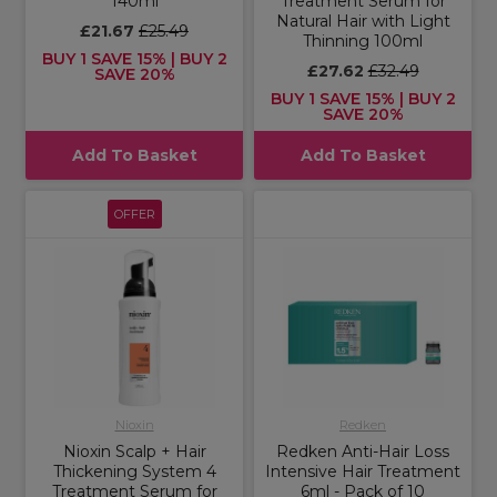
140ml
Treatment Serum for
Natural Hair with Light
£21.67
£25.49
Thinning 100ml
BUY 1 SAVE 15% | BUY 2
£27.62
£32.49
SAVE 20%
BUY 1 SAVE 15% | BUY 2
SAVE 20%
Add To Basket
Add To Basket
OFFER
Nioxin
Redken
Nioxin Scalp + Hair
Redken Anti-Hair Loss
Thickening System 4
Intensive Hair Treatment
Treatment Serum for
6ml - Pack of 10