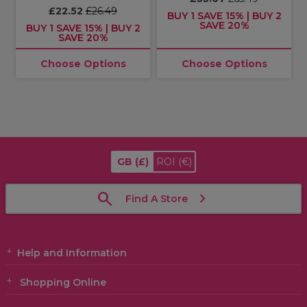
£22.52
£26.49
BUY 1 SAVE 15% | BUY 2
SAVE 20%
BUY 1 SAVE 15% | BUY 2
SAVE 20%
Choose Options
Choose Options
GB
(£)
ROI
(€)
Find A Store
Help and Information
Shopping Online