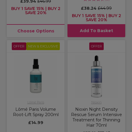
£39.94
£46.99
£38.24
£44.99
BUY 1 SAVE 15% | BUY 2
SAVE 20%
BUY 1 SAVE 15% | BUY 2
SAVE 20%
Add To Basket
Choose Options
OFFER
NEW & EXCLUSIVE
OFFER
Lômé Paris
Nioxin
Lômé Paris Volume
Nioxin Night Density
Root-Lift Spray 200ml
Rescue Serum Intensive
Treatment for Thinning
£14.99
Hair 70ml