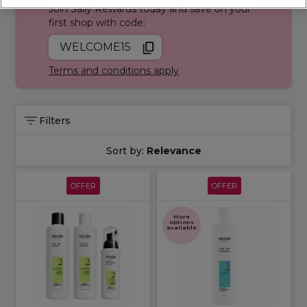
Join Sally Rewards today and save on your
first shop with code:
WELCOME15
Terms and conditions apply
Filters
Sort by:
Relevance
OFFER
OFFER
More
options
available