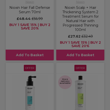
Nioxin
Nioxin
Nioxin Hair Fall Defense
Nioxin Scalp + Hair
Serum 70ml
Thickening System 2
Treatment Serum for
£48.44
£56.99
Natural Hair with
BUY 1 SAVE 15% | BUY 2
Progressed Thinning
SAVE 20%
100ml
£27.62
£32.49
BUY 1 SAVE 15% | BUY 2
SAVE 20%
Add To Basket
Add To Basket
OFFER
OFFER
More
options
available