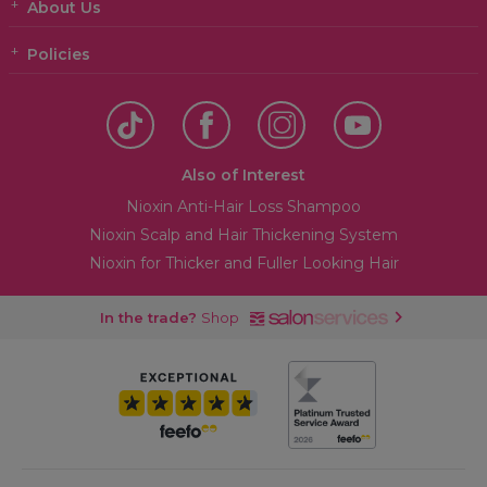
About Us
Policies
Also of Interest
Nioxin Anti-Hair Loss Shampoo
Nioxin Scalp and Hair Thickening System
Nioxin for Thicker and Fuller Looking Hair
In the trade?
Shop