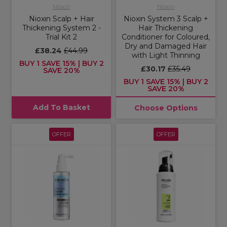
Nioxin
Nioxin
Nioxin Scalp + Hair
Nioxin System 3 Scalp +
Thickening System 2 -
Hair Thickening
Trial Kit 2
Conditioner for Coloured,
Dry and Damaged Hair
£38.24
£44.99
with Light Thinning
BUY 1 SAVE 15% | BUY 2
£30.17
£35.49
SAVE 20%
BUY 1 SAVE 15% | BUY 2
SAVE 20%
Add To Basket
Choose Options
OFFER
OFFER