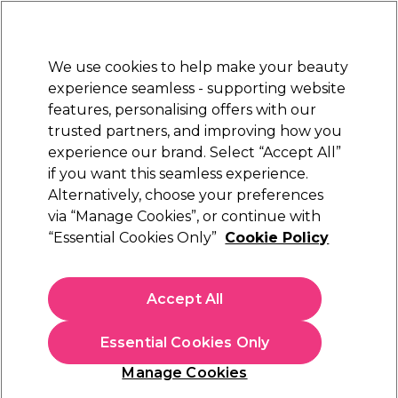
Sally Rewards
Join
today for 15% off your first order with code
WELCOME15
.
T+Cs Apply
We use cookies to help make your beauty
Sign in
experience seamless - supporting website
features, personalising offers with our
Hair
Electricals
Nails
Beauty
Equipment
⭐ Off
trusted partners, and improving how you
Platinum Award
experience our brand. Select “Accept All”
rated EXCEPTIONAL
if you want this seamless experience.
Hair Thinning
Alternatively, choose your preferences
Hair
Hair Care
via “Manage Cookies”, or continue with
Hair Thinning
“Essential Cookies Only”
Cookie Policy
Shop our range of hair loss shampoo and hair thickening
products to combat thinning hair. We have a variety of
Accept All
products, from hair loss shampoo, to hair growth
supplements, sprays and foams which can slow thinning and
promote regrowth.
Essential Cookies Only
Manage Cookies
Sign up and Save 15%