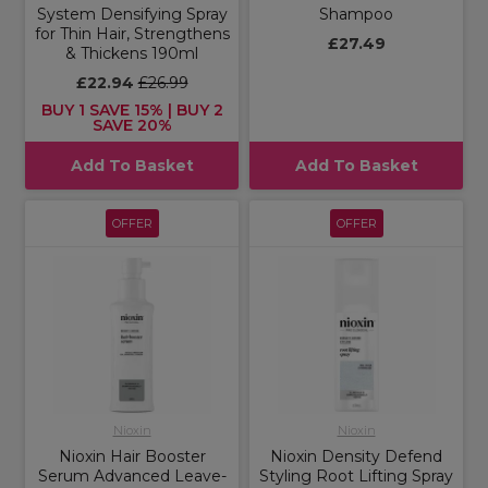
System Densifying Spray
Shampoo
for Thin Hair, Strengthens
£27.49
& Thickens 190ml
£22.94
£26.99
BUY 1 SAVE 15% | BUY 2
SAVE 20%
Add To Basket
Add To Basket
OFFER
OFFER
Nioxin
Nioxin
Nioxin Hair Booster
Nioxin Density Defend
Serum Advanced Leave-
Styling Root Lifting Spray