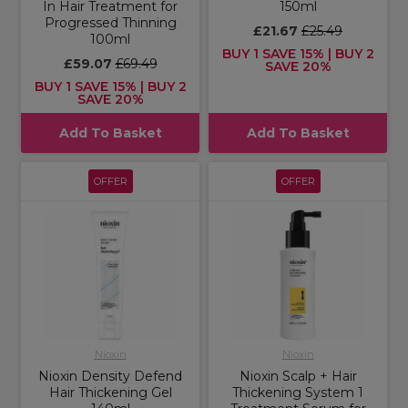
In Hair Treatment for
150ml
Progressed Thinning
£21.67
£25.49
100ml
BUY 1 SAVE 15% | BUY 2
£59.07
£69.49
SAVE 20%
BUY 1 SAVE 15% | BUY 2
SAVE 20%
Add To Basket
Add To Basket
OFFER
OFFER
Nioxin
Nioxin
Nioxin Density Defend
Nioxin Scalp + Hair
Hair Thickening Gel
Thickening System 1