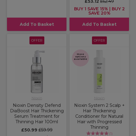
£53.12
£62.49
BUY 1 SAVE 15% | BUY 2
SAVE 20%
Add To Basket
Add To Basket
OFFER
OFFER
More
options
available
Nioxin
Nioxin
Nioxin Density Defend
Nioxin System 2 Scalp +
DiaBoost Hair Thickening
Hair Thickening
Serum Treatment for
Conditioner for Natural
Thinning Hair 100ml
Hair with Progressed
Thinning
£50.99
£59.99
(
1
)