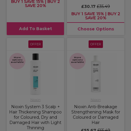
BUY 1 SAVE 15% | BUY 2
SAVE 20%
£30.17
£35.49
BUY 1 SAVE 15% | BUY 2
SAVE 20%
Add To Basket
Choose Options
OFFER
OFFER
More
More
options
options
available
available
Nioxin
Nioxin
Nioxin System 3 Scalp +
Nioxin Anti-Breakage
Hair Thickening Shampoo
Strengthening Mask for
for Coloured, Dry and
Coloured or Damaged
Damaged Hair with Light
Hair
Thinning
£55.67
£65.49