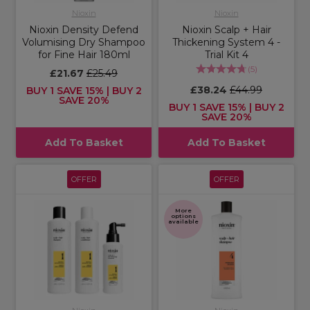
Nioxin
Nioxin
Nioxin Density Defend
Nioxin Scalp + Hair
Volumising Dry Shampoo
Thickening System 4 -
for Fine Hair 180ml
Trial Kit 4
(
5
)
£21.67
£25.49
£38.24
£44.99
BUY 1 SAVE 15% | BUY 2
SAVE 20%
BUY 1 SAVE 15% | BUY 2
SAVE 20%
Add To Basket
Add To Basket
OFFER
OFFER
More
options
available