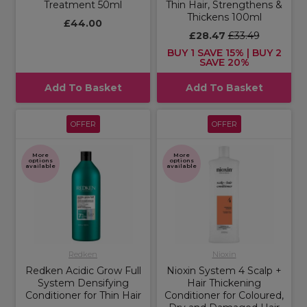
Treatment 50ml
Thin Hair, Strengthens &
Thickens 100ml
£44.00
£28.47
£33.49
BUY 1 SAVE 15% | BUY 2
SAVE 20%
Add To Basket
Add To Basket
OFFER
OFFER
More
More
options
options
available
available
Redken
Nioxin
Redken Acidic Grow Full
Nioxin System 4 Scalp +
System Densifying
Hair Thickening
Conditioner for Thin Hair
Conditioner for Coloured,