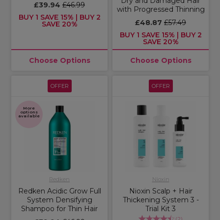
Dry and Damaged Hair
£39.94
£46.99
with Progressed Thinning
BUY 1 SAVE 15% | BUY 2
£48.87
£57.49
SAVE 20%
BUY 1 SAVE 15% | BUY 2
SAVE 20%
Choose Options
Choose Options
OFFER
OFFER
More
options
available
Redken
Nioxin
Redken Acidic Grow Full
Nioxin Scalp + Hair
System Densifying
Thickening System 3 -
Shampoo for Thin Hair
Trial Kit 3
(
2
)