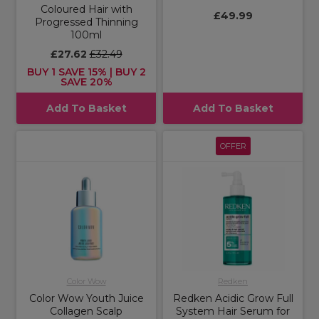
Coloured Hair with
£49.99
Progressed Thinning
100ml
£27.62
£32.49
BUY 1 SAVE 15% | BUY 2
SAVE 20%
Add To Basket
Add To Basket
OFFER
Color Wow
Redken
Color Wow Youth Juice
Redken Acidic Grow Full
Collagen Scalp
System Hair Serum for