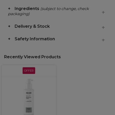
Ingredients
(subject to change, check
packaging)
Delivery & Stock
Safety Information
Recently Viewed Products
OFFER