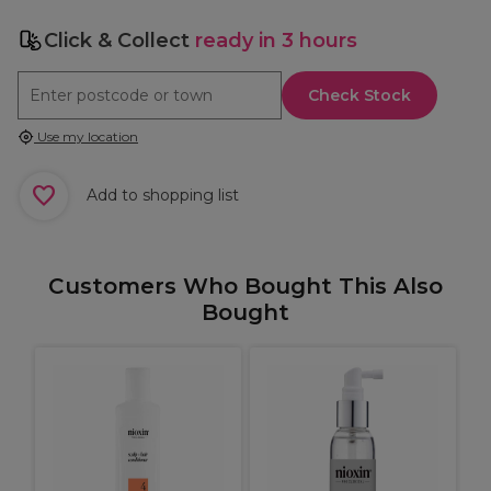
Click & Collect
ready in 3 hours
Check Stock
Use my location
Add to shopping list
Customers Who Bought This Also
Bought
R
F
r
D
C
H