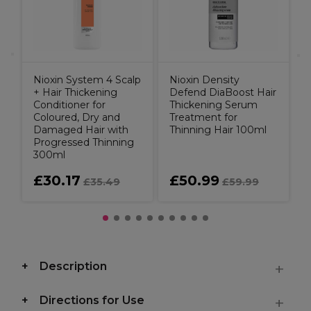
T
Nioxin System 4 Scalp
Nioxin Density
+ Hair Thickening
Defend DiaBoost Hair
Conditioner for
Thickening Serum
Coloured, Dry and
Treatment for
Damaged Hair with
Thinning Hair 100ml
Progressed Thinning
300ml
£30.17
£50.99
£35.49
£59.99
Description
Directions for Use