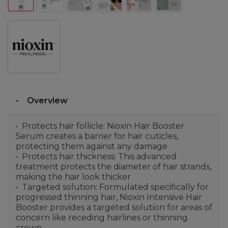
Overview
Protects hair follicle: Nioxin Hair Booster
Serum creates a barrier for hair cuticles,
protecting them against any damage
Protects hair thickness: This advanced
treatment protects the diameter of hair strands,
making the hair look thicker
Targeted solution: Formulated specifically for
progressed thinning hair, Nioxin Intensive Hair
Booster provides a targeted solution for areas of
concern like receding hairlines or thinning
crown