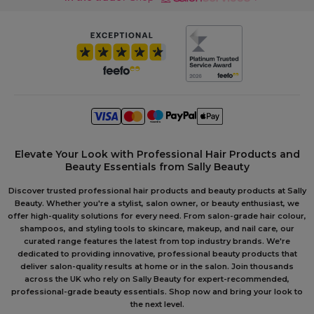
Elevate Your Look with Professional Hair Products and
Beauty Essentials from Sally Beauty
Discover trusted professional hair products and beauty products at Sally
Beauty. Whether you're a stylist, salon owner, or beauty enthusiast, we
offer high-quality solutions for every need. From salon-grade hair colour,
shampoos, and styling tools to skincare, makeup, and nail care, our
curated range features the latest from top industry brands. We're
dedicated to providing innovative, professional beauty products that
deliver salon-quality results at home or in the salon. Join thousands
across the UK who rely on Sally Beauty for expert-recommended,
professional-grade beauty essentials. Shop now and bring your look to
the next level.