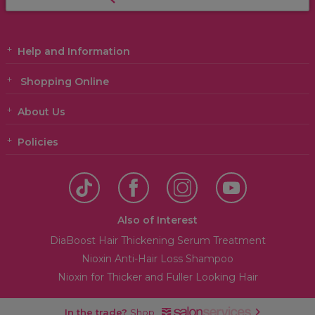
Help and Information
Shopping Online
About Us
Policies
Also of Interest
DiaBoost Hair Thickening Serum Treatment
Nioxin Anti-Hair Loss Shampoo
Nioxin for Thicker and Fuller Looking Hair
In the trade?
Shop