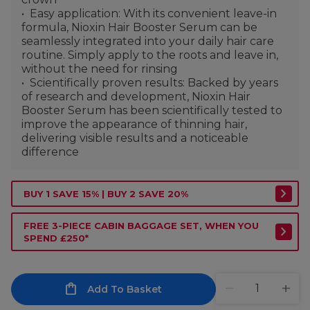
Easy application: With its convenient leave-in
formula, Nioxin Hair Booster Serum can be
seamlessly integrated into your daily hair care
routine. Simply apply to the roots and leave in,
without the need for rinsing
Scientifically proven results: Backed by years
of research and development, Nioxin Hair
Booster Serum has been scientifically tested to
improve the appearance of thinning hair,
delivering visible results and a noticeable
difference
BUY 1 SAVE 15% | BUY 2 SAVE 20%
FREE 3-PIECE CABIN BAGGAGE SET, WHEN YOU
SPEND £250*
Add To Basket