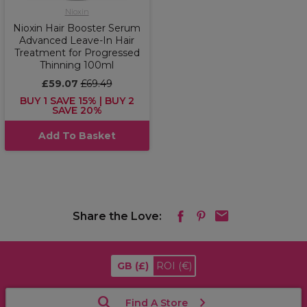
Nioxin
Nioxin Hair Booster Serum
Advanced Leave-In Hair
Treatment for Progressed
Thinning 100ml
£59.07
£69.49
BUY 1 SAVE 15% | BUY 2
SAVE 20%
Add To Basket
Share the Love:
GB
(£)
ROI
(€)
Find A Store