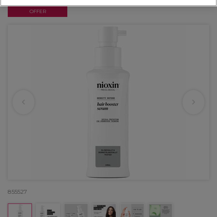
OFFER
855527