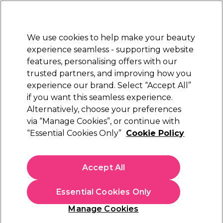
Sally Rewards
Join
today for 15% off your first order with code
WELCOME15
.
T+Cs Apply
We use cookies to help make your beauty
Sign in
experience seamless - supporting website
features, personalising offers with our
Hair
Electricals
Nails
Beauty
Equipment
⭐ Off
trusted partners, and improving how you
Platinum Award
experience our brand. Select “Accept All”
rated EXCEPTIONAL
if you want this seamless experience.
Alternatively, choose your preferences
Nioxin
via “Manage Cookies”, or continue with
“Essential Cookies Only”
Cookie Policy
Nioxin Hair Booster Serum Advanced Leave-In
Hair Treatment for Progressed Thinning
100ml
Accept All
(
0
)
£59.07
£69.49
Essential Cookies Only
£69.49 per 100ml
Manage Cookies
In stock Delivery
Click & Collect check near you