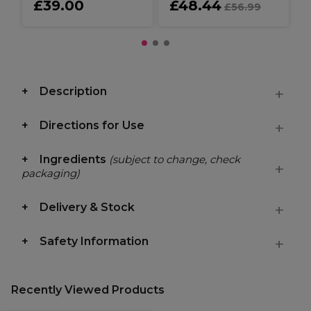
£39.00
£48.44
£56.99
Description
Directions for Use
Ingredients
(subject to change, check
packaging)
Delivery & Stock
Safety Information
Recently Viewed Products