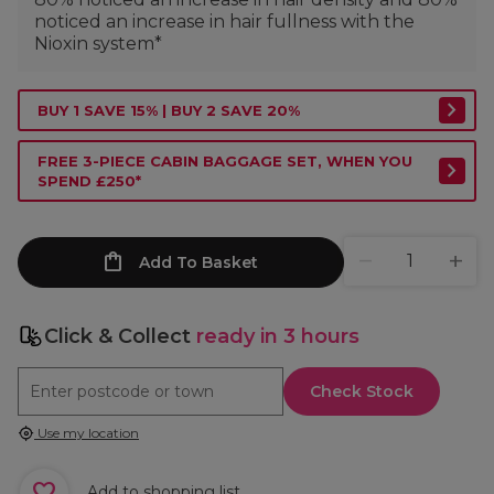
noticed an increase in hair fullness with the
Nioxin system*
BUY 1 SAVE 15% | BUY 2 SAVE 20%
FREE 3-PIECE CABIN BAGGAGE SET, WHEN YOU
SPEND £250*
Add To Basket
Click & Collect
ready in 3 hours
Check Stock
Use my location
Add to shopping list