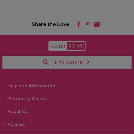
Share the Love:
GB
(£)
ROI
(€)
Find A Store
Help and Information
Shopping Online
About Us
Policies