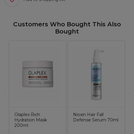
Customers Who Bought This Also
Bought
N
S
C
Olaplex Rich
Nioxin Hair Fall
Hydration Mask
Defense Serum 70ml
200ml