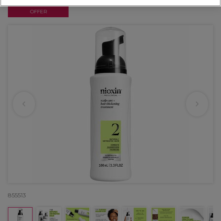
OFFER
855513