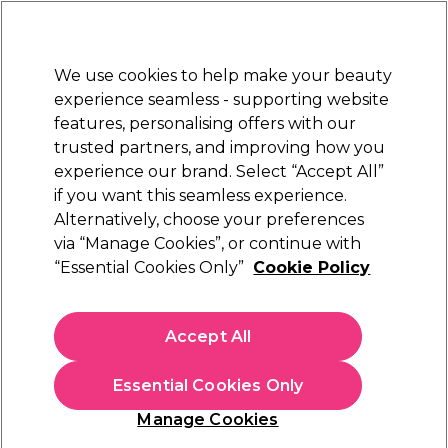
Sally Rewards
Join
today for 15% off your first order with code
WELCOME15
.
T+Cs Apply
We use cookies to help make your beauty
Sign in
experience seamless - supporting website
features, personalising offers with our
Hair
Electricals
Nails
Beauty
Equipment
⭐ Off
trusted partners, and improving how you
Platinum Award
experience our brand. Select “Accept All”
rated EXCEPTIONAL
if you want this seamless experience.
Alternatively, choose your preferences
Nioxin
via “Manage Cookies”, or continue with
“Essential Cookies Only”
Cookie Policy
Nioxin Scalp + Hair Thickening System 2
Treatment Serum for Natural Hair with
Progressed Thinning 100ml
Accept All
(
0
)
£27.62
£32.49
Essential Cookies Only
£32.49 per 100ml
Manage Cookies
In stock Delivery
Click & Collect check near you