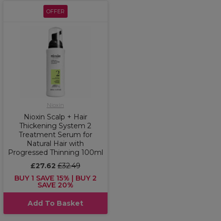
OFFER
Nioxin
Nioxin Scalp + Hair
Thickening System 2
Treatment Serum for
Natural Hair with
Progressed Thinning 100ml
£27.62
£32.49
BUY 1 SAVE 15% | BUY 2
SAVE 20%
Add To Basket