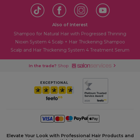
Also of Interest
Shampoo for Natural Hair with Progressed Thinning
Nioxin System 4 Scalp + Hair Thickening Shampoo
Scalp and Hair Thickening System 4 Treatment Serum
In the trade?
Shop
Elevate Your Look with Professional Hair Products and