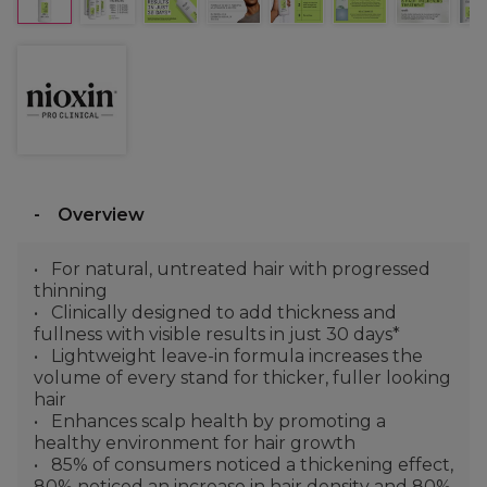
Overview
For natural, untreated hair with progressed
thinning
Clinically designed to add thickness and
fullness with visible results in just 30 days*
Lightweight leave-in formula increases the
volume of every stand for thicker, fuller looking
hair
Enhances scalp health by promoting a
healthy environment for hair growth
85% of consumers noticed a thickening effect,
80% noticed an increase in hair density and 80%