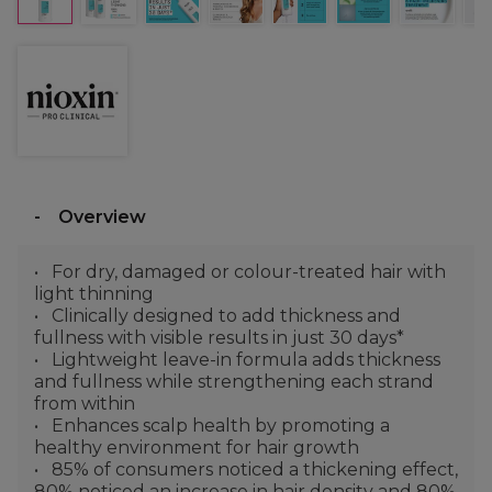
Overview
For dry, damaged or colour-treated hair with
light thinning
Clinically designed to add thickness and
fullness with visible results in just 30 days*
Lightweight leave-in formula adds thickness
and fullness while strengthening each strand
from within
Enhances scalp health by promoting a
healthy environment for hair growth
85% of consumers noticed a thickening effect,
80% noticed an increase in hair density and 80%