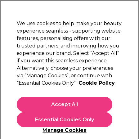
Sally Rewards
Join
today for 15% off your first order with code
WELCOME15
.
T+Cs Apply
We use cookies to help make your beauty
Sign in
experience seamless - supporting website
features, personalising offers with our
Hair
Electricals
Nails
Beauty
Equipment
⭐ Off
trusted partners, and improving how you
Platinum Award
experience our brand. Select “Accept All”
rated EXCEPTIONAL
if you want this seamless experience.
Alternatively, choose your preferences
Nioxin
via “Manage Cookies”, or continue with
“Essential Cookies Only”
Cookie Policy
Nioxin Scalp + Hair Thickening System 3
Treatment Serum for Coloured Hair with Light
Thinning 100ml
Accept All
(
0
)
£27.62
£32.49
Essential Cookies Only
£32.49 per 100ml
Manage Cookies
In stock Delivery
Click & Collect check near you