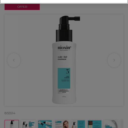
OFFER
855514