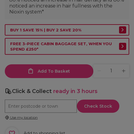
noticed an increase in hair fullness with the
Nioxin system*
BUY 1 SAVE 15% | BUY 2 SAVE 20%
FREE 3-PIECE CABIN BAGGAGE SET, WHEN YOU
SPEND £250*
Add To Basket
Click & Collect
ready in 3 hours
Check Stock
Use my location
Add to shopping list