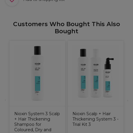
Customers Who Bought This Also
Bought
L
r
D
H
G
9
Nioxin System 3 Scalp
Nioxin Scalp + Hair
+ Hair Thickening
Thickening System 3 -
Shampoo for
Trial Kit 3
Coloured, Dry and