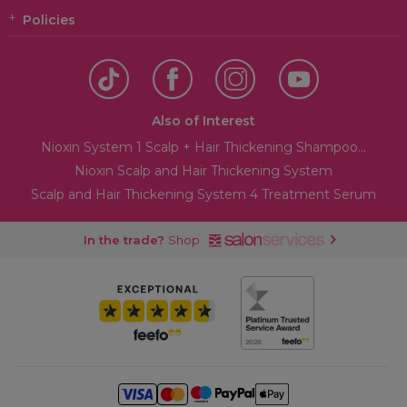
Policies
Also of Interest
Nioxin System 1 Scalp + Hair Thickening Shampoo...
Nioxin Scalp and Hair Thickening System
Scalp and Hair Thickening System 4 Treatment Serum
In the trade?
Shop