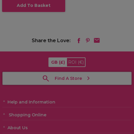
Add To Basket
Share the Love:
GB
(£)
ROI
(€)
Find A Store
Help and Information
Shopping Online
About Us