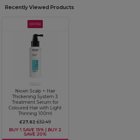
Recently Viewed Products
OFFER
Nioxin
Nioxin Scalp + Hair
Thickening System 3
Treatment Serum for
Coloured Hair with Light
Thinning 100ml
£27.62
£32.49
BUY 1 SAVE 15% | BUY 2
SAVE 20%