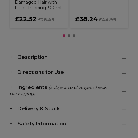
Damaged Hair with
Light Thinning 300ml
£22.52
£38.24
£26.49
£44.99
Description
Directions for Use
Ingredients
(subject to change, check
packaging)
Delivery & Stock
Safety Information