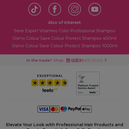
Also of Interest
Serie Expert Vitamino Color Professional Shampoo
Osmo Colour Save Colour Protect Shampoo 400ml
Osmo Colour Save Colour Protect Shampoo 1000ml
In the trade?
Shop
Elevate Your Look with Professional Hair Products and