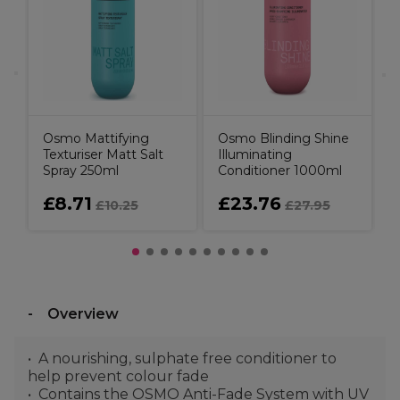
H
S
I
Osmo Mattifying
Osmo Blinding Shine
Texturiser Matt Salt
Illuminating
Spray 250ml
Conditioner 1000ml
£8.71
£23.76
£10.25
£27.95
Overview
A nourishing, sulphate free conditioner to
help prevent colour fade
Contains the OSMO Anti-Fade System with UV