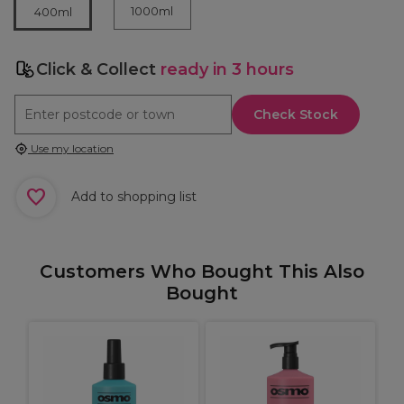
1000ml
400ml
Click & Collect
ready in 3 hours
Check Stock
Use my location
Add to shopping list
Customers Who Bought This Also
Bought
X