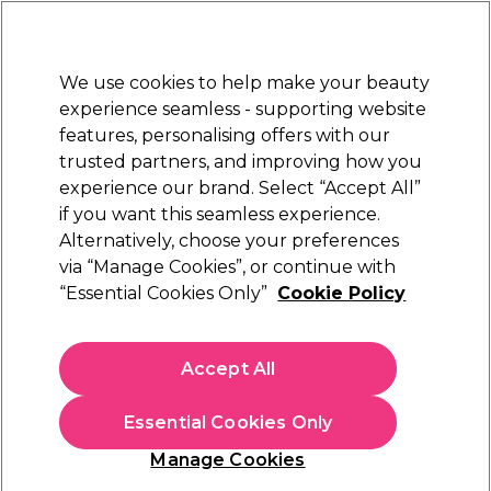
Sally Rewards
Join
today for 15% off your first order with code
WELCOME15
.
T+Cs Apply
We use cookies to help make your beauty
Sign in
experience seamless - supporting website
features, personalising offers with our
Hair
Electricals
Nails
Beauty
Equipment
⭐ Off
trusted partners, and improving how you
Platinum Award
experience our brand. Select “Accept All”
rated EXCEPTIONAL
if you want this seamless experience.
Alternatively, choose your preferences
Osmo
via “Manage Cookies”, or continue with
“Essential Cookies Only”
Cookie Policy
Osmo Colour Save Colour Protect Conditioner
400ml
(
4
)
Accept All
£11.01
£12.95
£3.24 per 100ml
Essential Cookies Only
In stock Delivery
Click & Collect check near you
Manage Cookies