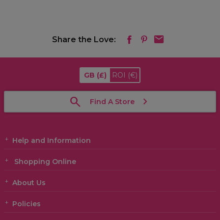
Share the Love:
GB
(£)
ROI
(€)
Find A Store
Help and Information
Shopping Online
About Us
Policies