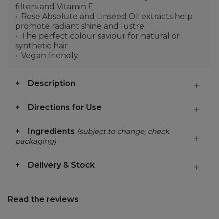
filters and Vitamin E
Rose Absolute and Linseed Oil extracts help
promote radiant shine and lustre
The perfect colour saviour for natural or
synthetic hair
Vegan friendly
Description
Directions for Use
Ingredients
(subject to change, check
packaging)
Delivery & Stock
Read the reviews