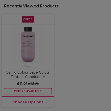
Recently Viewed Products
OFFER
Osmo
Osmo Colour Save Colour
Protect Conditioner
£11.01
£12.95
OFFERS AVAILABLE
Choose Options