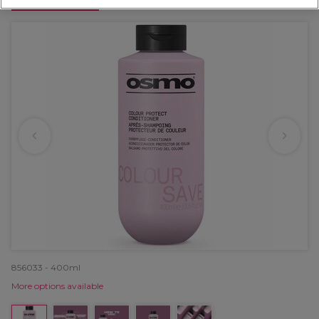
OFFER
856033 - 400ml
More options available