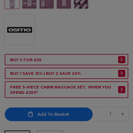
BUY 3 FOR £25
BUY 1 SAVE 15% | BUY 2 SAVE 20%
FREE 3-PIECE CABIN BAGGAGE SET, WHEN YOU
SPEND £250*
Add To Basket