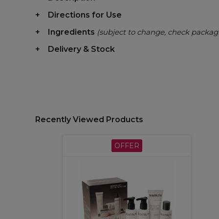
Directions for Use
Ingredients
(subject to change, check packag
Delivery & Stock
Recently Viewed Products
OFFER