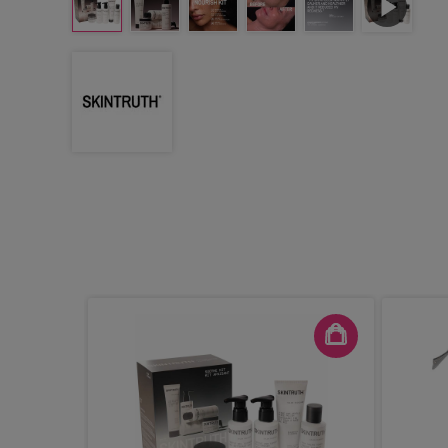
sturiser