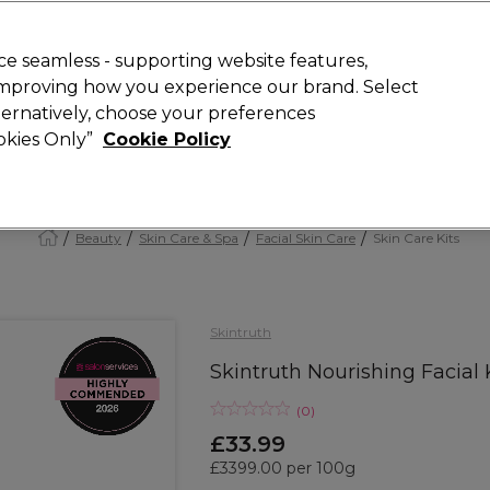
Rewards
today for 15% off your first order with code
WELCOME15
.
T
e seamless - supporting website features,
 improving how you experience our brand. Select
Search
lternatively, choose your preferences
ment
⭐ Offers
Brands
New
Gifts
SALE
Vegan
ookies Only”
Cookie Policy
Free Next Day Delivery
When you spend £40.
Find out more
Beauty
Skin Care & Spa
Facial Skin Care
Skin Care Kits
Skintruth
Skintruth Nourishing Facial 
(
0
)
£33.99
£3399.00 per 100g