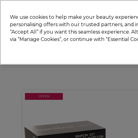
Join
Sally 
We use cookies to help make your beauty experienc
personalising offers with our trusted partners, and
“Accept All” if you want this seamless experience. A
Hair
Electricals
Nails
Beauty
Equip
via “Manage Cookies”, or continue with “Essential C
Platinum Award
rated EXCEPTIONAL
OFFER