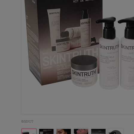
855107