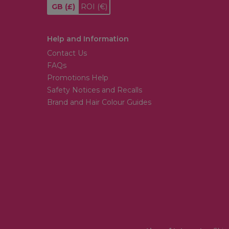
GB
(£)
ROI
(€)
Help and Information
Contact Us
FAQs
Promotions Help
Safety Notices and Recalls
Brand and Hair Colour Guides