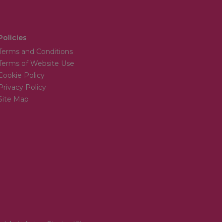
Policies
Terms and Conditions
Terms of Website Use
Cookie Policy
Privacy Policy
Site Map