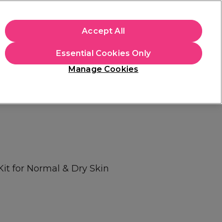
+Cs Apply
Accept All
Sign in
Essential Cookies Only
Students
Learn
Hair & Beauty Awards
Manage Cookies
Free Click & Collect
Within 3 hours at 215+ stores
Find out more
Kit for Normal & Dry Skin