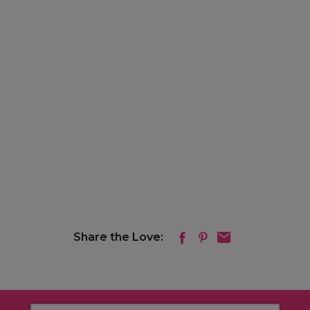
Share the Love: