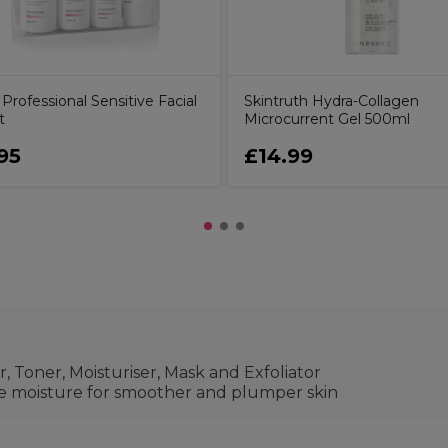
y Professional Sensitive Facial
Skintruth Hydra-Collagen
t
Microcurrent Gel 500ml
95
£14.99
r, Toner, Moisturiser, Mask and Exfoliator
re moisture for smoother and plumper skin