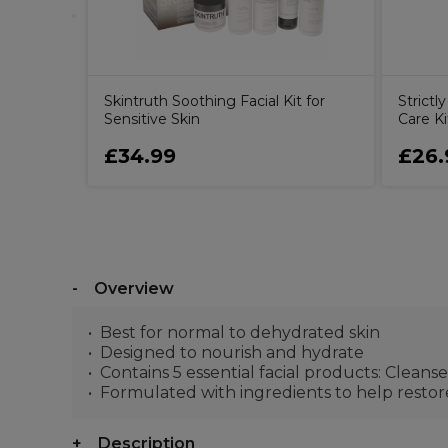
Skintruth Soothing Facial Kit for
Strictl
Sensitive Skin
Care Ki
£34.99
£26.
Overview
Best for normal to dehydrated skin
Designed to nourish and hydrate
Contains 5 essential facial products: Cleanse
Formulated with ingredients to help resto
Description