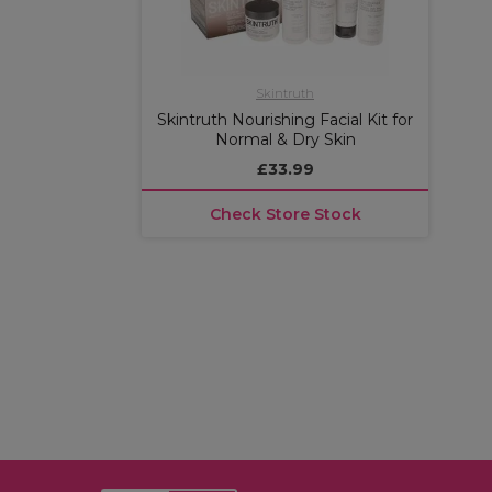
Skintruth
Skintruth Nourishing Facial Kit for
Normal & Dry Skin
£33.99
Check Store Stock