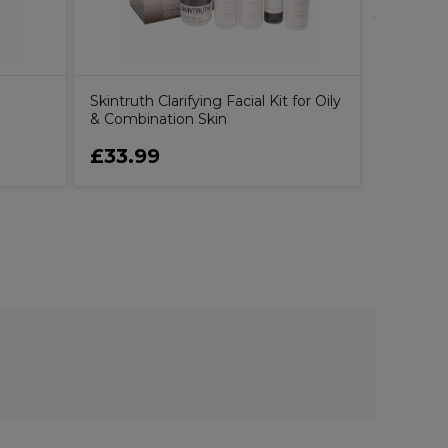
Skintruth Clarifying Facial Kit for Oily
& Combination Skin
£33.99
£26.9