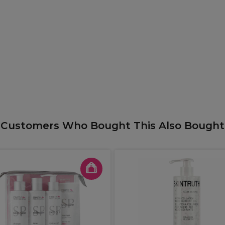
Customers Who Bought This Also Bought