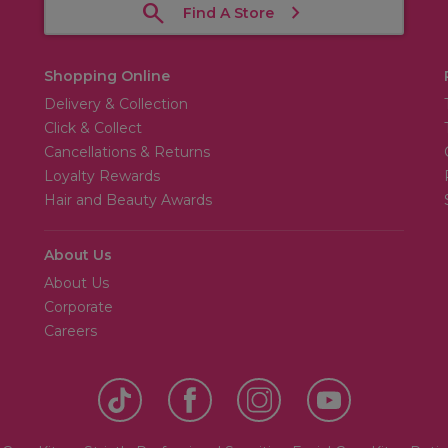
Find A Store
Shopping Online
Delivery & Collection
Click & Collect
Cancellations & Returns
Loyalty Rewards
Hair and Beauty Awards
About Us
About Us
Corporate
Careers