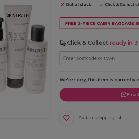
Out of stock
Click & Collect 
FREE 3-PIECE CABIN BAGGAGE S
Click & Collect
ready in 3
We're sorry, this item is currently 
Emai
Add to shopping list