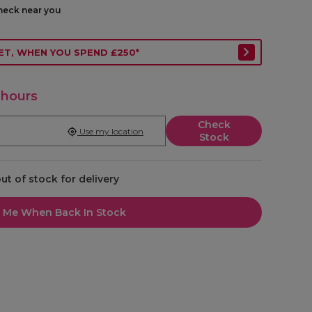
check near you
ET, WHEN YOU SPEND £250*
 hours
Check
Use my location
Stock
out of stock for delivery
l Me When Back In Stock