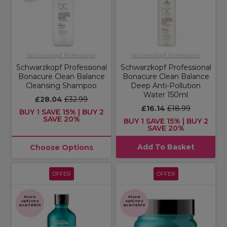
Schwarzkopf Professional
Schwarzkopf Professional
Schwarzkopf Professional
Schwarzkopf Professional
Bonacure Clean Balance
Bonacure Clean Balance
Cleansing Shampoo
Deep Anti-Pollution
Water 150ml
£28.04
£32.99
£16.14
£18.99
BUY 1 SAVE 15% | BUY 2
SAVE 20%
BUY 1 SAVE 15% | BUY 2
SAVE 20%
Add To Basket
Choose Options
OFFER
OFFER
More
More
options
options
available
available