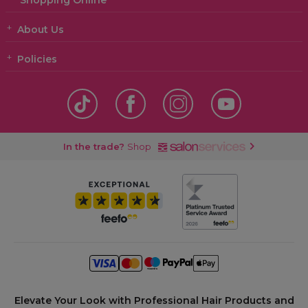
Shopping Online
About Us
Policies
In the trade?
Shop
Elevate Your Look with Professional Hair Products and