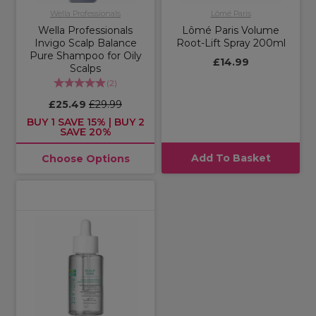
Wella Professionals
Lômé Paris
Wella Professionals
Lômé Paris Volume
Invigo Scalp Balance
Root-Lift Spray 200ml
Pure Shampoo for Oily
£14.99
Scalps
(
2
)
£25.49
£29.99
BUY 1 SAVE 15% | BUY 2
SAVE 20%
Add To Basket
Choose Options