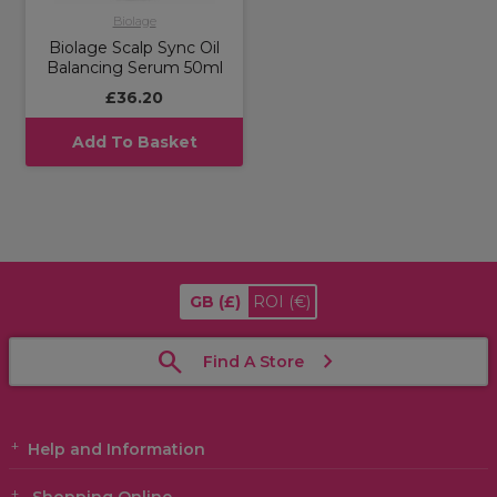
Biolage
Biolage Scalp Sync Oil
Balancing Serum 50ml
£36.20
Add To Basket
GB
(£)
ROI
(€)
Find A Store
Help and Information