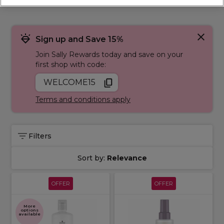
hello to a confident, refreshed you. Browse our range of
products to help you with
damaged
,
dry
,
frizzy
,
hair loss
,
permed hair
, and
coloured hair
.
Sign up and Save 15%
Join Sally Rewards today and save on your
first shop with code:
WELCOME15
Terms and conditions apply
Filters
Sort by:
Relevance
OFFER
OFFER
More
options
available