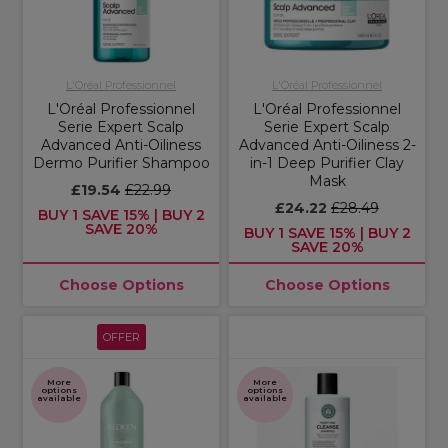
L'Oréal Professionnel
L'Oréal Professionnel
L'Oréal Professionnel
L'Oréal Professionnel
Serie Expert Scalp
Serie Expert Scalp
Advanced Anti-Oiliness
Advanced Anti-Oiliness 2-
Dermo Purifier Shampoo
in-1 Deep Purifier Clay
Mask
£19.54
£22.99
£24.22
£28.49
BUY 1 SAVE 15% | BUY 2
SAVE 20%
BUY 1 SAVE 15% | BUY 2
SAVE 20%
Choose Options
Choose Options
OFFER
More
More
options
options
available
available