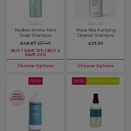
Redken
Maria Nila
Redken Amino-Mint
Maria Nila Purifying
Scalp Shampoo
Cleanse Shampoo
£48.87
£57.49
£25.50
BUY 1 SAVE 15% | BUY 2
SAVE 20%
Choose Options
Choose Options
OFFER
OFFER
NEW & EXCLUSIVE
More
options
available