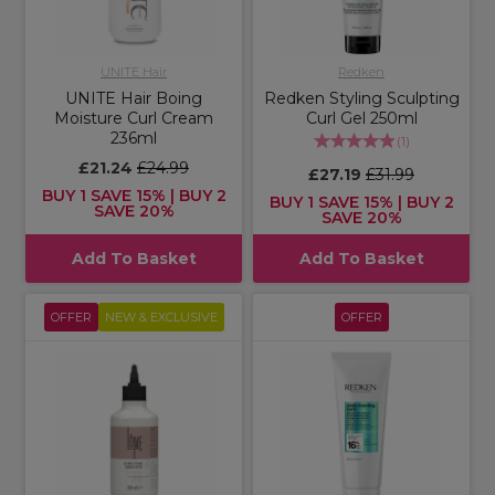
UNITE Hair
Redken
UNITE Hair Boing
Redken Styling Sculpting
Moisture Curl Cream
Curl Gel 250ml
236ml
(
1
)
£21.24
£24.99
£27.19
£31.99
BUY 1 SAVE 15% | BUY 2
BUY 1 SAVE 15% | BUY 2
SAVE 20%
SAVE 20%
Add To Basket
Add To Basket
OFFER
NEW & EXCLUSIVE
OFFER