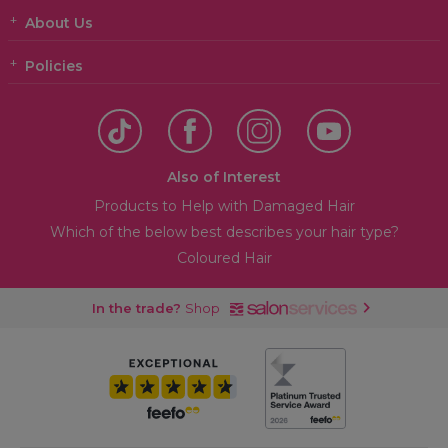
About Us
Policies
Also of Interest
Products to Help with Damaged Hair
Which of the below best describes your hair type?
Coloured Hair
In the trade?
Shop