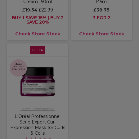
Cream 150ml
145ml
£19.54
£22.99
£38.75
BUY 1 SAVE 15% | BUY 2
3 FOR 2
SAVE 20%
Check Store Stock
Check Store Stock
OFFER
More
options
available
L'Oréal Professionnel
L'Oréal Professionnel
Serie Expert Curl
Expression Mask for Curls
& Coils