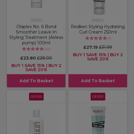
Olaplex
Redken
Olaplex No. 6 Bond
Redken Styling Hydrating
Smoother Leave-In
Curl Cream 250ml
Styling Treatment (Airless
(
1
)
pump) 100ml
£27.19
£31.99
(
10
)
BUY 1 SAVE 15% | BUY 2
£23.80
£28.00
SAVE 20%
BUY 1 SAVE 15% | BUY 2
SAVE 20%
Add To Basket
Add To Basket
OFFER
OFFER