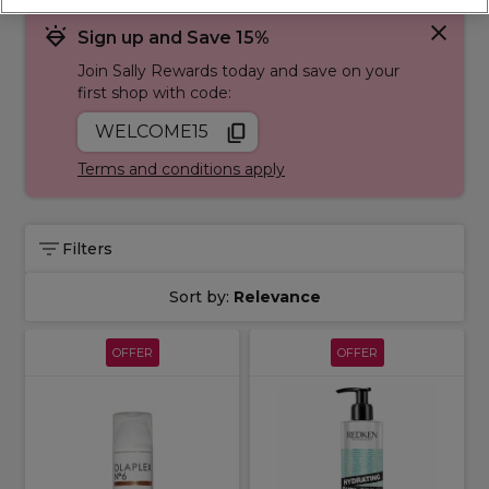
concerns including
damaged
,
dry
,
oily
and
coloured hair
.
Sign up and Save 15%
Join Sally Rewards today and save on your
first shop with code:
WELCOME15
Terms and conditions apply
Filters
Sort by:
Relevance
OFFER
OFFER