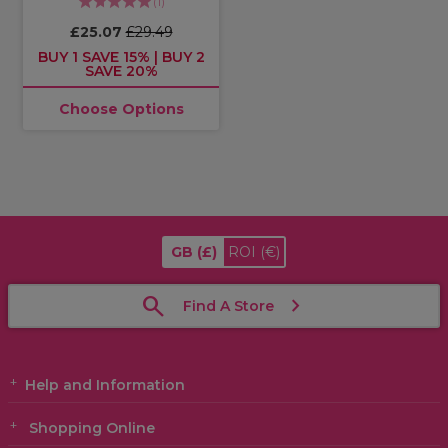
(
1
)
£25.07
£29.49
BUY 1 SAVE 15% | BUY 2
SAVE 20%
Choose Options
GB
(£)
ROI
(€)
Find A Store
Help and Information
Shopping Online