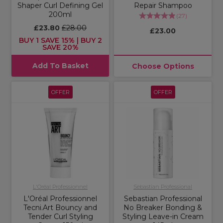
Shaper Curl Defining Gel
Repair Shampoo
200ml
(
27
)
£23.80
£28.00
£23.00
BUY 1 SAVE 15% | BUY 2
SAVE 20%
Add To Basket
Choose Options
OFFER
OFFER
L'Oréal Professionnel
Sebastian Professional
L'Oréal Professionnel
Sebastian Professional
Tecni.Art Bouncy and
No Breaker Bonding &
Tender Curl Styling
Styling Leave-in Cream