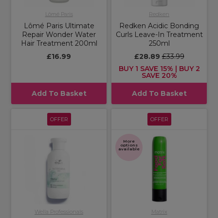
Lômé Paris
Redken
Lômé Paris Ultimate
Redken Acidic Bonding
Repair Wonder Water
Curls Leave-In Treatment
Hair Treatment 200ml
250ml
£16.99
£28.89
£33.99
BUY 1 SAVE 15% | BUY 2
SAVE 20%
Add To Basket
Add To Basket
OFFER
OFFER
More
options
available
Wella Professionals
Matrix