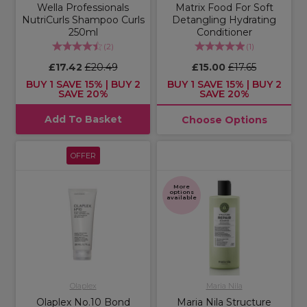
Wella Professionals
Matrix Food For Soft
NutriCurls Shampoo Curls
Detangling Hydrating
250ml
Conditioner
(
2
)
(
1
)
£17.42
£20.49
£15.00
£17.65
BUY 1 SAVE 15% | BUY 2
BUY 1 SAVE 15% | BUY 2
SAVE 20%
SAVE 20%
Add To Basket
Choose Options
OFFER
More
options
available
Olaplex
Maria Nila
Olaplex No.10 Bond
Maria Nila Structure