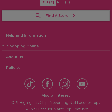
GB
(£)
ROI
(€)
Find A Store
Help and Information
Shopping Online
About Us
Policies
Also of Interest
OPI High-gloss, Chip Preventing Nail Lacquer Top...
OPI Nail Lacquer Matte Top Coat 15ml