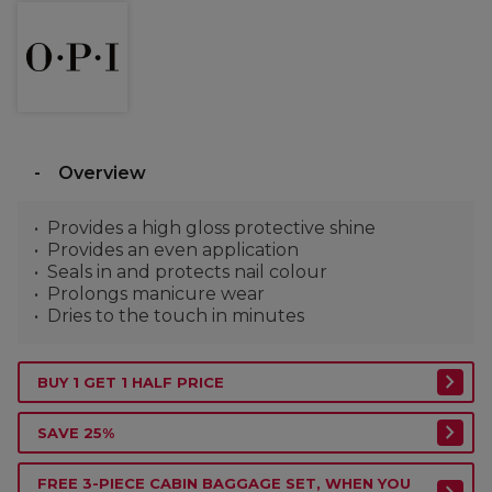
Overview
Provides a high gloss protective shine
Provides an even application
Seals in and protects nail colour
Prolongs manicure wear
Dries to the touch in minutes
BUY 1 GET 1 HALF PRICE
SAVE 25%
FREE 3-PIECE CABIN BAGGAGE SET, WHEN YOU