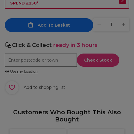
SPEND £250*
Add To Basket
Click & Collect
ready in 3 hours
Check Stock
Use my location
Add to shopping list
Customers Who Bought This Also
Bought