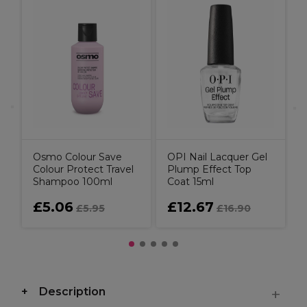
A
T
T
Osmo Colour Save
OPI Nail Lacquer Gel
Colour Protect Travel
Plump Effect Top
Shampoo 100ml
Coat 15ml
£5.06
£12.67
£5.95
£16.90
Description