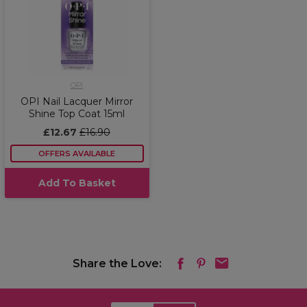
OPI
OPI Nail Lacquer Mirror
Shine Top Coat 15ml
£12.67
£16.90
OFFERS AVAILABLE
Add To Basket
Share the Love: