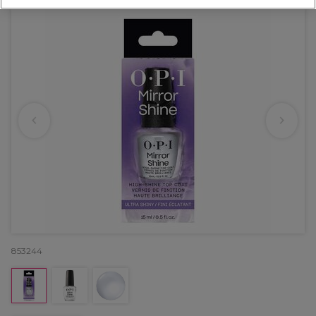
853244