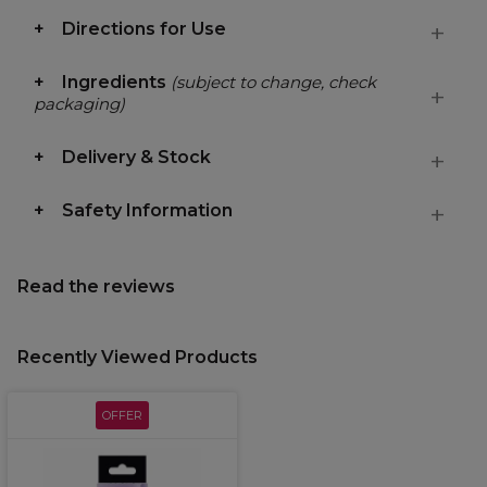
Directions for Use
Ingredients
(subject to change, check
packaging)
Delivery & Stock
Safety Information
Read the reviews
Recently Viewed Products
OFFER