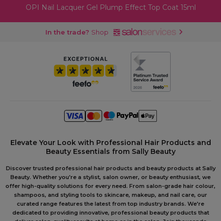
OPI Nail Lacquer Gel Plump Effect Top Coat 15ml
In the trade?
Shop
Elevate Your Look with Professional Hair Products and
Beauty Essentials from Sally Beauty
Discover trusted professional hair products and beauty products at Sally
Beauty. Whether you're a stylist, salon owner, or beauty enthusiast, we
offer high-quality solutions for every need. From salon-grade hair colour,
shampoos, and styling tools to skincare, makeup, and nail care, our
curated range features the latest from top industry brands. We're
dedicated to providing innovative, professional beauty products that