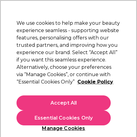
Sally Rewards
Join
today for 15% off your first order with code
WELCOME15
.
T+Cs Apply
We use cookies to help make your beauty
Sign in
experience seamless - supporting website
features, personalising offers with our
Hair
Electricals
Nails
Beauty
Equipment
⭐ Off
trusted partners, and improving how you
Platinum Award
experience our brand. Select “Accept All”
rated EXCEPTIONAL
if you want this seamless experience.
Alternatively, choose your preferences
OPI
via “Manage Cookies”, or continue with
“Essential Cookies Only”
Cookie Policy
OPI Nail Lacquer Mirror Shine Top Coat 15ml
(
1
)
£12.67
Accept All
£16.90
£11.27 per 10ml
Essential Cookies Only
In stock Delivery
Click & Collect check near you
Manage Cookies
OFFER