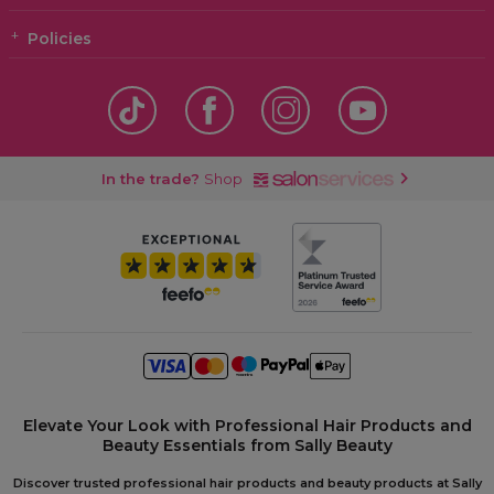
Policies
In the trade?
Shop
Elevate Your Look with Professional Hair Products and
Beauty Essentials from Sally Beauty
Discover trusted professional hair products and beauty products at Sally