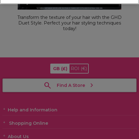
Transform the texture of your hair with the GHD
Duet Style. Perfect your hair styling techniques
today!
GB
(£)
ROI
(€)
Find A Store
Help and Information
Shopping Online
About Us