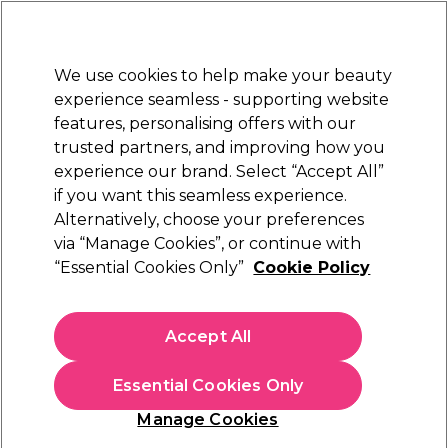
Sally Rewards
Join
today for 15% off your first order with code
WELCOME15
.
T+Cs Apply
We use cookies to help make your beauty
Sign in
experience seamless - supporting website
features, personalising offers with our
Hair
Electricals
Nails
Beauty
Equipment
⭐ Off
trusted partners, and improving how you
Platinum Award
experience our brand. Select “Accept All”
rated EXCEPTIONAL
if you want this seamless experience.
Duet Style Texture Transformation
Alternatively, choose your preferences
Learn
via “Manage Cookies”, or continue with
Duet Style Texture Transformation
“Essential Cookies Only”
Cookie Policy
Accept All
Essential Cookies Only
Manage Cookies