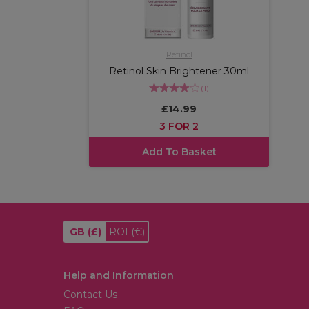
Retinol
Retinol Skin Brightener 30ml
(
1
)
£14.99
3 FOR 2
Add To Basket
GB
(£)
ROI
(€)
Help and Information
Contact Us