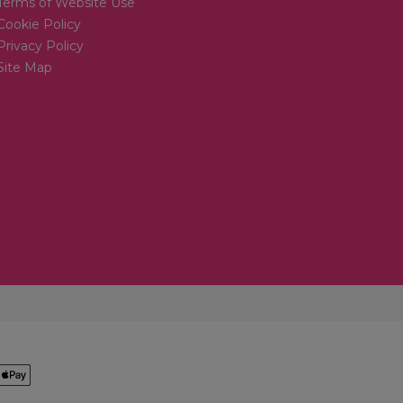
Terms of Website Use
Cookie Policy
Privacy Policy
Site Map