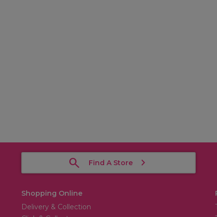
Find A Store
Shopping Online
Delivery & Collection