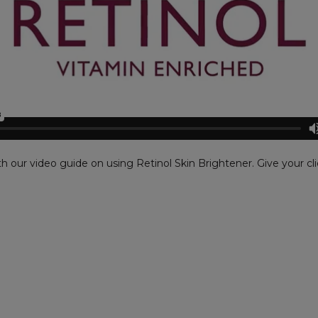
th our video guide on using Retinol Skin Brightener. Give your cli