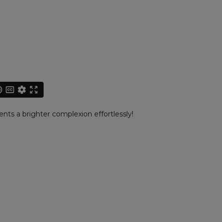
ents a brighter complexion effortlessly!