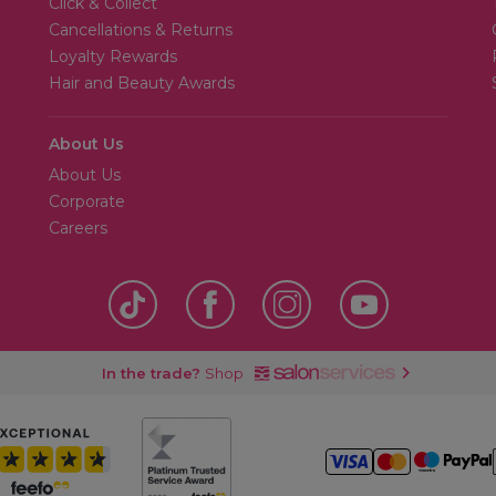
Click & Collect
Cancellations & Returns
Loyalty Rewards
Hair and Beauty Awards
About Us
About Us
Corporate
Careers
In the trade?
Shop