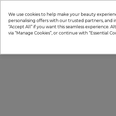
Join
Sally 
We use cookies to help make your beauty experienc
personalising offers with our trusted partners, and
“Accept All” if you want this seamless experience. A
Hair
Electricals
Nails
Beauty
Equip
via “Manage Cookies”, or continue with “Essential C
Platinum Award
rated EXCEPTIONAL