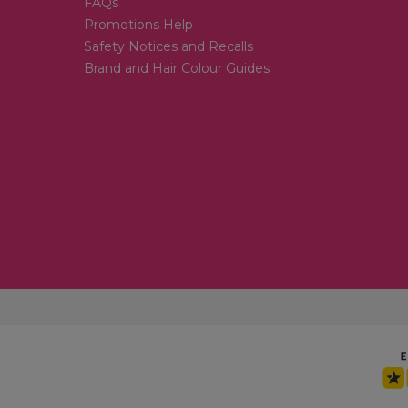
FAQs
Promotions Help
Safety Notices and Recalls
Brand and Hair Colour Guides