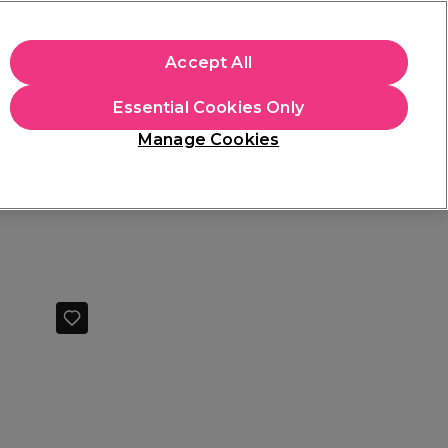
+Cs Apply
Accept All
Sign in
Essential Cookies Only
Students
Learn
Hair & Beauty Awards
Manage Cookies
Free Click & Collect
Within 3 hours at 215+ stores
Find out more