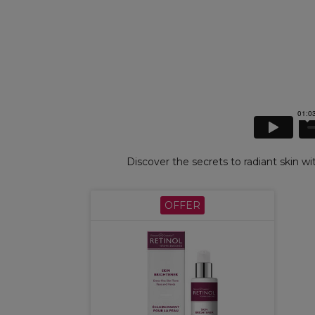
Discover the secrets to radiant skin wi
OFFER