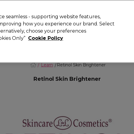
Rewards
today for 15% off your first order with code
WELCOME15
.
T
e seamless - supporting website features,
 improving how you experience our brand. Select
Search
lternatively, choose your preferences
ment
⭐ Offers
Brands
New
Gifts
SALE
Vegan
ookies Only”
Cookie Policy
Free Next Day Delivery
When you spend £40.
Find out more
Learn
Retinol Skin Brightener
Retinol Skin Brightener