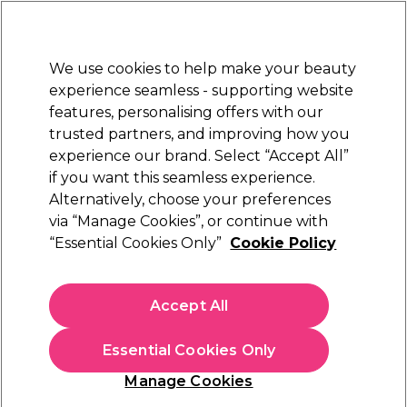
Sally Rewards
Join
today for 15% off your first order with code
WELCOME15
.
T+Cs Apply
We use cookies to help make your beauty
Sign in
experience seamless - supporting website
features, personalising offers with our
Hair
Electricals
Nails
Beauty
Equipment
⭐ Off
trusted partners, and improving how you
Free Next Day Delivery
experience our brand. Select “Accept All”
When you spend £40.
Find out more
if you want this seamless experience.
Alternatively, choose your preferences
via “Manage Cookies”, or continue with
“Essential Cookies Only”
Cookie Policy
Accept All
Essential Cookies Only
Manage Cookies
How to Colour Your Hair At Home: