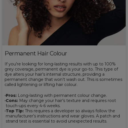
Permanent Hair Colour
If you’re looking for long-lasting results with up to 100%
grey coverage, permanent dye is your go-to. This type of
dye alters your hair’s internal structure, providing a
permanent change that won’t wash out. This is sometimes
called lightening or lifting hair colour.
Pros:
Long-lasting with permanent colour change.
Cons:
May change your hair’s texture and requires root
touch-ups every 4-6 weeks.
Top Tip:
This requires a developer so always follow the
manufacturer’s instructions and wear gloves. A patch and
strand test is essential to avoid unexpected results.