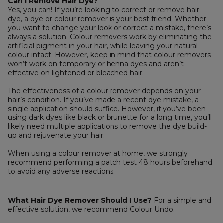
Can I Remove Hair Dye?
Yes, you can! If you’re looking to correct or remove hair
dye, a dye or colour remover is your best friend. Whether
you want to change your look or correct a mistake, there’s
always a solution. Colour removers work by eliminating the
artificial pigment in your hair, while leaving your natural
colour intact. However, keep in mind that colour removers
won’t work on temporary or henna dyes and aren’t
effective on lightened or bleached hair.
The effectiveness of a colour remover depends on your
hair’s condition. If you’ve made a recent dye mistake, a
single application should suffice. However, if you’ve been
using dark dyes like black or brunette for a long time, you’ll
likely need multiple applications to remove the dye build-
up and rejuvenate your hair.
When using a colour remover at home, we strongly
recommend performing a patch test 48 hours beforehand
to avoid any adverse reactions.
What Hair Dye Remover Should I Use?
For a simple and
effective solution, we recommend Colour Undo.