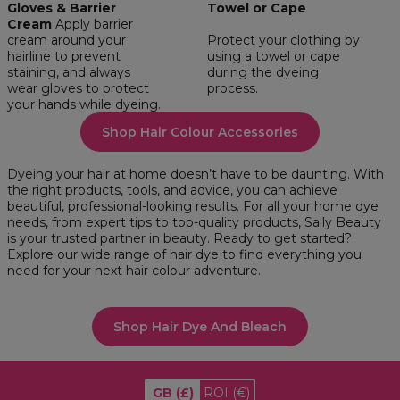
Gloves & Barrier
Towel or Cape
Cream
Apply barrier
cream around your
Protect your clothing by
hairline to prevent
using a towel or cape
staining, and always
during the dyeing
wear gloves to protect
process.
your hands while dyeing.
Shop Hair Colour Accessories
Dyeing your hair at home doesn’t have to be daunting. With
the right products, tools, and advice, you can achieve
beautiful, professional-looking results. For all your home dye
needs, from expert tips to top-quality products, Sally Beauty
is your trusted partner in beauty. Ready to get started?
Explore our wide range of hair dye to find everything you
need for your next hair colour adventure.
Shop Hair Dye And Bleach
GB
(£)
ROI
(€)