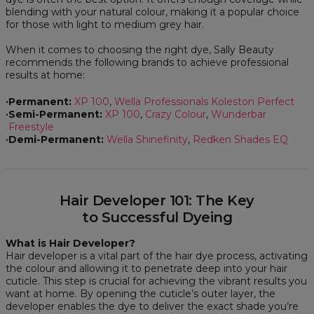
blending with your natural colour, making it a popular choice
for those with light to medium grey hair.
When it comes to choosing the right dye, Sally Beauty
recommends the following brands to achieve professional
results at home:
Permanent:
XP 100
,
Wella Professionals Koleston Perfect
Semi-Permanent:
XP 100
,
Crazy Colour
,
Wunderbar
Freestyle
Demi-Permanent:
Wella Shinefinity
,
Redken Shades EQ
Hair Developer 101: The Key
to Successful Dyeing
What is Hair Developer?
Hair developer is a vital part of the hair dye process, activating
the colour and allowing it to penetrate deep into your hair
cuticle. This step is crucial for achieving the vibrant results you
want at home. By opening the cuticle’s outer layer, the
developer enables the dye to deliver the exact shade you’re