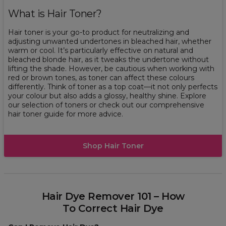
What is Hair Toner?
Hair toner is your go-to product for neutralizing and
adjusting unwanted undertones in bleached hair, whether
warm or cool. It’s particularly effective on natural and
bleached blonde hair, as it tweaks the undertone without
lifting the shade. However, be cautious when working with
red or brown tones, as toner can affect these colours
differently. Think of toner as a top coat—it not only perfects
your colour but also adds a glossy, healthy shine. Explore
our selection of toners or check out our comprehensive
hair toner guide for more advice.
Shop Hair Toner
Hair Dye Remover 101 – How
To Correct Hair Dye