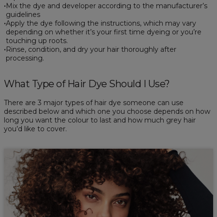
Mix the dye and developer according to the manufacturer’s
guidelines
Apply the dye following the instructions, which may vary
depending on whether it’s your first time dyeing or you’re
touching up roots.
Rinse, condition, and dry your hair thoroughly after
processing.
What Type of Hair Dye Should I Use?
There are 3 major types of hair dye someone can use
described below and which one you choose depends on how
long you want the colour to last and how much grey hair
you’d like to cover.