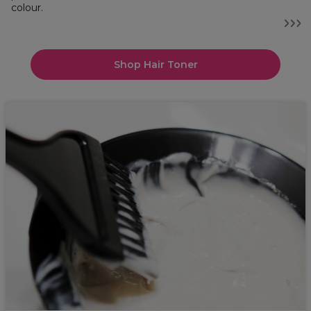
colour.
Shop Hair Toner