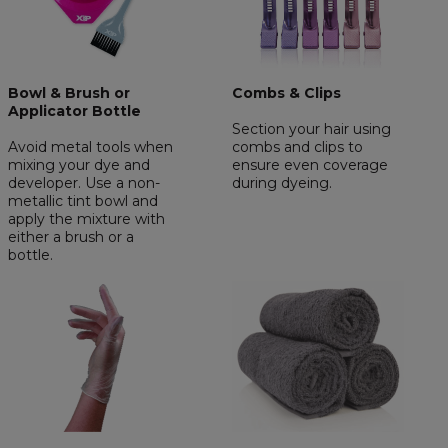
Bowl & Brush or
Combs & Clips
Applicator Bottle
Section your hair using
Avoid metal tools when
combs and clips to
mixing your dye and
ensure even coverage
developer. Use a non-
during dyeing.
metallic tint bowl and
apply the mixture with
either a brush or a
bottle.