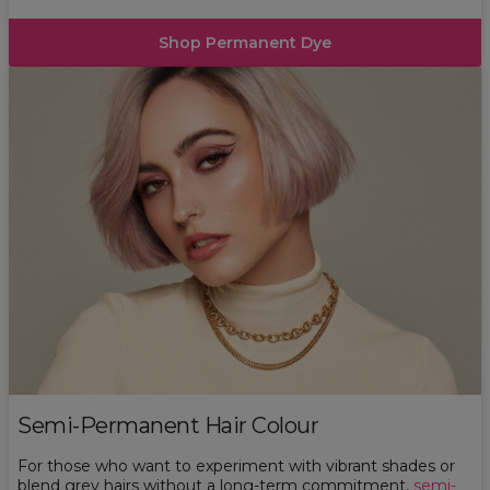
Shop Permanent Dye
Semi-Permanent Hair Colour
For those who want to experiment with vibrant shades or
blend grey hairs without a long-term commitment,
semi-