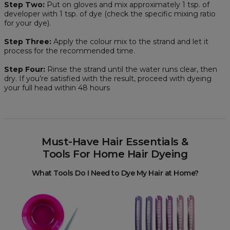
Step Two:
Put on gloves and mix approximately 1 tsp. of
developer with 1 tsp. of dye (check the specific mixing ratio
for your dye).
Step Three:
Apply the colour mix to the strand and let it
process for the recommended time.
Step Four:
Rinse the strand until the water runs clear, then
dry. If you’re satisfied with the result, proceed with dyeing
your full head within 48 hours
Must-Have Hair Essentials &
Tools For Home Hair Dyeing
What Tools Do I Need to Dye My Hair at Home?