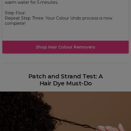
warm water for 5 minutes.
Step Four:
Repeat Step Three. Your Colour Undo process is now
complete!
Shop Hair Colour Removers
Patch and Strand Test: A
Hair Dye Must-Do