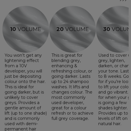
10
VOLUME
20
VOLUME
30
VOLU
You won’t get any
This is great for
Used to cover 
lightening effect
blending grey,
grey, lighten,
from a 10V
enhancing &
darken, or chan
developer, you will
refreshing colour, or
your tone. Last
just be depositing
going darker. Lasts
to 8 weeks. Go
colour onto the hair.
up to 24 shampoo
for if you’re loo
This is ideal for
washes. It lifts and
to lift your colou
going darker, but is
changes colour. The
and go vibrant. 
unlikely to cover
most commonly
for when your g
greys. Provides a
used developer,
is going a few
gentle amount of
great for a colour
shades lighter.
lift (up to one shade)
refresh or to achieve
Provides up to 
and is commonly
full grey coverage.
levels of lift on
used with demi-
natural hair.
permanent hair