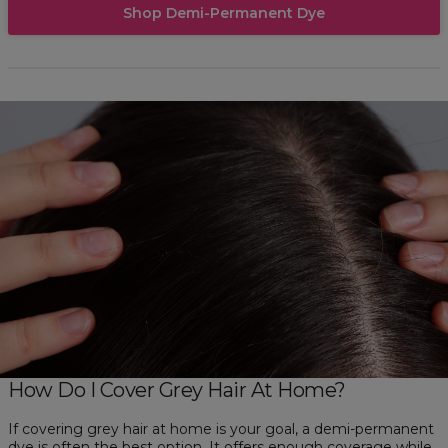
Shop Demi-Permanent Dye
How Do I Cover Grey Hair At Home?
If covering grey hair at home is your goal, a demi-permanent
dye is often the best option. It offers enough coverage while