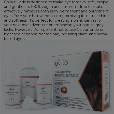
Colour Undo is designed to make dye removal safe, simple,
and gentle. Its 100% vegan and ammonia-free formula,
effectively removes both semi-permanent and permanent
dyes from your hair without compromising its natural shine
and softness. It’s perfect for creating a blank canvas for
your next dye adventure or embracing your natural grey
locks. However, it’s important not to use Colour Undo on
bleached or henna-treated hair, including plant- and herbal-
based dyes.