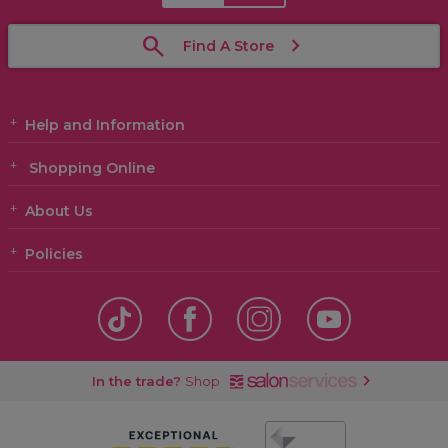
Find A Store
Help and Information
Shopping Online
About Us
Policies
In the trade?
Shop