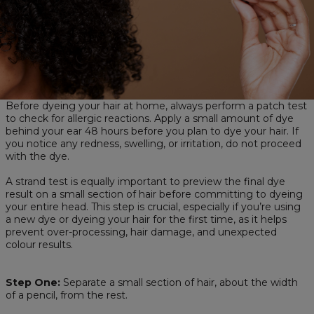
Before dyeing your hair at home, always perform a patch test
to check for allergic reactions. Apply a small amount of dye
behind your ear 48 hours before you plan to dye your hair. If
you notice any redness, swelling, or irritation, do not proceed
with the dye.
A strand test is equally important to preview the final dye
result on a small section of hair before committing to dyeing
your entire head. This step is crucial, especially if you’re using
a new dye or dyeing your hair for the first time, as it helps
prevent over-processing, hair damage, and unexpected
colour results.
Step One:
Separate a small section of hair, about the width
of a pencil, from the rest.