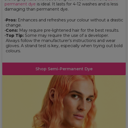
permanent dye
is ideal. It lasts for 4-12 washes and is less
damaging than permanent dye.
Pros:
Enhances and refreshes your colour without a drastic
change.
Cons:
May require pre-lightened hair for the best results.
Top Tip:
Some may require the use of a developer.
Always follow the manufacturer’s instructions and wear
gloves. A strand test is key, especially when trying out bold
colours.
Shop Semi-Permanent Dye