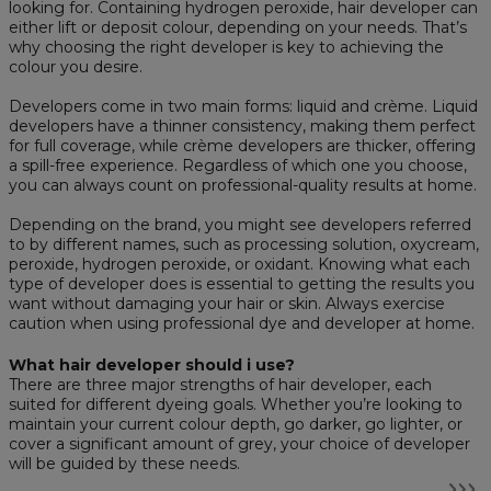
looking for. Containing hydrogen peroxide, hair developer can
either lift or deposit colour, depending on your needs. That’s
why choosing the right developer is key to achieving the
colour you desire.
Developers come in two main forms: liquid and crème. Liquid
developers have a thinner consistency, making them perfect
for full coverage, while crème developers are thicker, offering
a spill-free experience. Regardless of which one you choose,
you can always count on professional-quality results at home.
Depending on the brand, you might see developers referred
to by different names, such as processing solution, oxycream,
peroxide, hydrogen peroxide, or oxidant. Knowing what each
type of developer does is essential to getting the results you
want without damaging your hair or skin. Always exercise
caution when using professional dye and developer at home.
What hair developer should i use?
There are three major strengths of hair developer, each
suited for different dyeing goals. Whether you’re looking to
maintain your current colour depth, go darker, go lighter, or
cover a significant amount of grey, your choice of developer
will be guided by these needs.