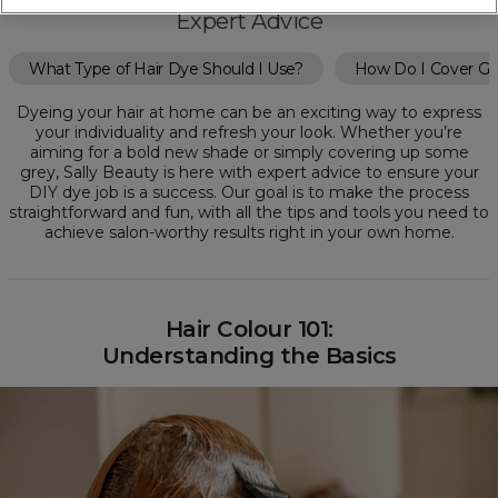
Expert Advice
What Type of Hair Dye Should I Use?
How Do I Cover Gr
Dyeing your hair at home can be an exciting way to express
your individuality and refresh your look. Whether you’re
aiming for a bold new shade or simply covering up some
grey, Sally Beauty is here with expert advice to ensure your
DIY dye job is a success. Our goal is to make the process
straightforward and fun, with all the tips and tools you need to
achieve salon-worthy results right in your own home.
Hair Colour 101:
Understanding the Basics