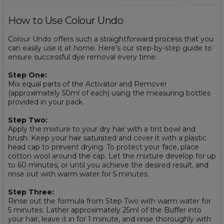
How to Use Colour Undo
Colour Undo offers such a straightforward process that you
can easily use it at home. Here’s our step-by-step guide to
ensure successful dye removal every time:
Step One:
Mix equal parts of the Activator and Remover
(approximately 50ml of each) using the measuring bottles
provided in your pack.
Step Two:
Apply the mixture to your dry hair with a tint bowl and
brush. Keep your hair saturated and cover it with a plastic
head cap to prevent drying. To protect your face, place
cotton wool around the cap. Let the mixture develop for up
to 60 minutes, or until you achieve the desired result, and
rinse out with warm water for 5 minutes.
Step Three:
Rinse out the formula from Step Two with warm water for
5 minutes. Lather approximately 25ml of the Buffer into
your hair, leave it in for 1 minute, and rinse thoroughly with