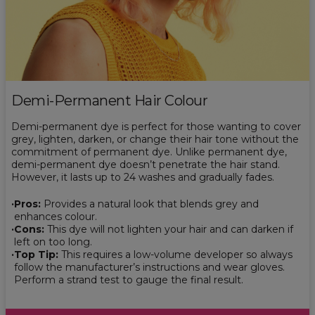
Demi-Permanent Hair Colour
Demi-permanent dye is perfect for those wanting to cover
grey, lighten, darken, or change their hair tone without the
commitment of permanent dye. Unlike permanent dye,
demi-permanent dye doesn’t penetrate the hair stand.
However, it lasts up to 24 washes and gradually fades.
Pros:
Provides a natural look that blends grey and
enhances colour.
Cons:
This dye will not lighten your hair and can darken if
left on too long.
Top Tip:
This requires a low-volume developer so always
follow the manufacturer’s instructions and wear gloves.
Perform a strand test to gauge the final result.