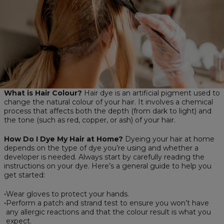
What is Hair Colour?
Hair dye is an artificial pigment used to
change the natural colour of your hair. It involves a chemical
process that affects both the depth (from dark to light) and
the tone (such as red, copper, or ash) of your hair.
How Do I Dye My Hair at Home?
Dyeing your hair at home
depends on the type of dye you’re using and whether a
developer is needed. Always start by carefully reading the
instructions on your dye. Here’s a general guide to help you
get started:
Wear gloves to protect your hands.
Perform a patch and strand test to ensure you won’t have
any allergic reactions and that the colour result is what you
expect.