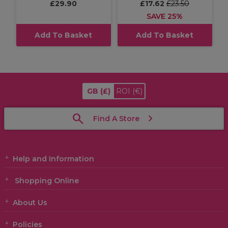
£29.90
£17.62
£23.50
SAVE 25%
Add To Basket
Add To Basket
GB
(£)
ROI
(€)
Find A Store
Help and Information
Shopping Online
About Us
Policies