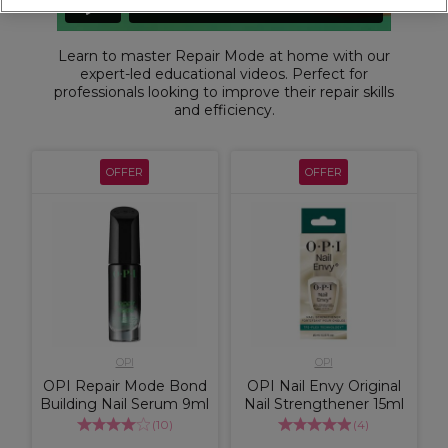
Learn to master Repair Mode at home with our
expert-led educational videos. Perfect for
professionals looking to improve their repair skills
and efficiency.
OFFER
OFFER
OPI
OPI
OPI Repair Mode Bond
OPI Nail Envy Original
Building Nail Serum 9ml
Nail Strengthener 15ml
(
10
)
(
4
)