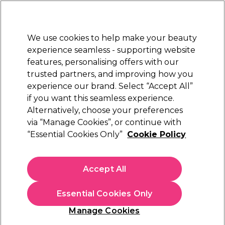
Sally Rewards
Join
today for 15% off your first order with code
WELCOME15
.
T+Cs Apply
We use cookies to help make your beauty
Sign in
experience seamless - supporting website
features, personalising offers with our
Hair
Electricals
Nails
Beauty
Equipment
⭐ Off
trusted partners, and improving how you
Platinum Award
experience our brand. Select “Accept All”
rated EXCEPTIONAL
if you want this seamless experience.
Repair Mode Application and at home
Alternatively, choose your preferences
Learn
via “Manage Cookies”, or continue with
Repair Mode Application and at home
“Essential Cookies Only”
Cookie Policy
Accept All
Essential Cookies Only
Manage Cookies