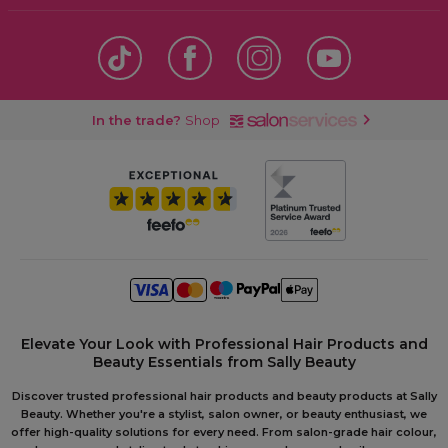
In the trade?
Shop
Elevate Your Look with Professional Hair Products and
Beauty Essentials from Sally Beauty
Discover trusted professional hair products and beauty products at Sally
Beauty. Whether you're a stylist, salon owner, or beauty enthusiast, we
offer high-quality solutions for every need. From salon-grade hair colour,