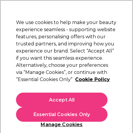
Sally Rewards
Join
today for 15% off your first order with code
WELCOME15
.
T+Cs Apply
We use cookies to help make your beauty
Sign in
experience seamless - supporting website
features, personalising offers with our
Hair
Electricals
Nails
Beauty
Equipment
⭐ Off
trusted partners, and improving how you
Platinum Award
experience our brand. Select “Accept All”
rated EXCEPTIONAL
if you want this seamless experience.
Chronos V Wave
Alternatively, choose your preferences
Learn
via “Manage Cookies”, or continue with
Chronos V Wave
“Essential Cookies Only”
Cookie Policy
Accept All
Essential Cookies Only
Manage Cookies