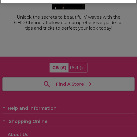
Unlock the secrets to beautiful V waves with the
GHD Chronos. Follow our comprehensive guide for
tips and tricks to perfect your look today!
GB
(£)
ROI
(€)
Find A Store
Help and Information
Shopping Online
About Us