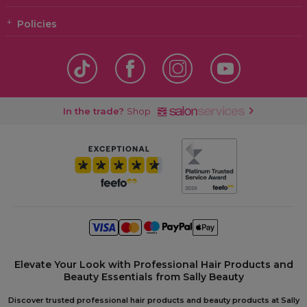
Policies
In the trade?
Shop
Elevate Your Look with Professional Hair Products and
Beauty Essentials from Sally Beauty
Discover trusted professional hair products and beauty products at Sally