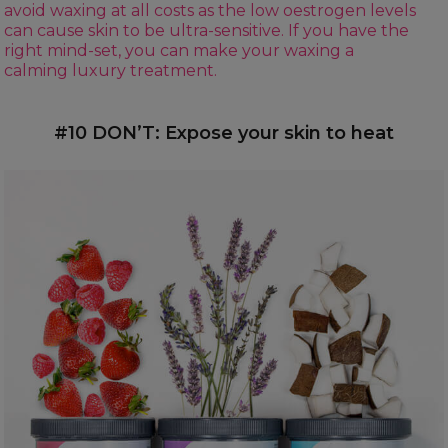
avoid waxing at all costs as the low oestrogen levels
can cause skin to be ultra-sensitive. If you have the
right mind-set, you can make your waxing a
calming luxury treatment.
#10 DON’T: Expose your skin to heat