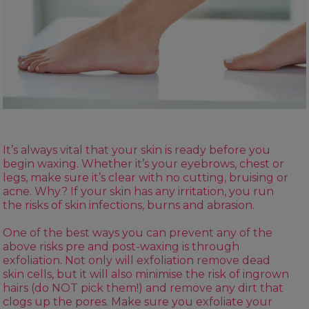
It’s always vital that your skin is ready before you
begin waxing. Whether it’s your eyebrows, chest or
legs, make sure it’s clear with no cutting, bruising or
acne. Why? If your skin has any irritation, you run
the risks of skin infections, burns and abrasion.
One of the best ways you can prevent any of the
above risks
pre and post-waxing
is through
exfoliation. Not only will exfoliation remove dead
skin cells, but it will also minimise the risk of ingrown
hairs (do NOT pick them!) and remove any dirt that
clogs up the pores. Make sure you exfoliate your