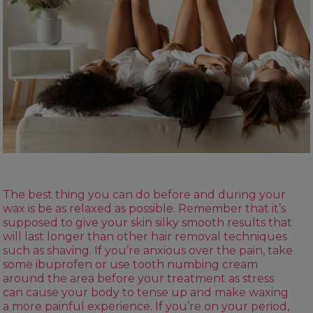
The best thing you can do before and during your
wax is be as relaxed as possible. Remember that it’s
supposed to give your skin silky smooth results that
will last longer than other
hair removal
techniques
such as shaving. If you’re anxious over the pain, take
some ibuprofen or use tooth numbing cream
around the area before your treatment as stress
can cause your body to tense up and make waxing
a more painful experience. If you’re on your period,