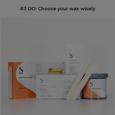
#3 DO: Choose your wax wisely