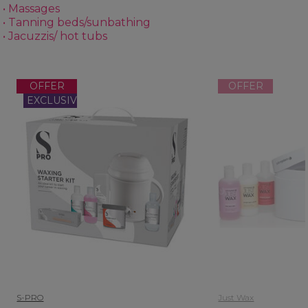
• Massages
• Tanning beds/sunbathing
• Jacuzzis/ hot tubs
OFFER
OFFER
EXCLUSIVE
S-PRO
Just Wax