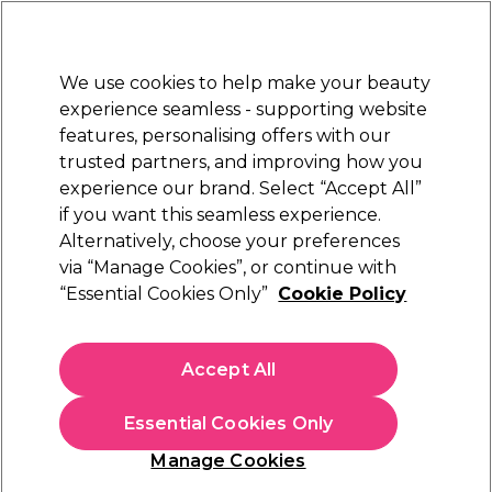
Sally Rewards
Join
today for 15% off your first order with code
WELCOME15
.
T+Cs Apply
We use cookies to help make your beauty
Sign in
experience seamless - supporting website
features, personalising offers with our
Hair
Electricals
Nails
Beauty
Equipment
⭐ Off
trusted partners, and improving how you
Free Next Day Delivery
experience our brand. Select “Accept All”
When you spend £40.
Find out more
if you want this seamless experience.
Alternatively, choose your preferences
via “Manage Cookies”, or continue with
“Essential Cookies Only”
Cookie Policy
Accept All
Essential Cookies Only
Manage Cookies