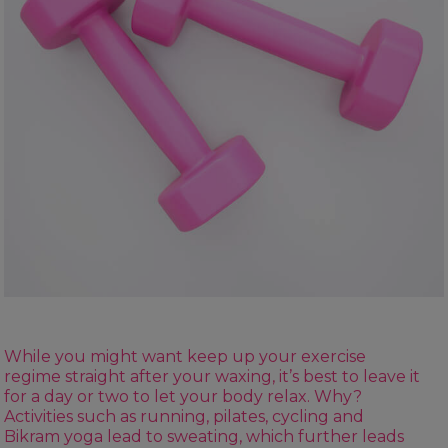
While you might want keep up your exercise
regime straight after your waxing, it’s best to leave it
for a day or two to let your body relax. Why?
Activities such as running, pilates, cycling and
Bikram yoga lead to sweating, which further leads