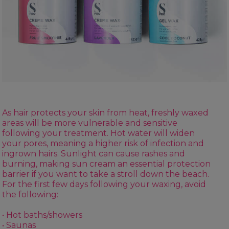
As hair protects your skin from heat, freshly waxed
areas will be more vulnerable and sensitive
following your treatment. Hot water will widen
your pores, meaning a higher risk of infection and
ingrown hairs. Sunlight can cause rashes and
burning, making sun cream an essential protection
barrier if you want to take a stroll down the beach.
For the first few days following your waxing, avoid
the following:
• Hot baths/showers
• Saunas