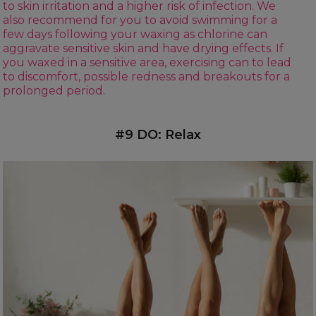
to skin irritation and a higher risk of infection. We
also recommend for you to avoid swimming for a
few days following your waxing as chlorine can
aggravate sensitive skin and have drying effects. If
you waxed in a sensitive area, exercising can to lead
to discomfort, possible redness and breakouts for a
prolonged period.
#9 DO: Relax