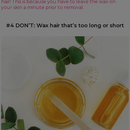
hair! This is because you have to leave the wax on
your skin a minute prior to removal.
#4 DON’T: Wax hair that’s too long or short