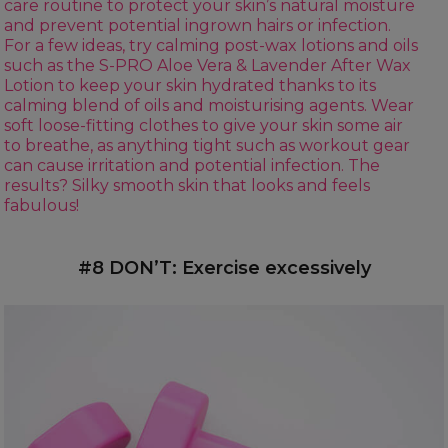
care routine to protect your skin’s natural moisture
and prevent potential ingrown hairs or infection.
For a few ideas, try calming post-wax lotions and oils
such as the
S-PRO Aloe Vera & Lavender After Wax
Lotion
to keep your skin hydrated thanks to its
calming blend of oils and moisturising agents. Wear
soft loose-fitting clothes to give your skin some air
to breathe, as anything tight such as workout gear
can cause irritation and potential infection. The
results? Silky smooth skin that looks and feels
fabulous!
#8 DON’T: Exercise excessively