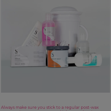
Always make sure you stick to a regular post-wax