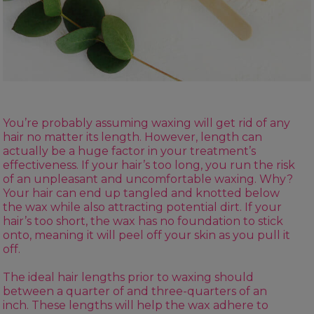
You’re probably assuming waxing will get rid of any
hair no matter its length. However, length can
actually be a huge factor in your treatment’s
effectiveness. If your hair’s too long, you run the risk
of an unpleasant and uncomfortable waxing. Why?
Your hair can end up tangled and knotted below
the wax while also attracting potential dirt. If your
hair’s too short, the wax has no foundation to stick
onto, meaning it will peel off your skin as you pull it
off.
The ideal hair lengths prior to waxing should
between a quarter of and three-quarters of an
inch. These lengths will help the wax adhere to