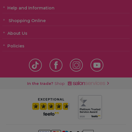
Help and Information
Shopping Online
About Us
Policies
In the trade?
Shop