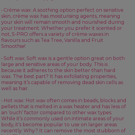
• Crème wax: A soothing option perfect on sensitive
skin, crème wax has moisturising agents, meaning
your skin will remain smooth and nourished during
your treatment. Whether you prefer it scented or
not, S-PRO offers a variety of crème waxes in
flavours such as
Tea Tree
,
Vanilla
and
Fruit
Smoothie
!
• Soft wax:
Soft wax
is a gentle option great on both
large and sensitive areas of your body. This is
because it adheres to the skin better than hard
wax. The best part? It has exfoliating properties,
meaning it’s capable of removing dead skin cells as
well as hair.
• Hot wax:
Hot wax
often comes in beads, blocks and
pellets that is melted in a
wax heater
and has less of
an ‘ouch’ factor compared to other wax types.
While it’s commonly used on intimate areas of your
body, it’s become popular to use on larger areas
recently. Why? It can remove the most stubborn of