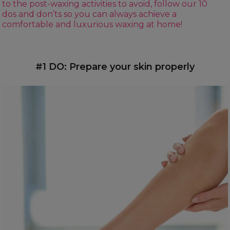
to the post-waxing activities to avoid, follow our 10
dos and don’ts so you can always achieve a
comfortable and luxurious waxing at home!
#1 DO: Prepare your skin properly