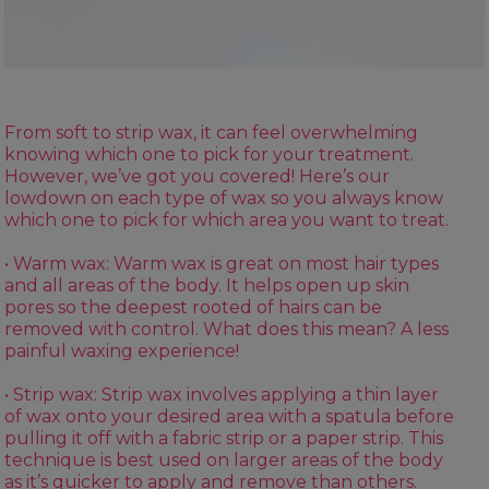
From soft to strip wax, it can feel overwhelming
knowing which one to pick for your treatment.
However, we’ve got you covered! Here’s our
lowdown on each type of wax so you always know
which one to pick for which area you want to treat.
• Warm wax:
Warm wax
is great on most hair types
and all areas of the body. It helps open up skin
pores so the deepest rooted of hairs can be
removed with control. What does this mean? A less
painful waxing experience!
• Strip wax: Strip wax involves applying a thin layer
of wax onto your desired area with a
spatula
before
pulling it off with a
fabric strip
or a
paper strip
. This
technique is best used on larger areas of the body
as it’s quicker to apply and remove than others.