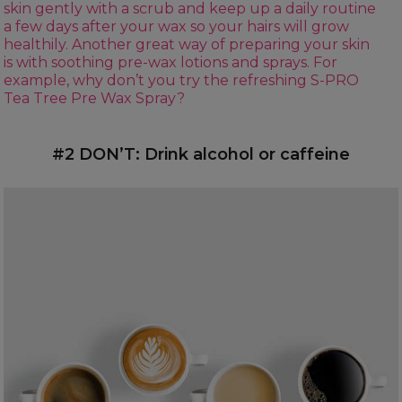
skin gently with a scrub and keep up a daily routine
a few days after your wax so your hairs will grow
healthily. Another great way of preparing your skin
is with soothing pre-wax lotions and sprays. For
example, why don’t you try the refreshing
S-PRO
Tea Tree Pre Wax Spray
?
#2 DON’T: Drink alcohol or caffeine