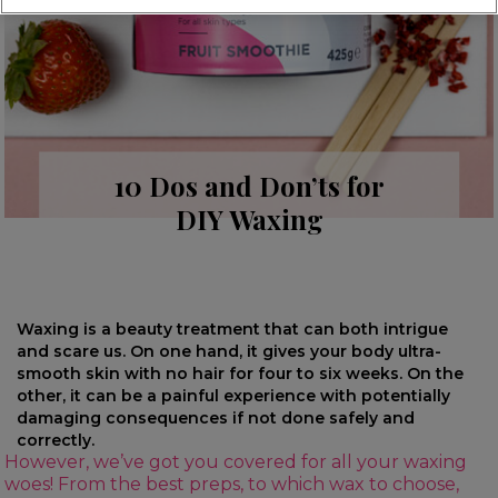
10 Dos and Don’ts for
DIY Waxing
Waxing is a beauty treatment that can both intrigue
and scare us. On one hand, it gives your body ultra-
smooth skin with no hair for four to six weeks. On the
other, it can be a painful experience with potentially
damaging consequences if not done safely and
correctly.
However, we’ve got you covered for all your waxing
woes! From the best preps, to which wax to choose,