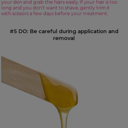
your skin and grab the hairs easily. If your hair is too
long and you don’t want to shave, gently trim it
with scissors a few days before your treatment.
#5 DO: Be careful during application and
removal