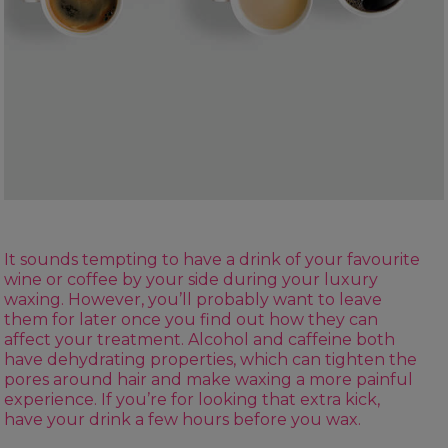
It sounds tempting to have a drink of your favourite
wine or coffee by your side during your luxury
waxing. However, you’ll probably want to leave
them for later once you find out how they can
affect your treatment. Alcohol and caffeine both
have dehydrating properties, which can tighten the
pores around hair and make waxing a more painful
experience. If you’re for looking that extra kick,
have your drink a few hours before you wax.