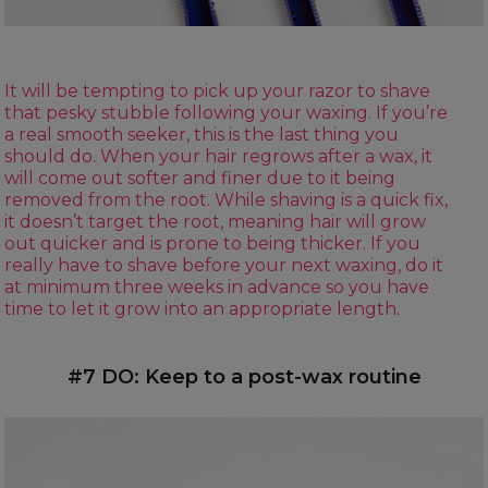
It will be tempting to pick up your razor to shave
that pesky stubble following your waxing. If you’re
a real smooth seeker, this is the last thing you
should do. When your hair regrows after a wax, it
will come out softer and finer due to it being
removed from the root. While shaving is a quick fix,
it doesn’t target the root, meaning hair will grow
out quicker and is prone to being thicker. If you
really have to shave before your next waxing, do it
at minimum three weeks in advance so you have
time to let it grow into an appropriate length.
#7 DO: Keep to a post-wax routine