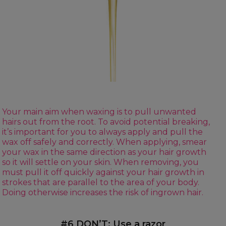
Your main aim when waxing is to pull unwanted
hairs out from the root. To avoid potential breaking,
it’s important for you to always apply and pull the
wax off safely and correctly. When applying, smear
your wax in the same direction as your hair growth
so it will settle on your skin. When removing, you
must pull it off quickly against your hair growth in
strokes that are parallel to the area of your body.
Doing otherwise increases the risk of ingrown hair.
#6 DON’T: Use a razor