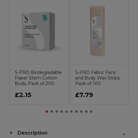
S
B
0
S-PRO Biodegradable
S-PRO Fabric Face
Paper Stem Cotton
and Body Wax Strips,
Buds, Pack of 200
Pack of 100
£2.15
£7.79
Description