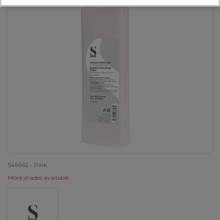
546662 - Pink
More shades available