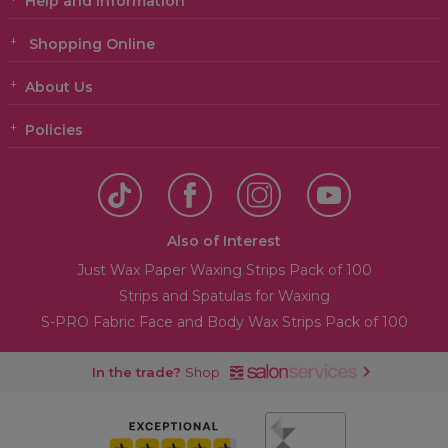
Help and Information
Shopping Online
About Us
Policies
Also of Interest
Just Wax Paper Waxing Strips Pack of 100
Strips and Spatulas for Waxing
S-PRO Fabric Face and Body Wax Strips Pack of 100
In the trade?
Shop