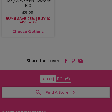
Body Wax Strips - Pack of
100
£6.09
BUY 5 SAVE 25% | BUY 10
SAVE 40%
Choose Options
Share the Love:
GB
(£)
ROI
(€)
Find A Store