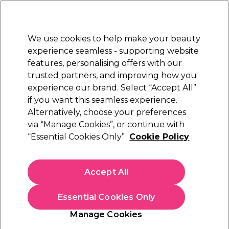
Sally Rewards
Join
today for 15% off your first order with code
WELCOME15
.
T+Cs Apply
We use cookies to help make your beauty
Sign in
experience seamless - supporting website
features, personalising offers with our
Hair
Electricals
Nails
Beauty
Equipment
⭐ Off
trusted partners, and improving how you
Platinum Award
experience our brand. Select “Accept All”
rated EXCEPTIONAL
if you want this seamless experience.
Alternatively, choose your preferences
S-PRO
via “Manage Cookies”, or continue with
“Essential Cookies Only”
Cookie Policy
S-PRO Pink Paper Wax Strips, Pack of 100
(
16
)
£6.09
Accept All
In stock Delivery
Click & Collect check near you
Essential Cookies Only
OFFER
EXCLUSIVE
Manage Cookies