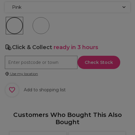
Pink
Click & Collect
ready in 3 hours
Check Stock
Use my location
Add to shopping list
Customers Who Bought This Also
Bought