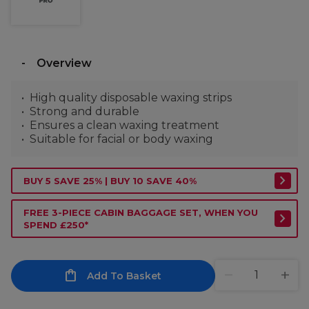
Overview
High quality disposable waxing strips
Strong and durable
Ensures a clean waxing treatment
Suitable for facial or body waxing
BUY 5 SAVE 25% | BUY 10 SAVE 40%
FREE 3-PIECE CABIN BAGGAGE SET, WHEN YOU
SPEND £250*
Add To Basket