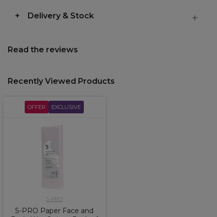
Delivery & Stock
Read the reviews
Recently Viewed Products
OFFER
EXCLUSIVE
S-PRO
S-PRO Paper Face and