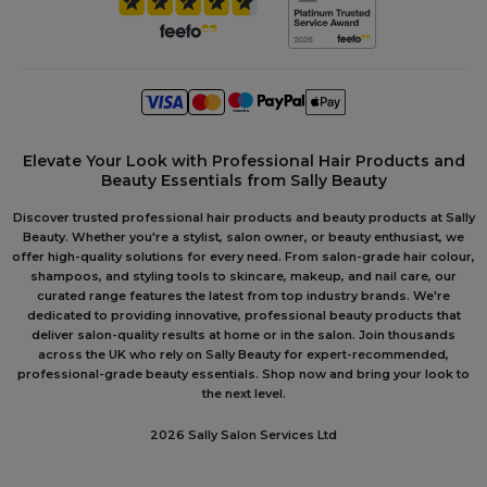
Elevate Your Look with Professional Hair Products and
Beauty Essentials from Sally Beauty
Discover trusted professional hair products and beauty products at Sally
Beauty. Whether you're a stylist, salon owner, or beauty enthusiast, we
offer high-quality solutions for every need. From salon-grade hair colour,
shampoos, and styling tools to skincare, makeup, and nail care, our
curated range features the latest from top industry brands. We're
dedicated to providing innovative, professional beauty products that
deliver salon-quality results at home or in the salon. Join thousands
across the UK who rely on Sally Beauty for expert-recommended,
professional-grade beauty essentials. Shop now and bring your look to
the next level.
2026 Sally Salon Services Ltd