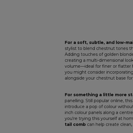
For a soft, subtle, and low-m
stylist to blend chestnut tones t
Adding touches of golden blonde
creating a multi-dimensional look 
volume—ideal for finer or flatter h
you might consider incorporating
alongside your chestnut base for
For something a little more 
panelling. Still popular online, th
introduce a pop of colour without
inch colour panels along a centre
you're trying this yourself at hom
tail comb
can help create clean,