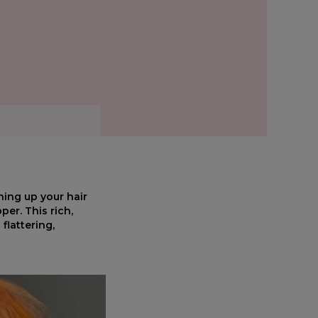
hing up your hair
er. This rich,
flattering,