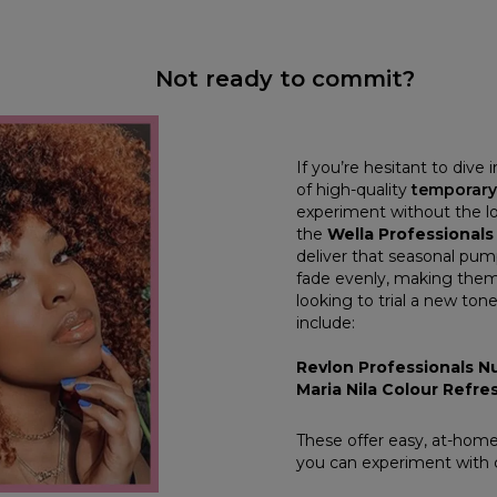
Not ready to commit?
If you’re hesitant to dive 
of high-quality
temporary
experiment without the 
the
Wella Professionals
deliver that seasonal pum
fade evenly, making them
looking to trial a new to
include:
Revlon Professionals Nu
Maria Nila Colour Refr
These offer easy, at-home
you can experiment with 