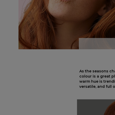
As the seasons cha
colour is a great 
warm hue is trendi
versatile, and full