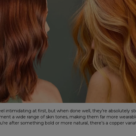
l intimidating at first, but when done well, they’re absolutely s
ment a wide range of skin tones, making them far more wearab
re after something bold or more natural, there’s a copper variati