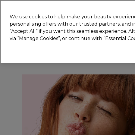
Join
Sally 
We use cookies to help make your beauty experienc
personalising offers with our trusted partners, and
“Accept All” if you want this seamless experience. A
Hair
Electricals
Nails
Beauty
Equip
via “Manage Cookies”, or continue with “Essential C
Platinum Award
rated EXCEPTIONAL