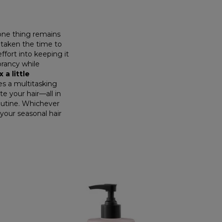
one thing remains
e taken the time to
ffort into keeping it
brancy while
x a little
tes a multitasking
te your hair—all in
routine. Whichever
your seasonal hair