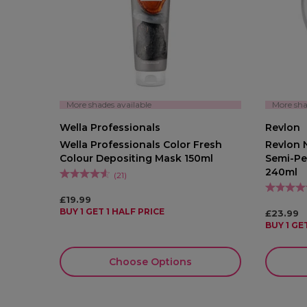
More shades available
More sha
Wella Professionals
Revlon
Wella Professionals Color Fresh
Revlon N
Colour Depositing Mask 150ml
Semi-Pe
240ml
(
21
)
£19.99
BUY 1 GET 1 HALF PRICE
£23.99
BUY 1 GE
Choose Options