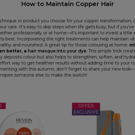
How to Maintain Copper Hair
hnique or product you choose for your copper transformation, 
our care. It’s easy to skip steps when life gets busy, but if you’v
ther professionally or at home—it's important to invest a little e
its best. Incorporating the right treatments can help maintain vi
ealthy and nourished. A great tip for those colouring at home:
mi
en better, a
hair masque into your dye
. This simple trick crea
y deposits colour but also helps to strengthen, soften, and hydra
-effort way to get healthier results without adding time to your 
menting with this autumn, don’t forget to share your new look—
inspire someone else to make the switch!
R
OFFER
EXCLUSIVE