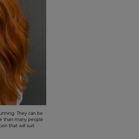
tunning. They can be
le than many people
on that will suit