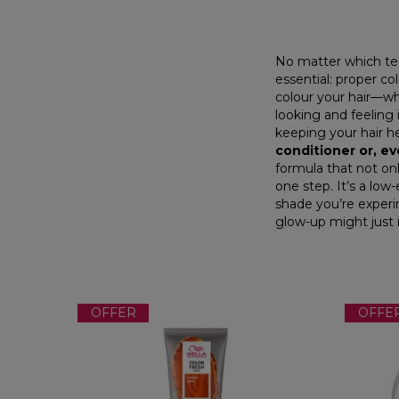
No matter which tec
essential:
proper col
colour your hair—whe
looking and feeling 
keeping your hair h
conditioner
or, ev
formula that not onl
one step. It’s a low
shade you’re experi
glow-up might just 
OFFER
OFFE