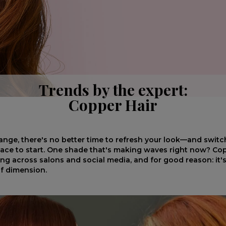
Trends by the expert:
Copper Hair
nge, there's no better time to refresh your look—and switc
place to start. One shade that's making waves right now? Copp
ng across salons and social media, and for good reason: it's 
 of dimension.