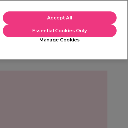
+Cs Apply
Accept All
Sign in
Essential Cookies Only
Students
Learn
Hair & Beauty Awards
Manage Cookies
Free Click & Collect
Within 3 hours at 215+ stores
Find out more