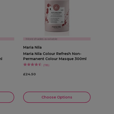
More shades available
Maria Nila
Maria Nila Colour Refresh Non-
ml
Permanent Colour Masque 300ml
(
118
)
£24.50
Choose Options