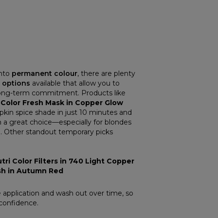
into
permanent colour
, there are plenty
 options
available that allow you to
long-term commitment. Products like
 Color Fresh Mask in Copper Glow
pkin spice shade in just 10 minutes and
 a great choice—especially for blondes
ne. Other standout temporary picks
tri Color Filters in 740 Light Copper
esh in Autumn Red
 application and wash out over time, so
confidence.