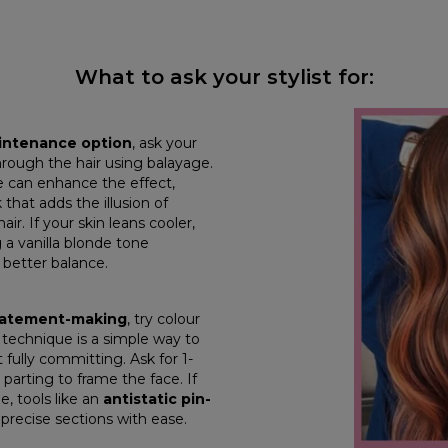
What to ask your stylist for:
aintenance option
, ask your
hrough the hair using balayage.
 can enhance the effect,
that adds the illusion of
air. If your skin leans cooler,
 a vanilla blonde tone
 better balance.
statement-making
, try colour
is technique is a simple way to
 fully committing. Ask for 1-
 parting to frame the face. If
e, tools like an
antistatic pin-
 precise sections with ease.