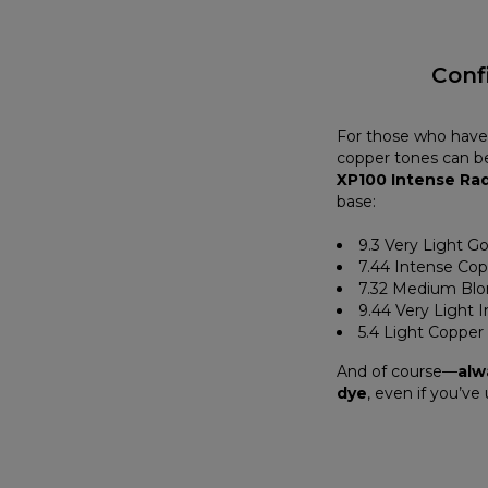
Conf
For those who have 
copper tones can be
XP100 Intense Ra
base:
9.3 Very Light G
7.44 Intense Co
7.32 Medium Blo
9.44 Very Light 
5.4 Light Copper
And of course—
alw
dye
, even if you’ve