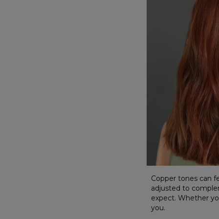
Copper tones can fee
adjusted to comple
expect. Whether you'
you.