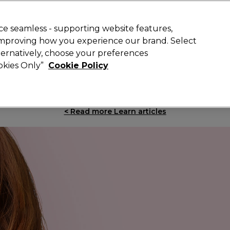
Rewards
today for 15% off your first order with code
WELCOME15
.
T
e seamless - supporting website features,
 improving how you experience our brand. Select
Search
lternatively, choose your preferences
ment
⭐ Offers
Brands
New
Gifts
SALE
Vegan
ookies Only”
Cookie Policy
Free Next Day Delivery
When you spend £40.
Find out more
<
Read more Learn articles