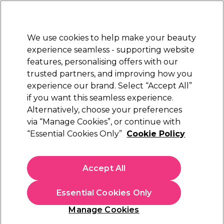
Sally Rewards
Join
today for 15% off your first order with code
WELCOME15
.
T+Cs Apply
We use cookies to help make your beauty
Sign in
experience seamless - supporting website
features, personalising offers with our
Hair
Electricals
Nails
Beauty
Equipment
⭐ Off
trusted partners, and improving how you
Platinum Award
experience our brand. Select “Accept All”
rated EXCEPTIONAL
if you want this seamless experience.
Alternatively, choose your preferences
Your search results for "
"
xp developer 1 litre
via “Manage Cookies”, or continue with
Products Found
(1)
“Essential Cookies Only”
Cookie Policy
Accept All
Sign up and Save 15%
Join Sally Rewards today and save on your first
Essential Cookies Only
shop with code:
Manage Cookies
WELCOME15