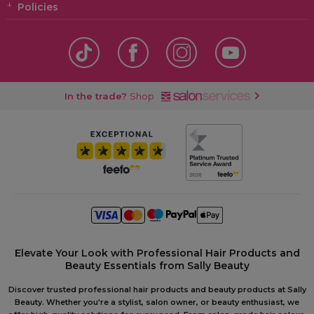
Policies
In the trade?
Shop
Elevate Your Look with Professional Hair Products and
Beauty Essentials from Sally Beauty
Discover trusted professional hair products and beauty products at Sally
Beauty. Whether you're a stylist, salon owner, or beauty enthusiast, we