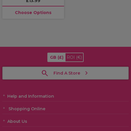
£13.99
Choose Options
GB
(£)
ROI
(€)
Find A Store
Help and Information
Shopping Online
About Us