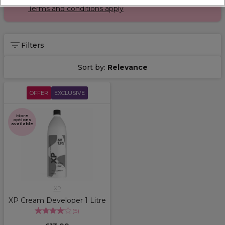
Terms and conditions apply
Filters
Sort by:
Relevance
OFFER
EXCLUSIVE
More
options
available
XP
XP Cream Developer 1 Litre
(
5
)