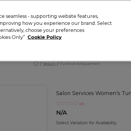
Rewards
today for 15% off your first order with code
WELCOME15
.
T
e seamless - supporting website features,
 improving how you experience our brand. Select
Search
lternatively, choose your preferences
ment
⭐ Offers
Brands
New
Gifts
SALE
Vegan
ookies Only”
Cookie Policy
Free Next Day Delivery
When you spend £40.
Find out more
Beauty
Furniture & Equipment
Salon Services Women's Tun
(
0
)
N/A
Select Variation for Availability