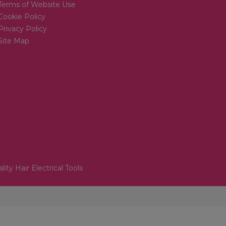
Terms of Website Use
Cookie Policy
Privacy Policy
Site Map
lity Hair Electrical Tools