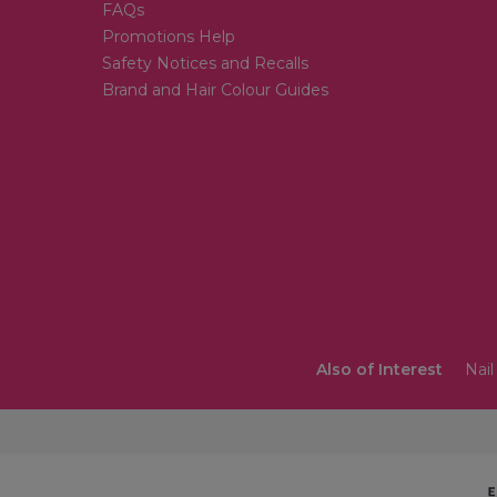
FAQs
Promotions Help
Safety Notices and Recalls
Brand and Hair Colour Guides
Also of Interest
Nail