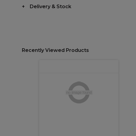
Delivery & Stock
Recently Viewed Products