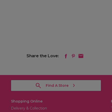
Share the Love:
Find A Store
Shopping Online
Delivery & Collection