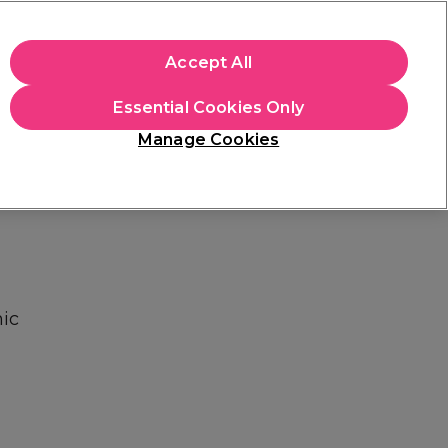
+Cs Apply
Accept All
Sign in
Essential Cookies Only
Students
Learn
Hair & Beauty Awards
Manage Cookies
Free Click & Collect
Within 3 hours at 215+ stores
Find out more
ic