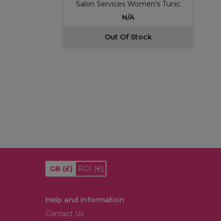
Salon Services Women's Tunic
N/A
Out Of Stock
GB
(£)
ROI
(€)
Help and Information
Contact Us