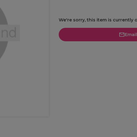
We're sorry, this item is currently 
Emai