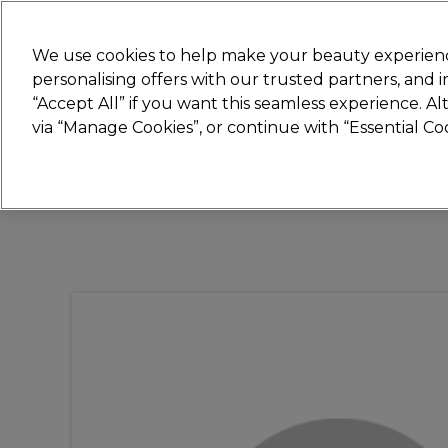
Join
Sally 
We use cookies to help make your beauty experienc
personalising offers with our trusted partners, and
“Accept All” if you want this seamless experience. A
Hair
Electricals
Nails
Beauty
Equip
via “Manage Cookies”, or continue with “Essential C
Platinum Award
rated EXCEPTIONAL