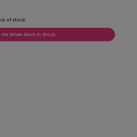
out of stock
l Me When Back In Stock