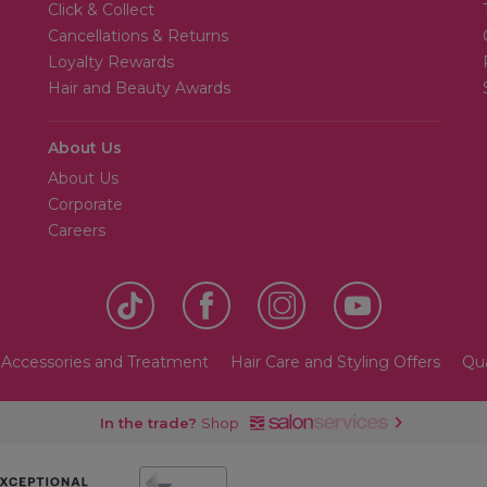
Click & Collect
Cancellations & Returns
Loyalty Rewards
Hair and Beauty Awards
About Us
About Us
Corporate
Careers
 Accessories and Treatment
Hair Care and Styling Offers
Qua
In the trade?
Shop